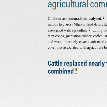
agricultural com
1
Of the seven commodities analyzed,
million
hectares
(Mha) of land deforeste
2
associated with agriculture
during the
then cocoa, plantation rubber, coffee, 
and wood fiber only cover a subset of c
cover loss associated with agriculture
Cattle replaced nearly
combined
4