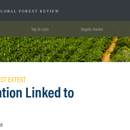
GLOBAL FOREST REVIEW
Top 10 Lists
Targets Tracker
EST EXTENT
tion Linked to
se