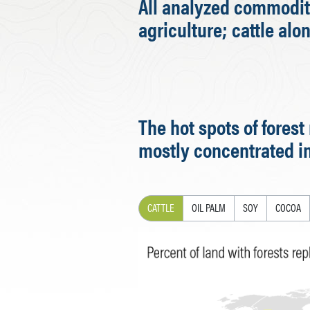
All analyzed commoditi
agriculture; cattle alo
The hot spots of fores
mostly concentrated in
CATTLE
OIL PALM
SOY
COCOA