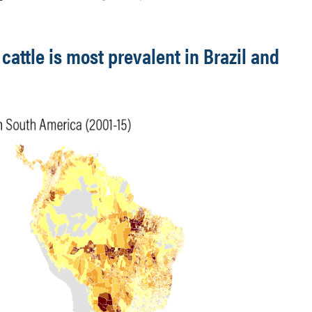
cattle is most prevalent in Brazil and