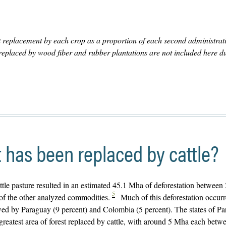
 replacement by each crop as a proportion of each second administrat
s replaced by wood fiber and rubber plantations are not included here du
has been replaced by cattle?
attle pasture resulted in an estimated 45.1 Mha of deforestation between
5
 of the other analyzed commodities.
Much of this deforestation occurr
owed by Paraguay (9 percent) and Colombia (5 percent). The states of Pa
greatest area of forest replaced by cattle, with around 5 Mha each bet