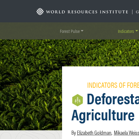
Skip
to
|
main
content
Forest Pulse
Indicators
INDICATORS OF FOR
Deforesta
Agriculture
Elizabeth Goldman
Mikaela Weis