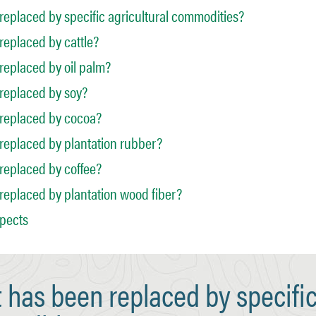
eplaced by specific agricultural commodities?
eplaced by cattle?
eplaced by oil palm?
replaced by soy?
replaced by cocoa?
replaced by plantation rubber?
replaced by coffee?
eplaced by plantation wood fiber?
spects
has been replaced by specifi