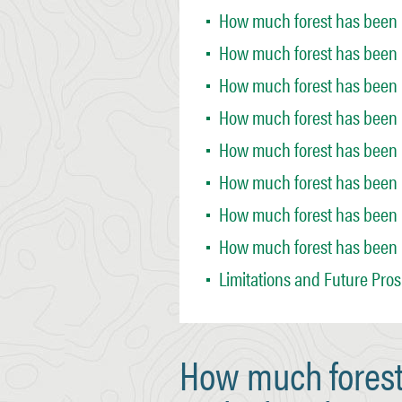
How much forest has been r
How much forest has been r
How much forest has been r
How much forest has been 
How much forest has been 
How much forest has been 
How much forest has been 
How much forest has been r
Limitations and Future Pro
How much forest 