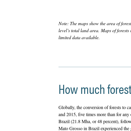
Note: The maps show the area of forest
level’s total land area. Maps of forest
limited data available.
How much forest 
Globally, the conversion of forests to c
and 2015, five times more than for any
Brazil (21.8 Mha, or 48 percent), foll
Mato Grosso in Brazil experienced the 