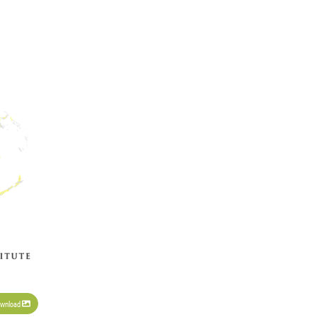
wnload