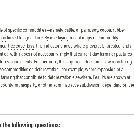
le of specific commodities—namely, cattle, oil palm, soy, cocoa, rubber,
tion
linked to agriculture. By overlaying recent maps of commodity
rical
tree cover loss
, this indicator shows where previously forested lands
itically, this does not necessarily imply that current-day farms or pastures
eforestation events. Furthermore, this approach does not allow monitoring
 these commodities on deforestation—for example, where expansion of a
farming that contribute to deforestation elsewhere. Results are shown at
, county, municipality, or other administrative subdivision, depending on the
re the following questions: