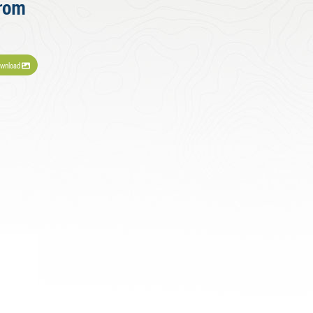
from
wnload