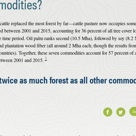
modities?
cattle replaced the most forest by far—cattle pasture now occupies som
d between 2001 and 2015, accounting for 36 percent of all tree cover l
 time period. Oil palm ranks second (10.5 Mha), followed by soy (8.2
and plantation wood fiber (all around 2 Mha each; though the results fro
ountries). Together, these seven commodities account for 57 percent of a
3
 between 2001 and 2015.
 twice as much forest as all other commod
Do