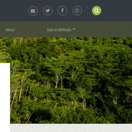
About
Data & Methods