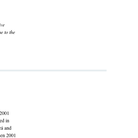
ive
e to the
 2001
ed in
rá and
ween 2001