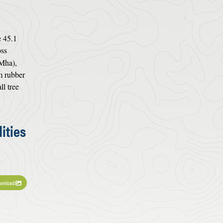
e 45.1
oss
 Mha),
m rubber
ll tree
ities
wnload