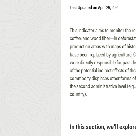
Last Updated on April 29, 2026
This indicator aims to monitor the ro
coffee, and wood fiber—in
deforesta
production areas with maps of histo
have been replaced by agriculture. Cr
were directly responsible for past d
of the potential indirect effects of
commodity displaces other forms of 
the second administrative level (e.g.
country).
In this section, we'll explo