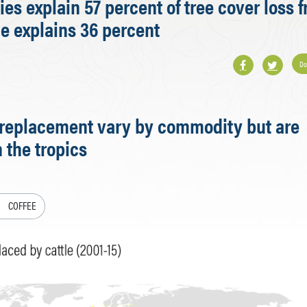
es explain 57 percent of tree cover loss 
ne explains 36 percent
Do
t replacement vary by commodity but are
 the tropics
COFFEE