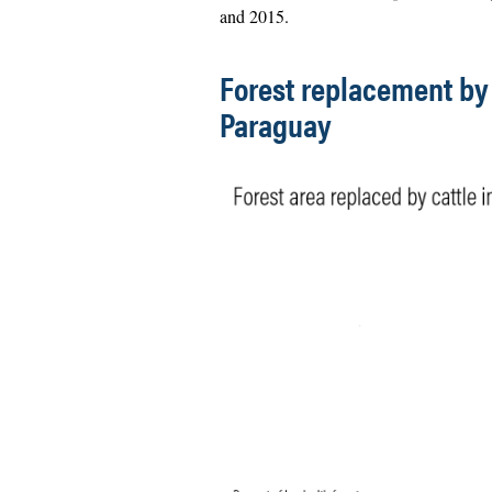
and 2015.
Forest replacement by 
Paraguay