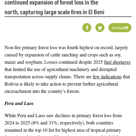
continued expansion of forest loss in the
north, capturing large scale fires in El Beni
Download
Non-fire primary forest loss was fourth highest on record, largely
caused by expansion of cattle ranching and crops such as soy,
maize and sorghum. Losses continued despite 2025
fuel shortages
that limited the use of agricultural machinery and disrupted
transportation across supply chains. There are
few indications
that
Bolivia is likely to take action to prevent further agricultural
encroachment into the country’s forests.
Peru and Laos
While Peru and Laos saw declines in primary forest loss from
2024 to 2025 (8% and 31%, respectively), both countries
remained in the top 10 list for highest area of tropical primary