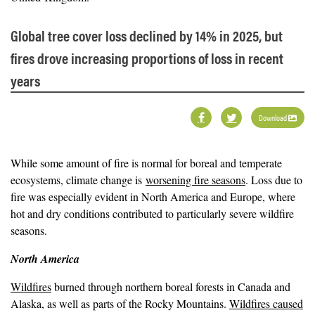
Global tree cover loss declined by 14% in 2025, but
fires drove increasing proportions of loss in recent
years
Download
While some amount of fire is normal for boreal and temperate
ecosystems, climate change is
worsening fire seasons
. Loss due to
fire was especially evident in North America and Europe, where
hot and dry conditions contributed to particularly severe wildfire
seasons.
North America
Wildfires
burned through northern boreal forests in Canada and
Alaska, as well as parts of the Rocky Mountains.
Wildfires caused