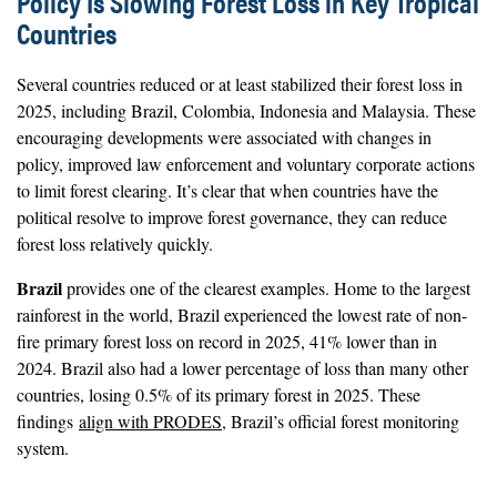
Policy Is Slowing Forest Loss in Key Tropical
Countries
Several countries reduced or at least stabilized their forest loss in
2025, including Brazil, Colombia, Indonesia and Malaysia. These
encouraging developments were associated with changes in
policy, improved law enforcement and voluntary corporate actions
to limit forest clearing. It’s clear that when countries have the
political resolve to improve forest governance, they can reduce
forest loss relatively quickly.
Brazil
provides one of the clearest examples. Home to the largest
rainforest in the world, Brazil experienced the lowest rate of non-
fire primary forest loss on record in 2025, 41% lower than in
2024. Brazil also had a lower percentage of loss than many other
countries, losing 0.5% of its primary forest in 2025. These
findings
align with PRODES
, Brazil’s official forest monitoring
system.