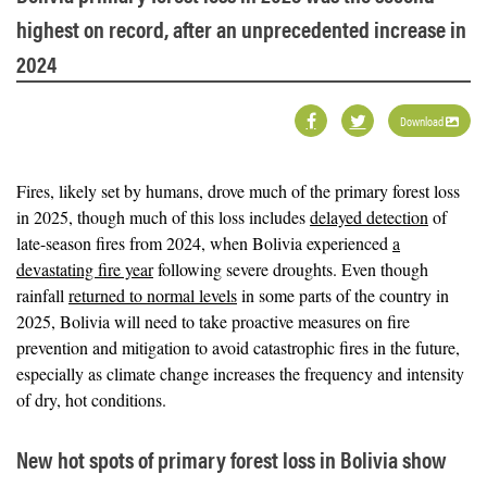
highest on record, after an unprecedented increase in
2024
Download
Fires, likely set by humans, drove much of the primary forest loss
in 2025, though much of this loss includes
delayed detection
of
late-season fires from 2024, when Bolivia experienced
a
devastating fire year
following severe droughts. Even though
rainfall
returned to normal levels
in some parts of the country in
2025, Bolivia will need to take proactive measures on fire
prevention and mitigation to avoid catastrophic fires in the future,
especially as climate change increases the frequency and intensity
of dry, hot conditions.
New hot spots of primary forest loss in Bolivia show