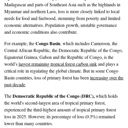
Madagascar and parts of Southeast Asia such as the highlands in
Myanmar and northern Laos, loss is more closely linked to local
needs for food and fuelwood, stemming from poverty and limited
economic alternatives. Population growth, unstable governance
and economic conditions also contribute.
Congo Basin
For example, the
, which includes Cameroon, the
Central African Republic, the Democratic Republic of the Congo,
Equatorial Guinea, Gabon and the Republic of Congo, is the
world’s
largest remaining tropical forest carbon sink
and plays a
critical role in regulating the global climate. But in some Congo
Basin countries, loss of primary forest has been
increasing over the
past decade
.
Democratic Republic of the Congo (DRC),
The
which holds
the world's second-largest area of tropical primary forest,
experienced the third-highest amount of tropical primary forest
loss in 2025. However, its percentage of loss (0.5%) remained
lower than many countries.