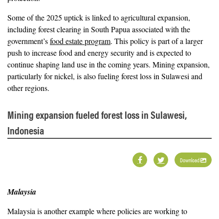
Some of the 2025 uptick is linked to agricultural expansion,
including forest clearing in South Papua associated with the
government’s
food estate program
. This policy is part of a larger
push to increase food and energy security and is expected to
continue shaping land use in the coming years. Mining expansion,
particularly for nickel, is also fueling forest loss in Sulawesi and
other regions.
Mining expansion fueled forest loss in Sulawesi,
Indonesia
Download
Malaysia
Malaysia is another example where policies are working to