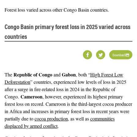
Forest loss varied across other Congo Basin countries.
Congo Basin primary forest loss in 2025 varied across
countries
Download
Republic of Congo
Gabon
The
and
, both “
High Forest Low
Deforestation
” countries, experienced low levels of loss in 2025
after a surge in fire-related loss in 2024 in the Republic of
Cameroon
Congo.
, however, experienced its highest primary
forest loss on record. Cameroon is the third-largest cocoa producer
in Africa and increases in primary forest loss in recent years were
partially due to
cocoa production
, as well as
communities
displaced by armed conflict
.