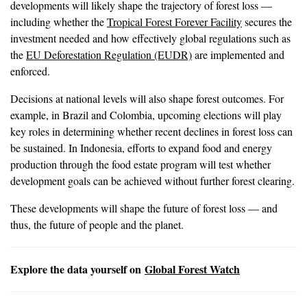
developments will likely shape the trajectory of forest loss —
including whether the
Tropical Forest Forever Facility
secures the
investment needed and how effectively global regulations such as
the
EU Deforestation Regulation (EUDR)
are implemented and
enforced.
Decisions at national levels will also shape forest outcomes. For
example, in Brazil and Colombia, upcoming elections will play
key roles in determining whether recent declines in forest loss can
be sustained. In Indonesia, efforts to expand food and energy
production through the food estate program will test whether
development goals can be achieved without further forest clearing.
These developments will shape the future of forest loss — and
thus, the future of people and the planet.
Explore the data yourself on
Global Forest Watch