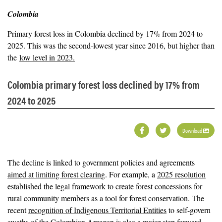
Colombia
Primary forest loss in Colombia declined by 17% from 2024 to
2025. This was the second-lowest year since 2016, but higher than
the
low level in 2023.
Colombia primary forest loss declined by 17% from
2024 to 2025
Download
The decline is linked to government policies and agreements
aimed at limiting forest clearing
. For example, a
2025 resolution
established the legal framework to create forest concessions for
rural community members as a tool for forest conservation. The
recent
recognition of Indigenous Territorial Entities
to self-govern
swaths of the Colombian Amazon is also a major step forward,