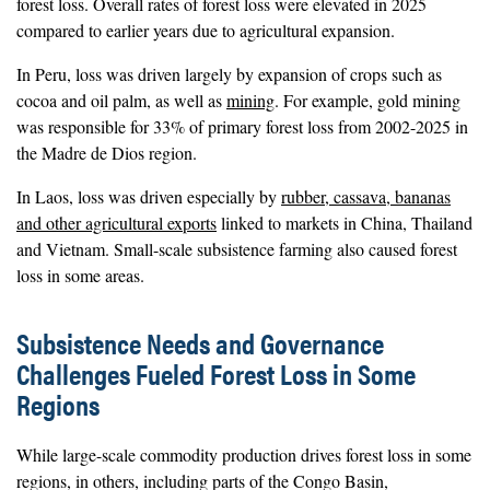
forest loss. Overall rates of forest loss were elevated in 2025
compared to earlier years due to agricultural expansion.
In Peru, loss was driven largely by expansion of crops such as
cocoa and oil palm, as well as
mining
. For example, gold mining
was responsible for 33% of primary forest loss from 2002-2025 in
the Madre de Dios region.
In Laos, loss was driven especially by
rubber, cassava, bananas
and other agricultural exports
linked to markets in China, Thailand
and Vietnam. Small-scale subsistence farming also caused forest
loss in some areas.
Subsistence Needs and Governance
Challenges Fueled Forest Loss in Some
Regions
While large-scale commodity production drives forest loss in some
regions, in others, including parts of the Congo Basin,