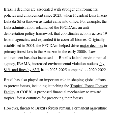
Brazil’s declines are associated with stronger environmental
policies and enforcement since 2023, when President Luiz Inácio
Lula da Silva (known as Lula) came into office. For example, the
Lula administration
relaunched the PPCDAm
, an anti-
deforestation policy framework that coordinates actions across 19
federal agencies, and expanded it to cover all biomes. Originally
established in 2004, the PPCDAm helped drive
major declines
in
primary forest loss in the Amazon in the early 2000s. Law
enforcement has also increased — Brazil’s federal environmental
agency, IBAMA, increased environmental violation notices
by
81% and fines by 63%
from 2023-2025 compared to 2020-2022.
Brazil has also played an important role in shaping global efforts
to protect forests, including launching the
Tropical Forest Forever
Facility
at COP30, a proposed financial mechanism to reward
tropical forest countries for preserving their forests.
However, threats to Brazil's forests remain. Permanent agriculture