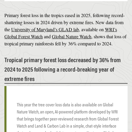
Primary forest loss in the tropics eased in 2025, following record-
shattering losses in 2024 driven by extreme fires. New data from
the
University of Maryland’s GLAD lab
, available on
WRI’s
Global Forest Watch
and
Global Nature Watch
, shows that loss of
tropical primary rainforests fell by 36% compared to 2024.
Tropical primary forest loss decreased by 36% from
2024 to 2025 following a record-breaking year of
extreme fires
This year the tree cover loss data is also available on Global
Nature Watch, an open, AI-powered platform developed by WRI
that brings together peer-reviewed research from Global Forest
Watch and Land & Carbon Lab in a simple, chat-style interface