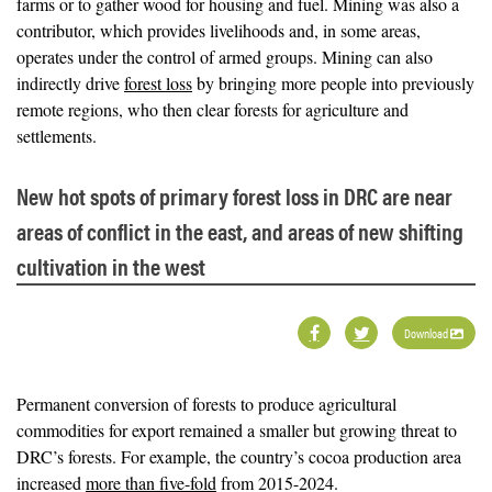
farms or to gather wood for housing and fuel. Mining was also a
contributor, which provides livelihoods and, in some areas,
operates under the control of armed groups. Mining can also
indirectly drive
forest loss
by bringing more people into previously
remote regions, who then clear forests for agriculture and
settlements.
New hot spots of primary forest loss in DRC are near
areas of conflict in the east, and areas of new shifting
cultivation in the west
Download
Permanent conversion of forests to produce agricultural
commodities for export remained a smaller but growing threat to
DRC’s forests. For example, the country’s cocoa production area
increased
more than five-fold
from 2015-2024.