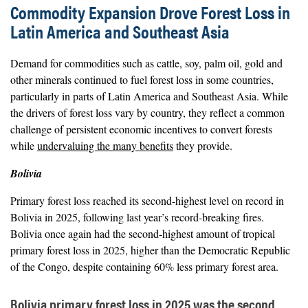
Commodity Expansion Drove Forest Loss in
Latin America and Southeast Asia
Demand for commodities such as cattle, soy, palm oil, gold and
other minerals continued to fuel forest loss in some countries,
particularly in parts of Latin America and Southeast Asia. While
the drivers of forest loss vary by country, they reflect a common
challenge of persistent economic incentives to convert forests
while
undervaluing the many benefits
they provide.
Bolivia
Primary forest loss reached its second-highest level on record in
Bolivia in 2025, following last year’s record-breaking fires.
Bolivia once again had the second-highest amount of tropical
primary forest loss in 2025, higher than the Democratic Republic
of the Congo, despite containing 60% less primary forest area.
Bolivia primary forest loss in 2025 was the second