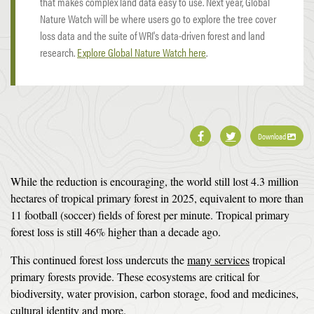
that makes complex land data easy to use. Next year, Global
Nature Watch will be where users go to explore the tree cover
loss data and the suite of WRI's data-driven forest and land
research.
Explore Global Nature Watch here
.
Download
While the reduction is encouraging, the world still lost 4.3 million
hectares of tropical primary forest in 2025, equivalent to more than
11 football (soccer) fields of forest per minute. Tropical primary
forest loss is still 46% higher than a decade ago.
This continued forest loss undercuts the
many services
tropical
primary forests provide. These ecosystems are critical for
biodiversity, water provision, carbon storage, food and medicines,
cultural identity
and more
.