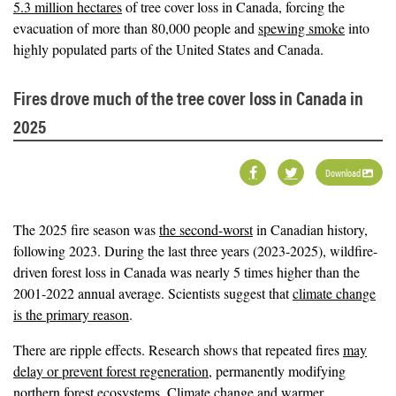
5.3 million hectares
of tree cover loss in Canada, forcing the
evacuation of more than 80,000 people and
spewing smoke
into
highly populated parts of the United States and Canada.
Fires drove much of the tree cover loss in Canada in
2025
Download
The 2025 fire season was
the second-worst
in Canadian history,
following 2023. During the last three years (2023-2025), wildfire-
driven forest loss in Canada was nearly 5 times higher than the
2001-2022 annual average. Scientists suggest that
climate change
is the primary reason
.
There are ripple effects. Research shows that repeated fires
may
delay or prevent forest regeneration
, permanently modifying
northern forest ecosystems. Climate change and warmer