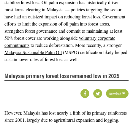
stabilize forest loss. Oil palm expansion has historically driven
most forest clearing in Malaysia — policies targeting the sector
have had an outsized impact on reducing forest loss. Government
efforts to
limit the expansion
of oil palm into forest areas,
strengthen forest governance and
commit to maintaining
at least
50% forest cover are working alongside
voluntary corporate
commitments
to reduce deforestation. More recently, a stronger
Malaysia Sustainable Palm Oil
(MSPO) certification likely helped
sustain lower rates of forest loss as well.
Malaysia primary forest loss remained low in 2025
Download
However, Malaysia has lost nearly a fifth of its primary rainforests
since 2001, largely due to agricultural expansion and logging.