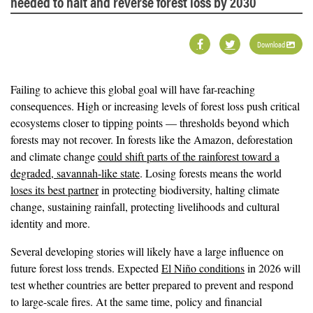
needed to halt and reverse forest loss by 2030
Download
Failing to achieve this global goal will have far-reaching
consequences. High or increasing levels of forest loss push critical
ecosystems closer to tipping points — thresholds beyond which
forests may not recover. In forests like the Amazon, deforestation
and climate change
could shift parts of the rainforest toward a
degraded, savannah-like state
. Losing forests means the world
loses its best partner
in protecting biodiversity, halting climate
change, sustaining rainfall, protecting livelihoods and cultural
identity and more.
Several developing stories will likely have a large influence on
future forest loss trends. Expected
El Niño conditions
in 2026 will
test whether countries are better prepared to prevent and respond
to large-scale fires. At the same time, policy and financial