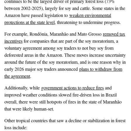
continues to be the largest driver of primary forest loss (73%
between 2002-2025), largely for soy and cattle. Some states in the
Amazon have passed legislation to
weaken environmental
protections at the state level
, threatening to undermine progress.
For example, Rondônia, Maranhão and Mato Grosso
removed tax
incentives
for companies that are part of the soy moratorium, a
voluntary agreement among soy traders to not buy soy from
deforested areas in the Amazon. These moves increase uncertainty
around the future of the soy moratorium, and is one reason why in
early 2026 major soy traders announced
plans to withdraw from
the agreement
.
Additionally, while
government actions to reduce fires
and
improved weather conditions slowed fire-driven loss in Brazil
overall, there were still hotspots of fires in the state of Maranhão
that were likely human-set.
Other tropical countries that saw a decline or stabilization in forest
loss include: