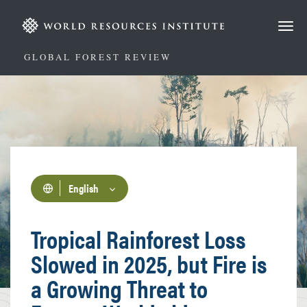
Skip
to
main
content
GLOBAL FOREST REVIEW
English
Tropical Rainforest Loss
Slowed in 2025, but Fire is
a Growing Threat to