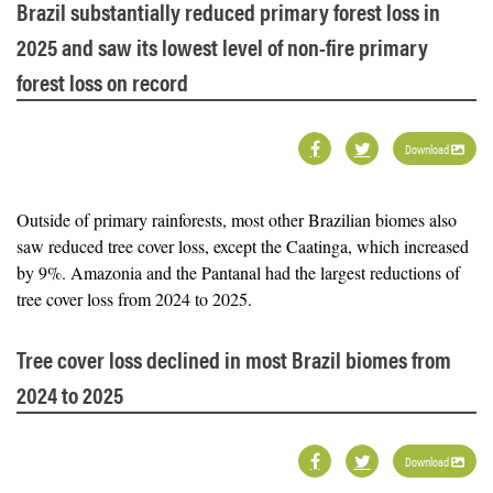
Brazil substantially reduced primary forest loss in
2025 and saw its lowest level of non-fire primary
forest loss on record
Download
Outside of primary rainforests, most other Brazilian biomes also
saw reduced tree cover loss, except the Caatinga, which increased
by 9%. Amazonia and the Pantanal had the largest reductions of
tree cover loss from 2024 to 2025.
Tree cover loss declined in most Brazil biomes from
2024 to 2025
Download