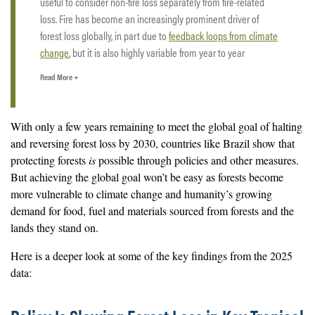
useful to consider non-fire loss separately from fire-related
loss. Fire has become an increasingly prominent driver of
forest loss globally, in part due to
feedback loops from climate
change
, but it is also highly variable from year to year
depending on weather conditions such as drought.
Read More +
Some of the fire-related loss that shows up in the 2025 data
actually occurred during late-season fires in 2024 that were
With only a few years remaining to meet the global goal of halting
not captured earlier due to smoke and haze, which can
delay
and reversing forest loss by 2030, countries like Brazil show that
satellite detection
. This lag in detection makes it challenging
protecting forests
is
possible through policies and other measures.
to assess how much loss from fire occurred in 2025 and how
But achieving the global goal won’t be easy as forests become
fire-driven loss changed from 2024 to 2025, particularly after
more vulnerable to climate change and humanity’s growing
such an extreme fire year in 2024. Fires can cause significant
demand for food, fuel and materials sourced from forests and the
damage, and
forests do not always recover
.
lands they stand on.
By contrast, non-fire related loss such as clearing for
Here is a deeper look at some of the key findings from the 2025
agriculture, infrastructure, logging or mining is less influenced
data:
by short-term variability in weather and detection.