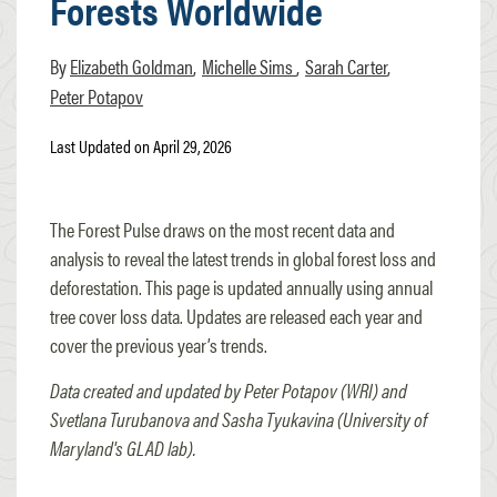
Forests Worldwide
Elizabeth Goldman
Michelle Sims
Sarah Carter
Peter Potapov
Last Updated on April 29, 2026
The Forest Pulse draws on the most recent data and
analysis to reveal the latest trends in global forest loss and
deforestation. This page is updated annually using annual
tree cover loss data. Updates are released each year and
cover the previous year’s trends.
Data created and updated by Peter Potapov (WRI) and
Svetlana Turubanova and Sasha Tyukavina (University of
Maryland's GLAD lab).