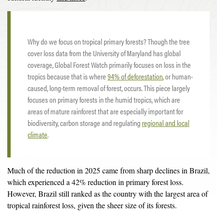
Why do we focus on tropical primary forests? Though the tree
cover loss data from the University of Maryland has global
coverage, Global Forest Watch primarily focuses on loss in the
tropics because that is where
94% of deforestation
, or human-
caused, long-term removal of forest, occurs. This piece largely
focuses on primary forests in the humid tropics, which are
areas of mature rainforest that are especially important for
biodiversity, carbon storage and regulating
regional and local
climate
.
Much of the reduction in 2025 came from sharp declines in Brazil,
which experienced a 42% reduction in primary forest loss.
However, Brazil still ranked as the country with the largest area of
tropical rainforest loss, given the sheer size of its forests.