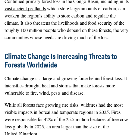
Continued primary forest loss in the Congo Basin, including in its
vast ancient peatlands
which store large amounts of carbon, can
weaken the region’s ability to store carbon and regulate the
climate. It also threatens the livelihoods and food security of the
roughly 100 million people who depend on these forests, the very
communities whose needs are driving much of the loss.
Climate Change Is Increasing Threats to
Forests Worldwide
Climate change is a large and growing force behind forest loss. It
intensifies drought, heat and storms that make forests more
vulnerable to fire, wind, pests and disease.
While all forests face growing fire risks, wildfires had the most
visible impacts in boreal and temperate regions in 2025. Fires
were responsible for 42% of the 25.5 million hectares of tree cover
loss globally in 2025, an area larger than the size of the
United Kingdom.