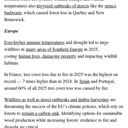
temperatures also
triggered outbreaks of insects
like the
spruce
budworm
, which caused forest loss in Quebec and New
Brunswick.
Europe
Ever-higher summer temperatures
and drought led to large
wildfires in
many areas of Southern Europe
in 2025,
costing
human lives, damaging property
and impacting wildlife
habitats.
In France, tree cover loss due to fire in 2025 was the highest on
record — 7 times higher than in 2024. In
Spain
and Portugal,
around 60% of all 2025 tree cover loss was caused by fire.
Wildfires as well as insect outbreaks and timber harvesting
are
threatening the success of the EU’s climate policies, which rely on
forests to
remain a carbon sink
. Identifying options for sustainable
wood production while increasing forests’ resilience to fire and
drought are critical.