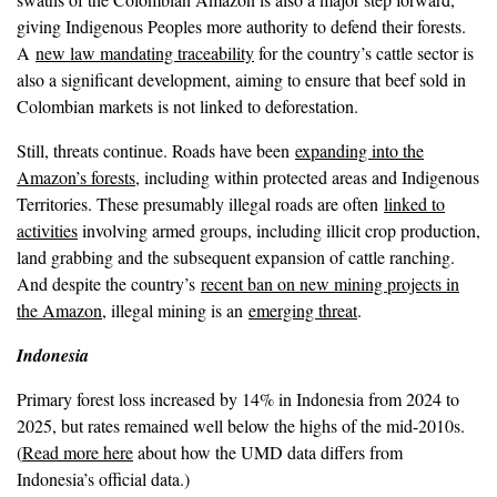
giving Indigenous Peoples more authority to defend their forests.
A
new law mandating traceability
for the country’s cattle sector is
also a significant development, aiming to ensure that beef sold in
Colombian markets is not linked to deforestation.
Still, threats continue. Roads have been
expanding into the
Amazon’s forests
, including within protected areas and Indigenous
Territories. These presumably illegal roads are often
linked to
activities
involving armed groups, including illicit crop production,
land grabbing and the subsequent expansion of cattle ranching.
And despite the country’s
recent ban on new mining projects in
the Amazon
, illegal mining is an
emerging threat
.
Indonesia
Primary forest loss increased by 14% in Indonesia from 2024 to
2025, but rates remained well below the highs of the mid-2010s.
(
Read more here
about how the UMD data differs from
Indonesia’s official data.)