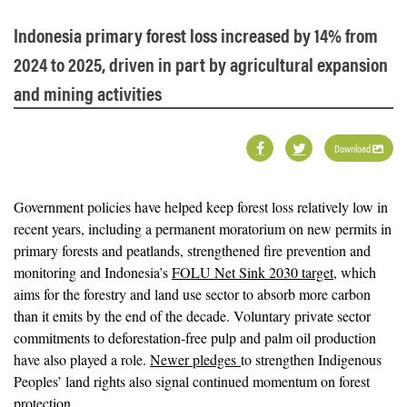
Indonesia primary forest loss increased by 14% from
2024 to 2025, driven in part by agricultural expansion
and mining activities
Download
Government policies have helped keep forest loss relatively low in
recent years, including a permanent moratorium on new permits in
primary forests and peatlands, strengthened fire prevention and
monitoring and Indonesia’s
FOLU Net Sink 2030 target
, which
aims for the forestry and land use sector to absorb more carbon
than it emits by the end of the decade. Voluntary private sector
commitments to deforestation-free pulp and palm oil production
have also played a role.
Newer pledges
to strengthen Indigenous
Peoples’ land rights also signal continued momentum on forest
protection.