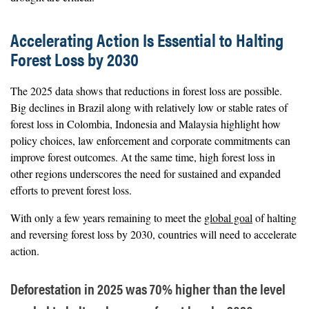
Accelerating Action Is Essential to Halting
Forest Loss by 2030
The 2025 data shows that reductions in forest loss are possible.
Big declines in Brazil along with relatively low or stable rates of
forest loss in Colombia, Indonesia and Malaysia highlight how
policy choices, law enforcement and corporate commitments can
improve forest outcomes. At the same time, high forest loss in
other regions underscores the need for sustained and expanded
efforts to prevent forest loss.
With only a few years remaining to meet the
global goal
of halting
and reversing forest loss by 2030, countries will need to accelerate
action.
Deforestation in 2025 was 70% higher than the level