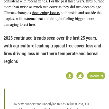
consistent with
recent trends
. For the past three years, fires burned
more than twice as much tree cover as they did two decades ago.
Climate change is
threatening forests
both inside and outside the
tropics, with extreme heat and drought fueling bigger, more
damaging forest fires.
2025 continued trends seen over the last 25 years,
with agriculture leading tropical tree cover loss and
fires driving loss in northern temperate and boreal
regions
Download
To better understand underlying trends in forest loss, it is