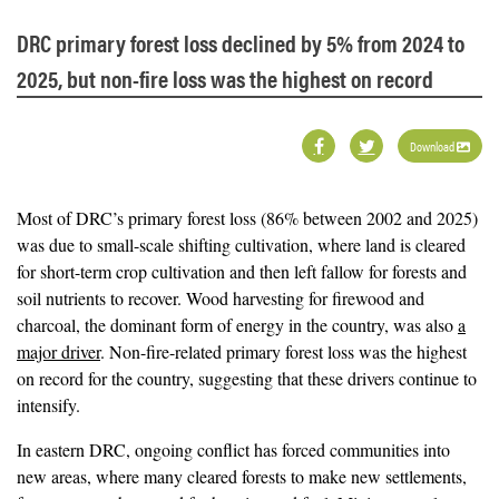
DRC primary forest loss declined by 5% from 2024 to
2025, but non-fire loss was the highest on record
Download
Most of DRC’s primary forest loss (86% between 2002 and 2025)
was due to small-scale shifting cultivation, where land is cleared
for short-term crop cultivation and then left fallow for forests and
soil nutrients to recover. Wood harvesting for firewood and
charcoal, the dominant form of energy in the country, was also
a
major driver
. Non-fire-related primary forest loss was the highest
on record for the country, suggesting that these drivers continue to
intensify.
In eastern DRC, ongoing conflict has forced communities into
new areas, where many cleared forests to make new settlements,