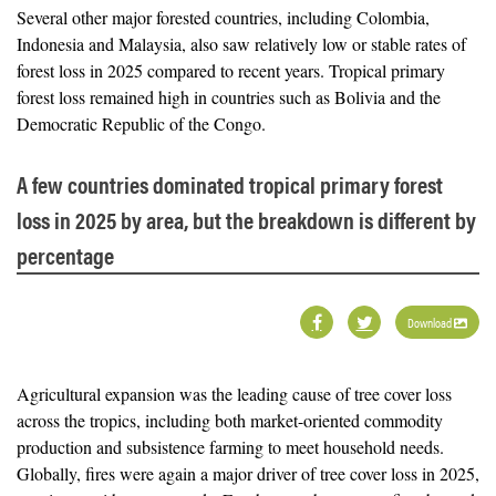
Several other major forested countries, including Colombia,
Indonesia and Malaysia, also saw relatively low or stable rates of
forest loss in 2025 compared to recent years. Tropical primary
forest loss remained high in countries such as Bolivia and the
Democratic Republic of the Congo.
A few countries dominated tropical primary forest
loss in 2025 by area, but the breakdown is different by
percentage
Download
Agricultural expansion was the leading cause of tree cover loss
across the tropics, including both market-oriented commodity
production and subsistence farming to meet household needs.
Globally, fires were again a major driver of tree cover loss in 2025,