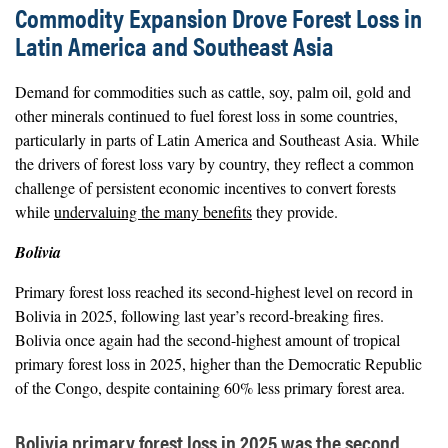
Commodity Expansion Drove Forest Loss in
Latin America and Southeast Asia
Demand for commodities such as cattle, soy, palm oil, gold and
other minerals continued to fuel forest loss in some countries,
particularly in parts of Latin America and Southeast Asia. While
the drivers of forest loss vary by country, they reflect a common
challenge of persistent economic incentives to convert forests
while
undervaluing the many benefits
they provide.
Bolivia
Primary forest loss reached its second-highest level on record in
Bolivia in 2025, following last year’s record-breaking fires.
Bolivia once again had the second-highest amount of tropical
primary forest loss in 2025, higher than the Democratic Republic
of the Congo, despite containing 60% less primary forest area.
Bolivia primary forest loss in 2025 was the second