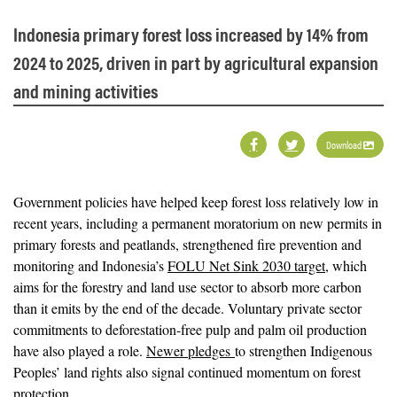
Indonesia primary forest loss increased by 14% from
2024 to 2025, driven in part by agricultural expansion
and mining activities
Download
Government policies have helped keep forest loss relatively low in
recent years, including a permanent moratorium on new permits in
primary forests and peatlands, strengthened fire prevention and
monitoring and Indonesia’s
FOLU Net Sink 2030 target
, which
aims for the forestry and land use sector to absorb more carbon
than it emits by the end of the decade. Voluntary private sector
commitments to deforestation-free pulp and palm oil production
have also played a role.
Newer pledges
to strengthen Indigenous
Peoples’ land rights also signal continued momentum on forest
protection.