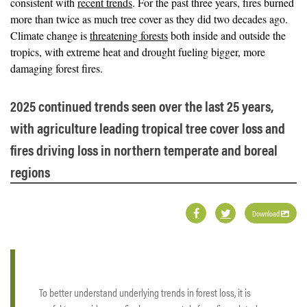
consistent with
recent trends
. For the past three years, fires burned
more than twice as much tree cover as they did two decades ago.
Climate change is
threatening forests
both inside and outside the
tropics, with extreme heat and drought fueling bigger, more
damaging forest fires.
2025 continued trends seen over the last 25 years,
with agriculture leading tropical tree cover loss and
fires driving loss in northern temperate and boreal
regions
Download
To better understand underlying trends in forest loss, it is