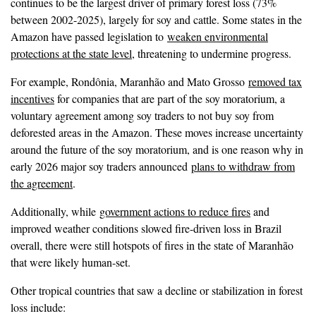
continues to be the largest driver of primary forest loss (73%
between 2002-2025), largely for soy and cattle. Some states in the
Amazon have passed legislation to
weaken environmental
protections at the state level
, threatening to undermine progress.
For example, Rondônia, Maranhão and Mato Grosso
removed tax
incentives
for companies that are part of the soy moratorium, a
voluntary agreement among soy traders to not buy soy from
deforested areas in the Amazon. These moves increase uncertainty
around the future of the soy moratorium, and is one reason why in
early 2026 major soy traders announced
plans to withdraw from
the agreement
.
Additionally, while
government actions to reduce fires
and
improved weather conditions slowed fire-driven loss in Brazil
overall, there were still hotspots of fires in the state of Maranhão
that were likely human-set.
Other tropical countries that saw a decline or stabilization in forest
loss include: