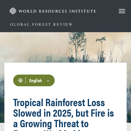
Skip
to
main
content
GLOBAL FOREST REVIEW
English
Tropical Rainforest Loss
Slowed in 2025, but Fire is
a Growing Threat to