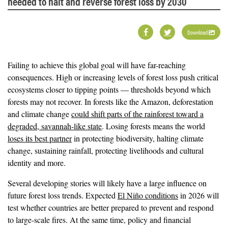
needed to halt and reverse forest loss by 2030
Download
Failing to achieve this global goal will have far-reaching
consequences. High or increasing levels of forest loss push critical
ecosystems closer to tipping points — thresholds beyond which
forests may not recover. In forests like the Amazon, deforestation
and climate change
could shift parts of the rainforest toward a
degraded, savannah-like state
. Losing forests means the world
loses its best partner
in protecting biodiversity, halting climate
change, sustaining rainfall, protecting livelihoods and cultural
identity and more.
Several developing stories will likely have a large influence on
future forest loss trends. Expected
El Niño conditions
in 2026 will
test whether countries are better prepared to prevent and respond
to large-scale fires. At the same time, policy and financial