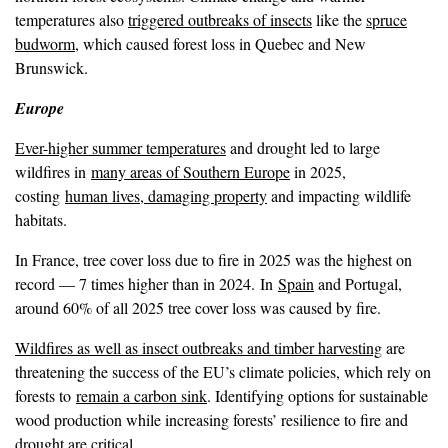
temperatures also
triggered outbreaks of insects
like the
spruce
budworm
, which caused forest loss in Quebec and New
Brunswick.
Europe
Ever-higher summer temperatures
and drought led to large
wildfires in
many areas of Southern Europe
in 2025,
costing
human lives, damaging property
and impacting wildlife
habitats.
In France, tree cover loss due to fire in 2025 was the highest on
record — 7 times higher than in 2024. In
Spain
and Portugal,
around 60% of all 2025 tree cover loss was caused by fire.
Wildfires as well as insect outbreaks and timber harvesting
are
threatening the success of the EU’s climate policies, which rely on
forests to
remain a carbon sink
. Identifying options for sustainable
wood production while increasing forests’ resilience to fire and
drought are critical.