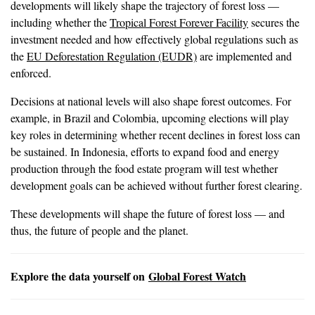
developments will likely shape the trajectory of forest loss —
including whether the
Tropical Forest Forever Facility
secures the
investment needed and how effectively global regulations such as
the
EU Deforestation Regulation (EUDR)
are implemented and
enforced.
Decisions at national levels will also shape forest outcomes. For
example, in Brazil and Colombia, upcoming elections will play
key roles in determining whether recent declines in forest loss can
be sustained. In Indonesia, efforts to expand food and energy
production through the food estate program will test whether
development goals can be achieved without further forest clearing.
These developments will shape the future of forest loss — and
thus, the future of people and the planet.
Explore the data yourself on
Global Forest Watch