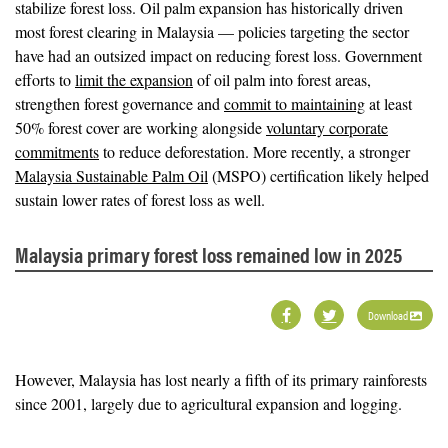
stabilize forest loss. Oil palm expansion has historically driven
most forest clearing in Malaysia — policies targeting the sector
have had an outsized impact on reducing forest loss. Government
efforts to
limit the expansion
of oil palm into forest areas,
strengthen forest governance and
commit to maintaining
at least
50% forest cover are working alongside
voluntary corporate
commitments
to reduce deforestation. More recently, a stronger
Malaysia Sustainable Palm Oil
(MSPO) certification likely helped
sustain lower rates of forest loss as well.
Malaysia primary forest loss remained low in 2025
Download
However, Malaysia has lost nearly a fifth of its primary rainforests
since 2001, largely due to agricultural expansion and logging.