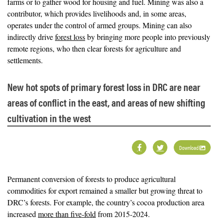
farms or to gather wood for housing and fuel. Mining was also a
contributor, which provides livelihoods and, in some areas,
operates under the control of armed groups. Mining can also
indirectly drive
forest loss
by bringing more people into previously
remote regions, who then clear forests for agriculture and
settlements.
New hot spots of primary forest loss in DRC are near
areas of conflict in the east, and areas of new shifting
cultivation in the west
Download
Permanent conversion of forests to produce agricultural
commodities for export remained a smaller but growing threat to
DRC’s forests. For example, the country’s cocoa production area
increased
more than five-fold
from 2015-2024.