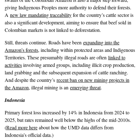
giving Indigenous Peoples more authority to defend their forests.
A
new law mandating traceability
for the country’s cattle sector is
also a significant development, aiming to ensure that beef sold in
Colombian markets is not linked to deforestation.
Still, threats continue. Roads have been
expanding into the
Amazon’s forests
, including within protected areas and Indigenous
Territories. These presumably illegal roads are often
linked to
activities
involving armed groups, including illicit crop production,
land grabbing and the subsequent expansion of cattle ranching.
And despite the country’s
recent ban on new mining projects in
the Amazon
, illegal mining is an
emerging threat
.
Indonesia
Primary forest loss increased by 14% in Indonesia from 2024 to
2025, but rates remained well below the highs of the mid-2010s.
(
Read more here
about how the UMD data differs from
Indonesia’s official data.)