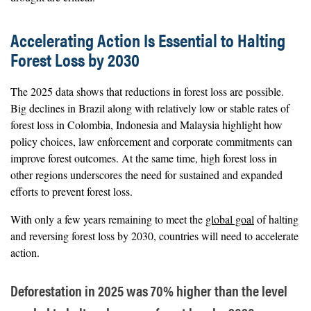
Accelerating Action Is Essential to Halting
Forest Loss by 2030
The 2025 data shows that reductions in forest loss are possible.
Big declines in Brazil along with relatively low or stable rates of
forest loss in Colombia, Indonesia and Malaysia highlight how
policy choices, law enforcement and corporate commitments can
improve forest outcomes. At the same time, high forest loss in
other regions underscores the need for sustained and expanded
efforts to prevent forest loss.
With only a few years remaining to meet the
global goal
of halting
and reversing forest loss by 2030, countries will need to accelerate
action.
Deforestation in 2025 was 70% higher than the level