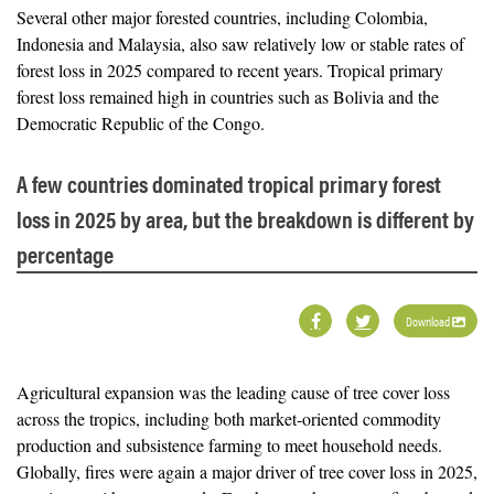
Several other major forested countries, including Colombia,
Indonesia and Malaysia, also saw relatively low or stable rates of
forest loss in 2025 compared to recent years. Tropical primary
forest loss remained high in countries such as Bolivia and the
Democratic Republic of the Congo.
A few countries dominated tropical primary forest
loss in 2025 by area, but the breakdown is different by
percentage
Download
Agricultural expansion was the leading cause of tree cover loss
across the tropics, including both market-oriented commodity
production and subsistence farming to meet household needs.
Globally, fires were again a major driver of tree cover loss in 2025,