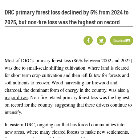
DRC primary forest loss declined by 5% from 2024 to
2025, but non-fire loss was the highest on record
Download
Most of DRC’s primary forest loss (86% between 2002 and 2025)
was due to small-scale shifting cultivation, where land is cleared
for short-term crop cultivation and then left fallow for forests and
soil nutrients to recover. Wood harvesting for firewood and
charcoal, the dominant form of energy in the country, was also
a
major driver
. Non-fire-related primary forest loss was the highest
on record for the country, suggesting that these drivers continue to
intensify.
In eastern DRC, ongoing conflict has forced communities into
new areas, where many cleared forests to make new settlements,