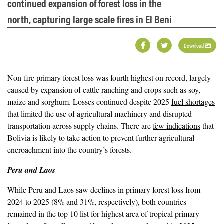
continued expansion of forest loss in the
north, capturing large scale fires in El Beni
Download
Non-fire primary forest loss was fourth highest on record, largely
caused by expansion of cattle ranching and crops such as soy,
maize and sorghum. Losses continued despite 2025
fuel shortages
that limited the use of agricultural machinery and disrupted
transportation across supply chains. There are
few indications
that
Bolivia is likely to take action to prevent further agricultural
encroachment into the country’s forests.
Peru and Laos
While Peru and Laos saw declines in primary forest loss from
2024 to 2025 (8% and 31%, respectively), both countries
remained in the top 10 list for highest area of tropical primary