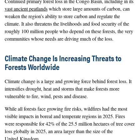
Continued primary forest loss in the Congo Basin, including in its
vast ancient peatlands
which store large amounts of carbon, can
weaken the region’s ability to store carbon and regulate the
climate. It also threatens the livelihoods and food security of the
roughly 100 million people who depend on these forests, the very
communities whose needs are driving much of the loss.
Climate Change Is Increasing Threats to
Forests Worldwide
Climate change is a large and growing force behind forest loss. It
intensifies drought, heat and storms that make forests more
vulnerable to fire, wind, pests and disease.
While all forests face growing fire risks, wildfires had the most
visible impacts in boreal and temperate regions in 2025. Fires
were responsible for 42% of the 25.5 million hectares of tree cover
loss globally in 2025, an area larger than the size of the
United Kingdom.