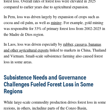
forest loss. Overall rates of forest loss were elevated in 2025
compared to earlier years due to agricultural expansion.
In Peru, loss was driven largely by expansion of crops such as
cocoa and oil palm, as well as
mining
. For example, gold mining
was responsible for 33% of primary forest loss from 2002-2025 in
the Madre de Dios region.
In Laos, loss was driven especially by
rubber, cassava, bananas
and other agricultural exports
linked to markets in China, Thailand
and Vietnam. Small-scale subsistence farming also caused forest
loss in some areas.
Subsistence Needs and Governance
Challenges Fueled Forest Loss in Some
Regions
While large-scale commodity production drives forest loss in some
regions, in others, including parts of the Congo Basin,