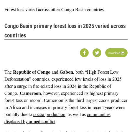
Forest loss varied across other Congo Basin countries.
Congo Basin primary forest loss in 2025 varied across
countries
Download
Republic of Congo
Gabon
The
and
, both “
High Forest Low
Deforestation
” countries, experienced low levels of loss in 2025
after a surge in fire-related loss in 2024 in the Republic of
Cameroon
Congo.
, however, experienced its highest primary
forest loss on record. Cameroon is the third-largest cocoa producer
in Africa and increases in primary forest loss in recent years were
partially due to
cocoa production
, as well as
communities
displaced by armed conflict
.