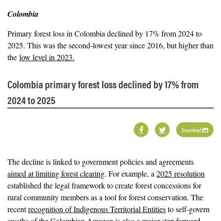
Colombia
Primary forest loss in Colombia declined by 17% from 2024 to
2025. This was the second-lowest year since 2016, but higher than
the
low level in 2023.
Colombia primary forest loss declined by 17% from
2024 to 2025
Download
The decline is linked to government policies and agreements
aimed at limiting forest clearing
. For example, a
2025 resolution
established the legal framework to create forest concessions for
rural community members as a tool for forest conservation. The
recent
recognition of Indigenous Territorial Entities
to self-govern
swaths of the Colombian Amazon is also a major step forward,