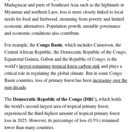
Madagascar and parts of Southeast Asia such as the highlands in
Myanmar and northern Laos, loss is more closely linked to local
needs for food and fuelwood, stemming from poverty and limited
economic alternatives. Population growth, unstable governance
and economic conditions also contribute.
Congo Basin
For example, the
, which includes Cameroon, the
Central African Republic, the Democratic Republic of the Congo,
Equatorial Guinea, Gabon and the Republic of Congo, is the
world’s
largest remaining tropical forest carbon sink
and plays a
critical role in regulating the global climate. But in some Congo
Basin countries, loss of primary forest has been
increasing over the
past decade
.
Democratic Republic of the Congo (DRC),
The
which holds
the world's second-largest area of tropical primary forest,
experienced the third-highest amount of tropical primary forest
loss in 2025. However, its percentage of loss (0.5%) remained
lower than many countries.