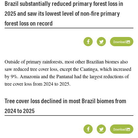
Brazil substantially reduced primary forest loss in
2025 and saw its lowest level of non-fire primary
forest loss on record
Download
Outside of primary rainforests, most other Brazilian biomes also
saw reduced tree cover loss, except the Caatinga, which increased
by 9%. Amazonia and the Pantanal had the largest reductions of
tree cover loss from 2024 to 2025.
Tree cover loss declined in most Brazil biomes from
2024 to 2025
Download