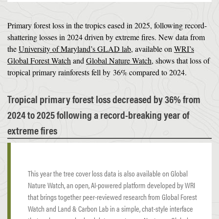
Primary forest loss in the tropics eased in 2025, following record-
shattering losses in 2024 driven by extreme fires. New data from
the
University of Maryland’s GLAD lab
, available on
WRI’s
Global Forest Watch
and
Global Nature Watch
, shows that loss of
tropical primary rainforests fell by 36% compared to 2024.
Tropical primary forest loss decreased by 36% from
2024 to 2025 following a record-breaking year of
extreme fires
This year the tree cover loss data is also available on Global
Nature Watch, an open, AI-powered platform developed by WRI
that brings together peer-reviewed research from Global Forest
Watch and Land & Carbon Lab in a simple, chat-style interface