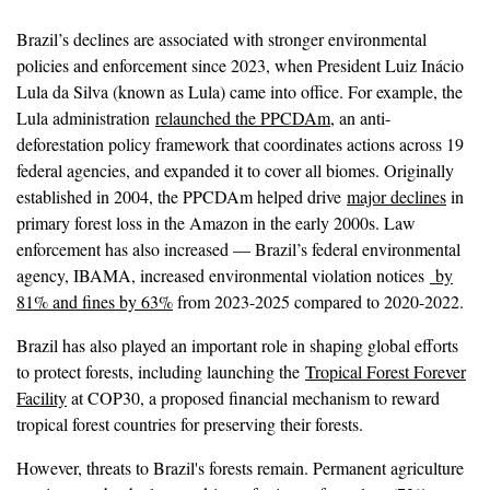
Brazil’s declines are associated with stronger environmental
policies and enforcement since 2023, when President Luiz Inácio
Lula da Silva (known as Lula) came into office. For example, the
Lula administration
relaunched the PPCDAm
, an anti-
deforestation policy framework that coordinates actions across 19
federal agencies, and expanded it to cover all biomes. Originally
established in 2004, the PPCDAm helped drive
major declines
in
primary forest loss in the Amazon in the early 2000s. Law
enforcement has also increased — Brazil’s federal environmental
agency, IBAMA, increased environmental violation notices
by
81% and fines by 63%
from 2023-2025 compared to 2020-2022.
Brazil has also played an important role in shaping global efforts
to protect forests, including launching the
Tropical Forest Forever
Facility
at COP30, a proposed financial mechanism to reward
tropical forest countries for preserving their forests.
However, threats to Brazil's forests remain. Permanent agriculture