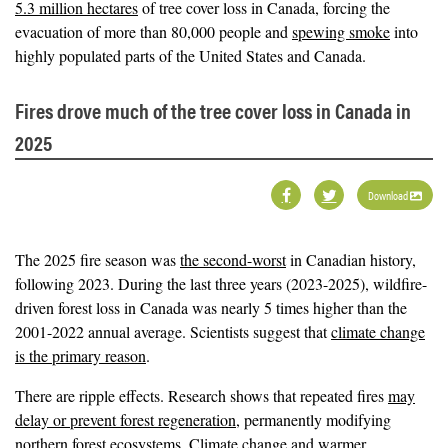
5.3 million hectares
of tree cover loss in Canada, forcing the
evacuation of more than 80,000 people and
spewing smoke
into
highly populated parts of the United States and Canada.
Fires drove much of the tree cover loss in Canada in
2025
Download
The 2025 fire season was
the second-worst
in Canadian history,
following 2023. During the last three years (2023-2025), wildfire-
driven forest loss in Canada was nearly 5 times higher than the
2001-2022 annual average. Scientists suggest that
climate change
is the primary reason
.
There are ripple effects. Research shows that repeated fires
may
delay or prevent forest regeneration
, permanently modifying
northern forest ecosystems. Climate change and warmer