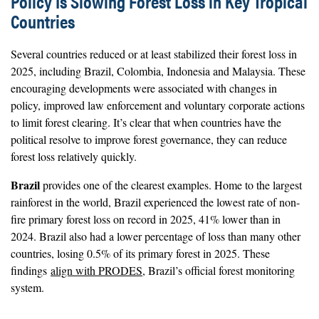
Policy Is Slowing Forest Loss in Key Tropical
Countries
Several countries reduced or at least stabilized their forest loss in
2025, including Brazil, Colombia, Indonesia and Malaysia. These
encouraging developments were associated with changes in
policy, improved law enforcement and voluntary corporate actions
to limit forest clearing. It’s clear that when countries have the
political resolve to improve forest governance, they can reduce
forest loss relatively quickly.
Brazil
provides one of the clearest examples. Home to the largest
rainforest in the world, Brazil experienced the lowest rate of non-
fire primary forest loss on record in 2025, 41% lower than in
2024. Brazil also had a lower percentage of loss than many other
countries, losing 0.5% of its primary forest in 2025. These
findings
align with PRODES
, Brazil’s official forest monitoring
system.