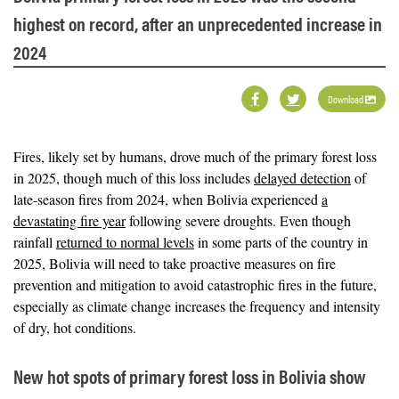
highest on record, after an unprecedented increase in
2024
Download
Fires, likely set by humans, drove much of the primary forest loss
in 2025, though much of this loss includes
delayed detection
of
late-season fires from 2024, when Bolivia experienced
a
devastating fire year
following severe droughts. Even though
rainfall
returned to normal levels
in some parts of the country in
2025, Bolivia will need to take proactive measures on fire
prevention and mitigation to avoid catastrophic fires in the future,
especially as climate change increases the frequency and intensity
of dry, hot conditions.
New hot spots of primary forest loss in Bolivia show