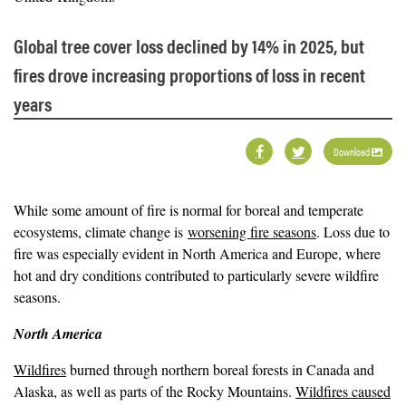
Global tree cover loss declined by 14% in 2025, but
fires drove increasing proportions of loss in recent
years
Download
While some amount of fire is normal for boreal and temperate
ecosystems, climate change is
worsening fire seasons
. Loss due to
fire was especially evident in North America and Europe, where
hot and dry conditions contributed to particularly severe wildfire
seasons.
North America
Wildfires
burned through northern boreal forests in Canada and
Alaska, as well as parts of the Rocky Mountains.
Wildfires caused