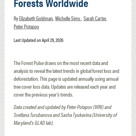
Forests Worldwide
Elizabeth Goldman
Michelle Sims
Sarah Carter
Peter Potapov
Last Updated on April 29, 2026
The Forest Pulse draws on the most recent data and
analysis to reveal the latest trends in global forest loss and
deforestation. This page is updated annually using annual
tree cover loss data. Updates are released each year and
cover the previous year’s trends.
Data created and updated by Peter Potapov (WRI) and
Svetlana Turubanova and Sasha Tyukavina (University of
Maryland's GLAD lab).