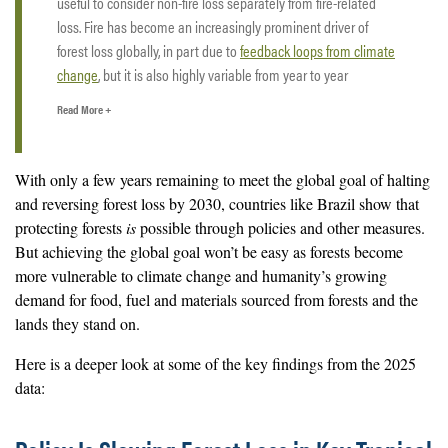
useful to consider non-fire loss separately from fire-related
loss. Fire has become an increasingly prominent driver of
forest loss globally, in part due to
feedback loops from climate
change
, but it is also highly variable from year to year
depending on weather conditions such as drought.
Read More +
Some of the fire-related loss that shows up in the 2025 data
actually occurred during late-season fires in 2024 that were
With only a few years remaining to meet the global goal of halting
not captured earlier due to smoke and haze, which can
delay
and reversing forest loss by 2030, countries like Brazil show that
satellite detection
. This lag in detection makes it challenging
protecting forests
is
possible through policies and other measures.
to assess how much loss from fire occurred in 2025 and how
But achieving the global goal won’t be easy as forests become
fire-driven loss changed from 2024 to 2025, particularly after
more vulnerable to climate change and humanity’s growing
such an extreme fire year in 2024. Fires can cause significant
demand for food, fuel and materials sourced from forests and the
damage, and
forests do not always recover
.
lands they stand on.
By contrast, non-fire related loss such as clearing for
Here is a deeper look at some of the key findings from the 2025
agriculture, infrastructure, logging or mining is less influenced
data:
by short-term variability in weather and detection.