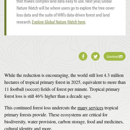
that makes complex land data easy to use. Next year, Global
Nature Watch will be where users go to explore the tree cover
loss data and the suite of WRI's data-driven forest and land
research.
Explore Global Nature Watch here
.
Download
While the reduction is encouraging, the world still lost 4.3 million
hectares of tropical primary forest in 2025, equivalent to more than
11 football (soccer) fields of forest per minute. Tropical primary
forest loss is still 46% higher than a decade ago.
This continued forest loss undercuts the
many services
tropical
primary forests provide. These ecosystems are critical for
biodiversity, water provision, carbon storage, food and medicines,
cultural identity
and more
.