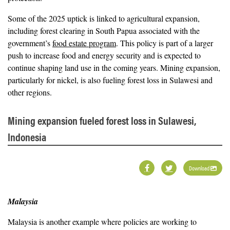
Some of the 2025 uptick is linked to agricultural expansion,
including forest clearing in South Papua associated with the
government’s
food estate program
. This policy is part of a larger
push to increase food and energy security and is expected to
continue shaping land use in the coming years. Mining expansion,
particularly for nickel, is also fueling forest loss in Sulawesi and
other regions.
Mining expansion fueled forest loss in Sulawesi,
Indonesia
Download
Malaysia
Malaysia is another example where policies are working to