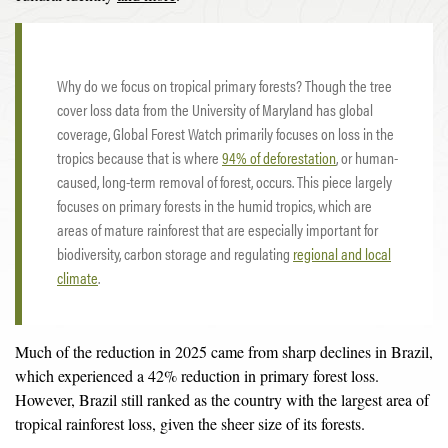
Why do we focus on tropical primary forests? Though the tree
cover loss data from the University of Maryland has global
coverage, Global Forest Watch primarily focuses on loss in the
tropics because that is where
94% of deforestation
, or human-
caused, long-term removal of forest, occurs. This piece largely
focuses on primary forests in the humid tropics, which are
areas of mature rainforest that are especially important for
biodiversity, carbon storage and regulating
regional and local
climate
.
Much of the reduction in 2025 came from sharp declines in Brazil,
which experienced a 42% reduction in primary forest loss.
However, Brazil still ranked as the country with the largest area of
tropical rainforest loss, given the sheer size of its forests.