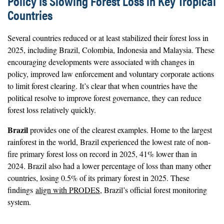
Policy Is Slowing Forest Loss in Key Tropical
Countries
Several countries reduced or at least stabilized their forest loss in
2025, including Brazil, Colombia, Indonesia and Malaysia. These
encouraging developments were associated with changes in
policy, improved law enforcement and voluntary corporate actions
to limit forest clearing. It’s clear that when countries have the
political resolve to improve forest governance, they can reduce
forest loss relatively quickly.
Brazil
provides one of the clearest examples. Home to the largest
rainforest in the world, Brazil experienced the lowest rate of non-
fire primary forest loss on record in 2025, 41% lower than in
2024. Brazil also had a lower percentage of loss than many other
countries, losing 0.5% of its primary forest in 2025. These
findings
align with PRODES
, Brazil’s official forest monitoring
system.