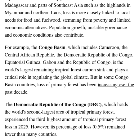
Madagascar and parts of Southeast Asia such as the highlands in
Myanmar and northern Laos, loss is more closely linked to local
needs for food and fuelwood, stemming from poverty and limited
economic alternatives. Population growth, unstable governance
and economic conditions also contribute.
Congo Basin
For example, the
, which includes Cameroon, the
Central African Republic, the Democratic Republic of the Congo,
Equatorial Guinea, Gabon and the Republic of Congo, is the
world’s
largest remaining tropical forest carbon sink
and plays a
critical role in regulating the global climate. But in some Congo
Basin countries, loss of primary forest has been
increasing over the
past decade
.
Democratic Republic of the Congo (DRC),
The
which holds
the world's second-largest area of tropical primary forest,
experienced the third-highest amount of tropical primary forest
loss in 2025. However, its percentage of loss (0.5%) remained
lower than many countries.