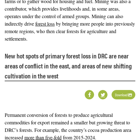
farms or to gather wood for housing and fuel. Mining was also a
contributor, which provides livelihoods and, in some areas,
operates under the control of armed groups. Mining can also
indirectly drive
forest loss
by bringing more people into previously
remote regions, who then clear forests for agriculture and
settlements.
New hot spots of primary forest loss in DRC are near
areas of conflict in the east, and areas of new shifting
cultivation in the west
Download
Permanent conversion of forests to produce agricultural
commodities for export remained a smaller but growing threat to
DRC’s forests. For example, the country’s cocoa production area
increased
more than five-fold
from 2015-2024.