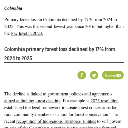
Colombia
Primary forest loss in Colombia declined by 17% from 2024 to
2025. This was the second-lowest year since 2016, but higher than
the
low level in 2023.
Colombia primary forest loss declined by 17% from
2024 to 2025
Download
The decline is linked to government policies and agreements
aimed at limiting forest clearing
. For example, a
2025 resolution
established the legal framework to create forest concessions for
rural community members as a tool for forest conservation. The
recent
recognition of Indigenous Territorial Entities
to self-govern
swaths of the Colombian Amazon is also a major step forward,