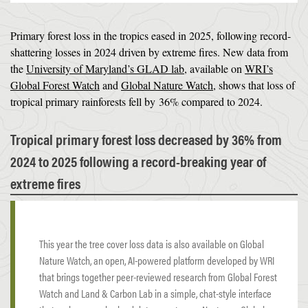
Primary forest loss in the tropics eased in 2025, following record-
shattering losses in 2024 driven by extreme fires. New data from
the
University of Maryland’s GLAD lab
, available on
WRI’s
Global Forest Watch
and
Global Nature Watch
, shows that loss of
tropical primary rainforests fell by 36% compared to 2024.
Tropical primary forest loss decreased by 36% from
2024 to 2025 following a record-breaking year of
extreme fires
This year the tree cover loss data is also available on Global
Nature Watch, an open, AI-powered platform developed by WRI
that brings together peer-reviewed research from Global Forest
Watch and Land & Carbon Lab in a simple, chat-style interface