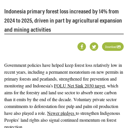
Indonesia primary forest loss increased by 14% from
2024 to 2025, driven in part by agricultural expansion
and mining activities
Download
Government policies have helped keep forest loss relatively low in
recent years, including a permanent moratorium on new permits in
primary forests and peatlands, strengthened fire prevention and
monitoring and Indonesia’s
FOLU Net Sink 2030 target
, which
aims for the forestry and land use sector to absorb more carbon
than it emits by the end of the decade. Voluntary private sector
commitments to deforestation-free pulp and palm oil production
have also played a role.
Newer pledges
to strengthen Indigenous
Peoples’ land rights also signal continued momentum on forest
protection.