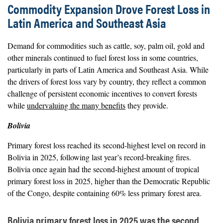
Commodity Expansion Drove Forest Loss in
Latin America and Southeast Asia
Demand for commodities such as cattle, soy, palm oil, gold and
other minerals continued to fuel forest loss in some countries,
particularly in parts of Latin America and Southeast Asia. While
the drivers of forest loss vary by country, they reflect a common
challenge of persistent economic incentives to convert forests
while
undervaluing the many benefits
they provide.
Bolivia
Primary forest loss reached its second-highest level on record in
Bolivia in 2025, following last year’s record-breaking fires.
Bolivia once again had the second-highest amount of tropical
primary forest loss in 2025, higher than the Democratic Republic
of the Congo, despite containing 60% less primary forest area.
Bolivia primary forest loss in 2025 was the second