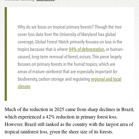
Why do we focus on tropical primary forests? Though the tree
cover loss data from the University of Maryland has global
coverage, Global Forest Watch primarily focuses on loss in the
tropics because that is where
94% of deforestation
, or human-
caused, long-term removal of forest, occurs. This piece largely
focuses on primary forests in the humid tropics, which are
areas of mature rainforest that are especially important for
biodiversity, carbon storage and regulating
regional and local
climate
.
Much of the reduction in 2025 came from sharp declines in Brazil,
which experienced a 42% reduction in primary forest loss.
However, Brazil still ranked as the country with the largest area of
tropical rainforest loss, given the sheer size of its forests.