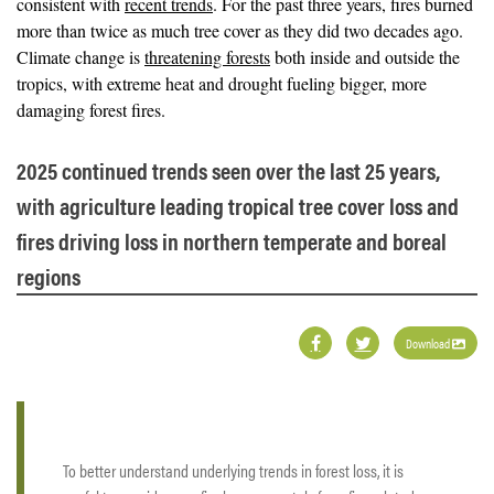
consistent with
recent trends
. For the past three years, fires burned
more than twice as much tree cover as they did two decades ago.
Climate change is
threatening forests
both inside and outside the
tropics, with extreme heat and drought fueling bigger, more
damaging forest fires.
2025 continued trends seen over the last 25 years,
with agriculture leading tropical tree cover loss and
fires driving loss in northern temperate and boreal
regions
Download
To better understand underlying trends in forest loss, it is