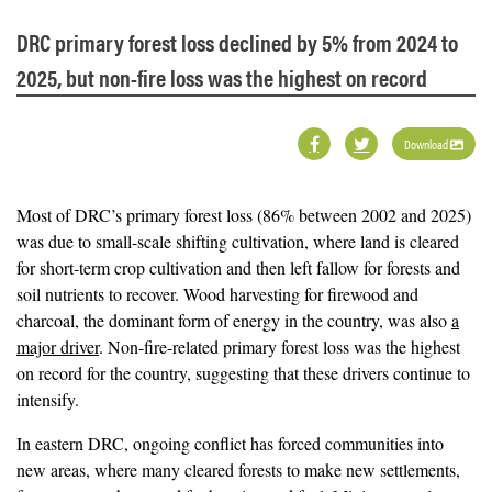
DRC primary forest loss declined by 5% from 2024 to
2025, but non-fire loss was the highest on record
Download
Most of DRC’s primary forest loss (86% between 2002 and 2025)
was due to small-scale shifting cultivation, where land is cleared
for short-term crop cultivation and then left fallow for forests and
soil nutrients to recover. Wood harvesting for firewood and
charcoal, the dominant form of energy in the country, was also
a
major driver
. Non-fire-related primary forest loss was the highest
on record for the country, suggesting that these drivers continue to
intensify.
In eastern DRC, ongoing conflict has forced communities into
new areas, where many cleared forests to make new settlements,