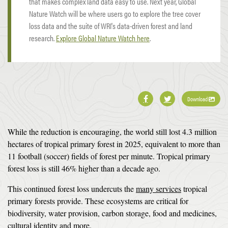
that makes complex land data easy to use. Next year, Global
Nature Watch will be where users go to explore the tree cover
loss data and the suite of WRI's data-driven forest and land
research.
Explore Global Nature Watch here
.
Download
While the reduction is encouraging, the world still lost 4.3 million
hectares of tropical primary forest in 2025, equivalent to more than
11 football (soccer) fields of forest per minute. Tropical primary
forest loss is still 46% higher than a decade ago.
This continued forest loss undercuts the
many services
tropical
primary forests provide. These ecosystems are critical for
biodiversity, water provision, carbon storage, food and medicines,
cultural identity
and more
.