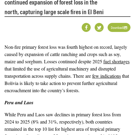
continued expansion of forest loss in the
north, capturing large scale fires in El Beni
Download
Non-fire primary forest loss was fourth highest on record, largely
caused by expansion of cattle ranching and crops such as soy,
maize and sorghum. Losses continued despite 2025
fuel shortages
that limited the use of agricultural machinery and disrupted
transportation across supply chains. There are
few indications
that
Bolivia is likely to take action to prevent further agricultural
encroachment into the country’s forests.
Peru and Laos
While Peru and Laos saw declines in primary forest loss from
2024 to 2025 (8% and 31%, respectively), both countries
remained in the top 10 list for highest area of tropical primary