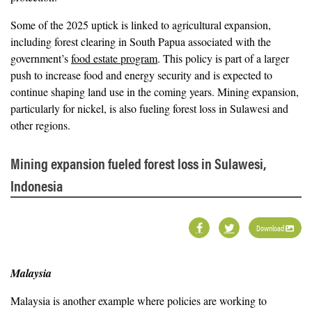
Some of the 2025 uptick is linked to agricultural expansion,
including forest clearing in South Papua associated with the
government’s
food estate program
. This policy is part of a larger
push to increase food and energy security and is expected to
continue shaping land use in the coming years. Mining expansion,
particularly for nickel, is also fueling forest loss in Sulawesi and
other regions.
Mining expansion fueled forest loss in Sulawesi,
Indonesia
Download
Malaysia
Malaysia is another example where policies are working to