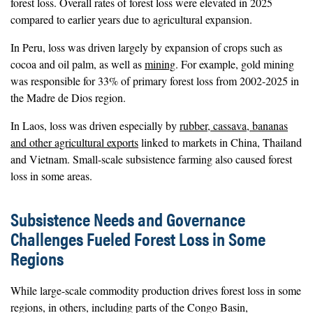
forest loss. Overall rates of forest loss were elevated in 2025
compared to earlier years due to agricultural expansion.
In Peru, loss was driven largely by expansion of crops such as
cocoa and oil palm, as well as
mining
. For example, gold mining
was responsible for 33% of primary forest loss from 2002-2025 in
the Madre de Dios region.
In Laos, loss was driven especially by
rubber, cassava, bananas
and other agricultural exports
linked to markets in China, Thailand
and Vietnam. Small-scale subsistence farming also caused forest
loss in some areas.
Subsistence Needs and Governance
Challenges Fueled Forest Loss in Some
Regions
While large-scale commodity production drives forest loss in some
regions, in others, including parts of the Congo Basin,