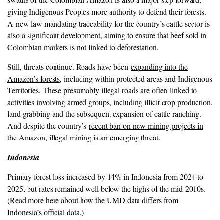
giving Indigenous Peoples more authority to defend their forests.
A
new law mandating traceability
for the country’s cattle sector is
also a significant development, aiming to ensure that beef sold in
Colombian markets is not linked to deforestation.
Still, threats continue. Roads have been
expanding into the
Amazon’s forests
, including within protected areas and Indigenous
Territories. These presumably illegal roads are often
linked to
activities
involving armed groups, including illicit crop production,
land grabbing and the subsequent expansion of cattle ranching.
And despite the country’s
recent ban on new mining projects in
the Amazon
, illegal mining is an
emerging threat
.
Indonesia
Primary forest loss increased by 14% in Indonesia from 2024 to
2025, but rates remained well below the highs of the mid-2010s.
(
Read more here
about how the UMD data differs from
Indonesia’s official data.)