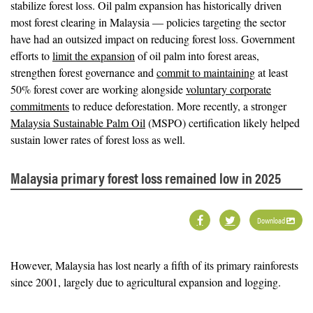
stabilize forest loss. Oil palm expansion has historically driven
most forest clearing in Malaysia — policies targeting the sector
have had an outsized impact on reducing forest loss. Government
efforts to
limit the expansion
of oil palm into forest areas,
strengthen forest governance and
commit to maintaining
at least
50% forest cover are working alongside
voluntary corporate
commitments
to reduce deforestation. More recently, a stronger
Malaysia Sustainable Palm Oil
(MSPO) certification likely helped
sustain lower rates of forest loss as well.
Malaysia primary forest loss remained low in 2025
Download
However, Malaysia has lost nearly a fifth of its primary rainforests
since 2001, largely due to agricultural expansion and logging.