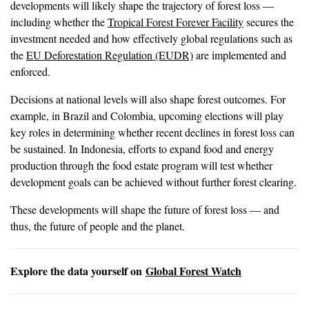
developments will likely shape the trajectory of forest loss —
including whether the
Tropical Forest Forever Facility
secures the
investment needed and how effectively global regulations such as
the
EU Deforestation Regulation (EUDR)
are implemented and
enforced.
Decisions at national levels will also shape forest outcomes. For
example, in Brazil and Colombia, upcoming elections will play
key roles in determining whether recent declines in forest loss can
be sustained. In Indonesia, efforts to expand food and energy
production through the food estate program will test whether
development goals can be achieved without further forest clearing.
These developments will shape the future of forest loss — and
thus, the future of people and the planet.
Explore the data yourself on
Global Forest Watch