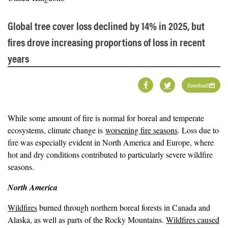
Global tree cover loss declined by 14% in 2025, but
fires drove increasing proportions of loss in recent
years
Download
While some amount of fire is normal for boreal and temperate
ecosystems, climate change is
worsening fire seasons
. Loss due to
fire was especially evident in North America and Europe, where
hot and dry conditions contributed to particularly severe wildfire
seasons.
North America
Wildfires
burned through northern boreal forests in Canada and
Alaska, as well as parts of the Rocky Mountains.
Wildfires caused