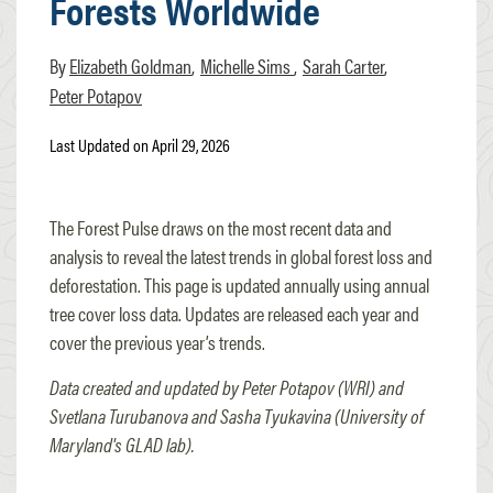
Forests Worldwide
Elizabeth Goldman
Michelle Sims
Sarah Carter
Peter Potapov
Last Updated on April 29, 2026
The Forest Pulse draws on the most recent data and
analysis to reveal the latest trends in global forest loss and
deforestation. This page is updated annually using annual
tree cover loss data. Updates are released each year and
cover the previous year’s trends.
Data created and updated by Peter Potapov (WRI) and
Svetlana Turubanova and Sasha Tyukavina (University of
Maryland's GLAD lab).