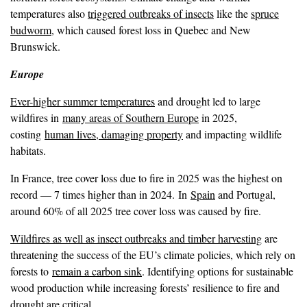
temperatures also
triggered outbreaks of insects
like the
spruce
budworm
, which caused forest loss in Quebec and New
Brunswick.
Europe
Ever-higher summer temperatures
and drought led to large
wildfires in
many areas of Southern Europe
in 2025,
costing
human lives, damaging property
and impacting wildlife
habitats.
In France, tree cover loss due to fire in 2025 was the highest on
record — 7 times higher than in 2024. In
Spain
and Portugal,
around 60% of all 2025 tree cover loss was caused by fire.
Wildfires as well as insect outbreaks and timber harvesting
are
threatening the success of the EU’s climate policies, which rely on
forests to
remain a carbon sink
. Identifying options for sustainable
wood production while increasing forests’ resilience to fire and
drought are critical.