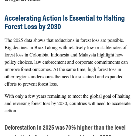
Accelerating Action Is Essential to Halting
Forest Loss by 2030
The 2025 data shows that reductions in forest loss are possible.
Big declines in Brazil along with relatively low or stable rates of
forest loss in Colombia, Indonesia and Malaysia highlight how
policy choices, law enforcement and corporate commitments can
improve forest outcomes. At the same time, high forest loss in
other regions underscores the need for sustained and expanded
efforts to prevent forest loss.
With only a few years remaining to meet the
global goal
of halting
and reversing forest loss by 2030, countries will need to accelerate
action.
Deforestation in 2025 was 70% higher than the level