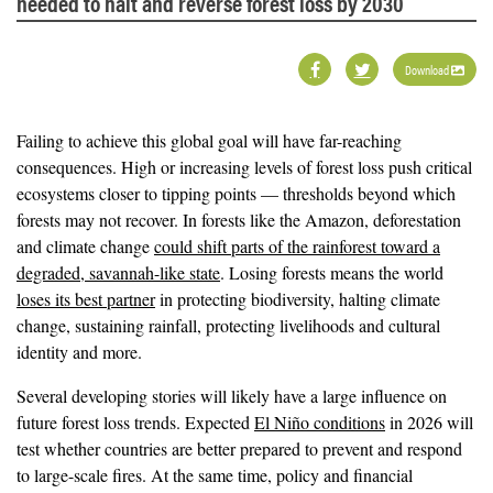
needed to halt and reverse forest loss by 2030
Download
Failing to achieve this global goal will have far-reaching
consequences. High or increasing levels of forest loss push critical
ecosystems closer to tipping points — thresholds beyond which
forests may not recover. In forests like the Amazon, deforestation
and climate change
could shift parts of the rainforest toward a
degraded, savannah-like state
. Losing forests means the world
loses its best partner
in protecting biodiversity, halting climate
change, sustaining rainfall, protecting livelihoods and cultural
identity and more.
Several developing stories will likely have a large influence on
future forest loss trends. Expected
El Niño conditions
in 2026 will
test whether countries are better prepared to prevent and respond
to large-scale fires. At the same time, policy and financial