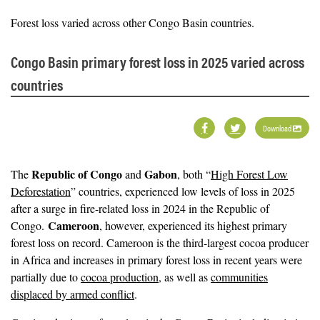
Forest loss varied across other Congo Basin countries.
Congo Basin primary forest loss in 2025 varied across
countries
Download
Republic of Congo
Gabon
The
and
, both “
High Forest Low
Deforestation
” countries, experienced low levels of loss in 2025
after a surge in fire-related loss in 2024 in the Republic of
Cameroon
Congo.
, however, experienced its highest primary
forest loss on record. Cameroon is the third-largest cocoa producer
in Africa and increases in primary forest loss in recent years were
partially due to
cocoa production
, as well as
communities
displaced by armed conflict
.