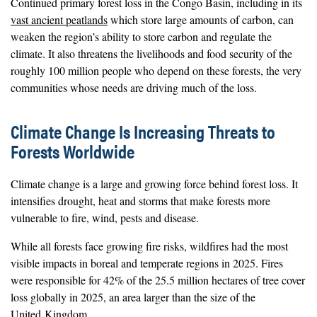
Continued primary forest loss in the Congo Basin, including in its
vast ancient peatlands
which store large amounts of carbon, can
weaken the region’s ability to store carbon and regulate the
climate. It also threatens the livelihoods and food security of the
roughly 100 million people who depend on these forests, the very
communities whose needs are driving much of the loss.
Climate Change Is Increasing Threats to
Forests Worldwide
Climate change is a large and growing force behind forest loss. It
intensifies drought, heat and storms that make forests more
vulnerable to fire, wind, pests and disease.
While all forests face growing fire risks, wildfires had the most
visible impacts in boreal and temperate regions in 2025. Fires
were responsible for 42% of the 25.5 million hectares of tree cover
loss globally in 2025, an area larger than the size of the
United Kingdom.