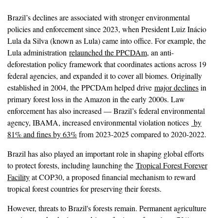
Brazil’s declines are associated with stronger environmental
policies and enforcement since 2023, when President Luiz Inácio
Lula da Silva (known as Lula) came into office. For example, the
Lula administration
relaunched the PPCDAm
, an anti-
deforestation policy framework that coordinates actions across 19
federal agencies, and expanded it to cover all biomes. Originally
established in 2004, the PPCDAm helped drive
major declines
in
primary forest loss in the Amazon in the early 2000s. Law
enforcement has also increased — Brazil’s federal environmental
agency, IBAMA, increased environmental violation notices
by
81% and fines by 63%
from 2023-2025 compared to 2020-2022.
Brazil has also played an important role in shaping global efforts
to protect forests, including launching the
Tropical Forest Forever
Facility
at COP30, a proposed financial mechanism to reward
tropical forest countries for preserving their forests.
However, threats to Brazil's forests remain. Permanent agriculture