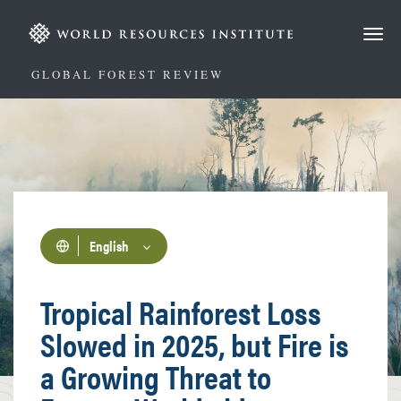
Skip
to
main
content
GLOBAL FOREST REVIEW
English
Tropical Rainforest Loss
Slowed in 2025, but Fire is
a Growing Threat to