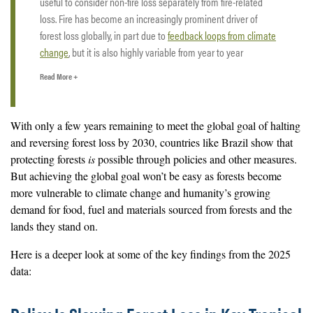
useful to consider non-fire loss separately from fire-related
loss. Fire has become an increasingly prominent driver of
forest loss globally, in part due to
feedback loops from climate
change
, but it is also highly variable from year to year
depending on weather conditions such as drought.
Read More +
Some of the fire-related loss that shows up in the 2025 data
actually occurred during late-season fires in 2024 that were
With only a few years remaining to meet the global goal of halting
not captured earlier due to smoke and haze, which can
delay
and reversing forest loss by 2030, countries like Brazil show that
satellite detection
. This lag in detection makes it challenging
protecting forests
is
possible through policies and other measures.
to assess how much loss from fire occurred in 2025 and how
But achieving the global goal won’t be easy as forests become
fire-driven loss changed from 2024 to 2025, particularly after
more vulnerable to climate change and humanity’s growing
such an extreme fire year in 2024. Fires can cause significant
demand for food, fuel and materials sourced from forests and the
damage, and
forests do not always recover
.
lands they stand on.
By contrast, non-fire related loss such as clearing for
Here is a deeper look at some of the key findings from the 2025
agriculture, infrastructure, logging or mining is less influenced
data:
by short-term variability in weather and detection.