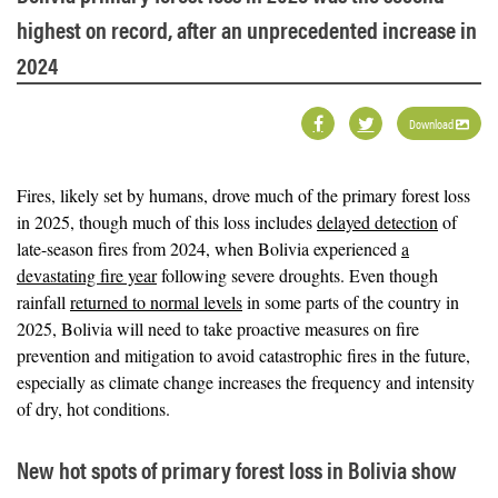
highest on record, after an unprecedented increase in
2024
Download
Fires, likely set by humans, drove much of the primary forest loss
in 2025, though much of this loss includes
delayed detection
of
late-season fires from 2024, when Bolivia experienced
a
devastating fire year
following severe droughts. Even though
rainfall
returned to normal levels
in some parts of the country in
2025, Bolivia will need to take proactive measures on fire
prevention and mitigation to avoid catastrophic fires in the future,
especially as climate change increases the frequency and intensity
of dry, hot conditions.
New hot spots of primary forest loss in Bolivia show