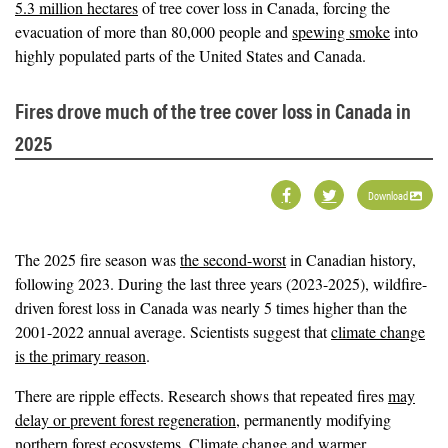
5.3 million hectares
of tree cover loss in Canada, forcing the
evacuation of more than 80,000 people and
spewing smoke
into
highly populated parts of the United States and Canada.
Fires drove much of the tree cover loss in Canada in
2025
Download
The 2025 fire season was
the second-worst
in Canadian history,
following 2023. During the last three years (2023-2025), wildfire-
driven forest loss in Canada was nearly 5 times higher than the
2001-2022 annual average. Scientists suggest that
climate change
is the primary reason
.
There are ripple effects. Research shows that repeated fires
may
delay or prevent forest regeneration
, permanently modifying
northern forest ecosystems. Climate change and warmer