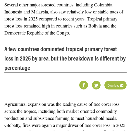
Several other major forested countries, including Colombia,
Indonesia and Malaysia, also saw relatively low or stable rates of
forest loss in 2025 compared to recent years. Tropical primary
forest loss remained high in countries such as Bolivia and the
Democratic Republic of the Congo.
A few countries dominated tropical primary forest
loss in 2025 by area, but the breakdown is different by
percentage
Download
Agricultural expansion was the leading cause of tree cover loss
across the tropics, including both market-oriented commodity
production and subsistence farming to meet household needs.
Globally, fires were again a major driver of tree cover loss in 2025,