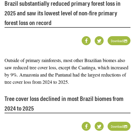
Brazil substantially reduced primary forest loss in
2025 and saw its lowest level of non-fire primary
forest loss on record
Download
Outside of primary rainforests, most other Brazilian biomes also
saw reduced tree cover loss, except the Caatinga, which increased
by 9%. Amazonia and the Pantanal had the largest reductions of
tree cover loss from 2024 to 2025.
Tree cover loss declined in most Brazil biomes from
2024 to 2025
Download