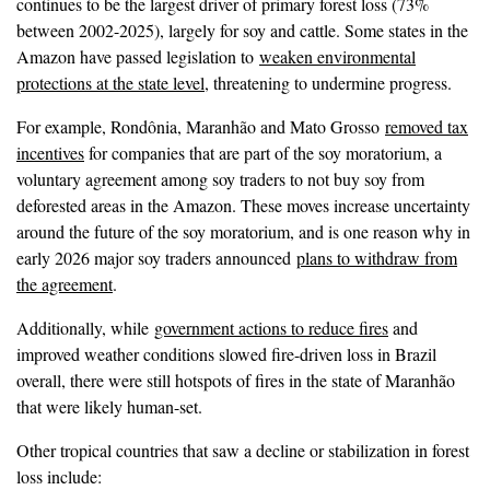
continues to be the largest driver of primary forest loss (73%
between 2002-2025), largely for soy and cattle. Some states in the
Amazon have passed legislation to
weaken environmental
protections at the state level
, threatening to undermine progress.
For example, Rondônia, Maranhão and Mato Grosso
removed tax
incentives
for companies that are part of the soy moratorium, a
voluntary agreement among soy traders to not buy soy from
deforested areas in the Amazon. These moves increase uncertainty
around the future of the soy moratorium, and is one reason why in
early 2026 major soy traders announced
plans to withdraw from
the agreement
.
Additionally, while
government actions to reduce fires
and
improved weather conditions slowed fire-driven loss in Brazil
overall, there were still hotspots of fires in the state of Maranhão
that were likely human-set.
Other tropical countries that saw a decline or stabilization in forest
loss include: