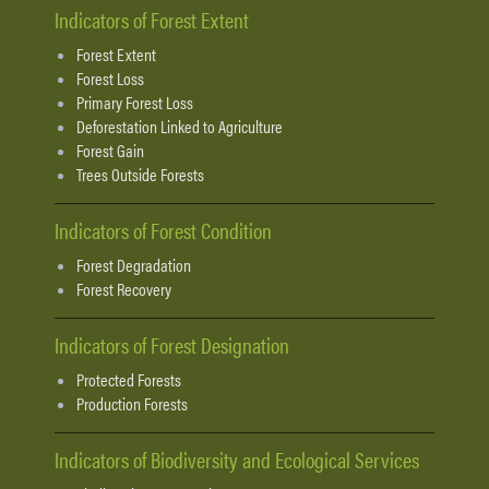
Indicators of Forest Extent
Forest Extent
Forest Loss
Primary Forest Loss
Deforestation Linked to Agriculture
Forest Gain
Trees Outside Forests
Indicators of Forest Condition
Forest Degradation
Forest Recovery
Indicators of Forest Designation
Protected Forests
Production Forests
Indicators of Biodiversity and Ecological Services