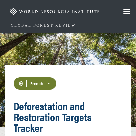
Aller
au
contenu
principal
GLOBAL FOREST REVIEW
French
Deforestation and
Restoration Targets
Tracker