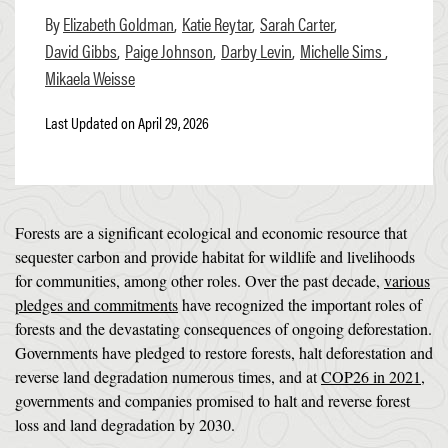
Elizabeth Goldman
Katie Reytar
Sarah Carter
David Gibbs
Paige Johnson
Darby Levin
Michelle Sims
Mikaela Weisse
Last Updated on April 29, 2026
Forests are a significant ecological and economic resource that
sequester carbon and provide habitat for wildlife and livelihoods
for communities, among other roles. Over the past decade,
various
pledges and commitments
have recognized the important roles of
forests and the devastating consequences of ongoing deforestation.
Governments have pledged to restore forests, halt deforestation and
reverse land degradation numerous times, and at
COP26 in 2021
,
governments and companies promised to halt and reverse forest
loss and land degradation by 2030.