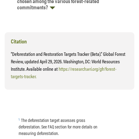
chosen among the various forest-related
commitments?
Citation
“Deforestation and Restoration Targets Tracker (Beta).” Global Forest
Review, updated April 29, 2026. Washington, DC: World Resources
Institute. Available online at
https://research.wri.org/gfr/forest-
targets-tracker.
1
.
The deforestation target assesses gross
deforestation. See FAQ section for more details on
measuring deforestation.