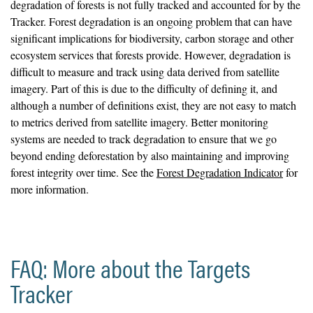
degradation of forests is not fully tracked and accounted for by the
Tracker. Forest degradation is an ongoing problem that can have
significant implications for biodiversity, carbon storage and other
ecosystem services that forests provide. However, degradation is
difficult to measure and track using data derived from satellite
imagery. Part of this is due to the difficulty of defining it, and
although a number of definitions exist, they are not easy to match
to metrics derived from satellite imagery. Better monitoring
systems are needed to track degradation to ensure that we go
beyond ending deforestation by also maintaining and improving
forest integrity over time. See the
Forest Degradation Indicator
for
more information.
FAQ: More about the Targets
Tracker