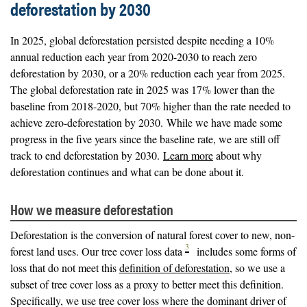
deforestation by 2030
In 2025, global deforestation persisted despite needing a 10%
annual reduction each year from 2020-2030 to reach zero
deforestation by 2030, or a 20% reduction each year from 2025.
The global deforestation rate in 2025 was 17% lower than the
baseline from 2018-2020, but 70% higher than the rate needed to
achieve zero-deforestation by 2030. While we have made some
progress in the five years since the baseline rate, we are still off
track to end deforestation by 2030.
Learn more
about why
deforestation continues and what can be done about it.
How we measure deforestation
Deforestation is the conversion of natural forest cover to new, non-
3
forest land uses. Our tree cover loss data
includes some forms of
loss that do not meet this
definition of deforestation
, so we use a
subset of tree cover loss as a proxy to better meet this definition.
Specifically, we use tree cover loss where the dominant driver of