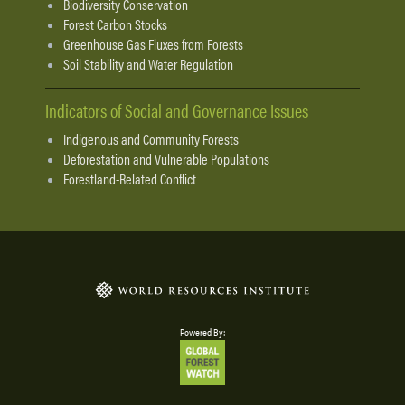
Biodiversity Conservation
Forest Carbon Stocks
Greenhouse Gas Fluxes from Forests
Soil Stability and Water Regulation
Indicators of Social and Governance Issues
Indigenous and Community Forests
Deforestation and Vulnerable Populations
Forestland-Related Conflict
Powered By: