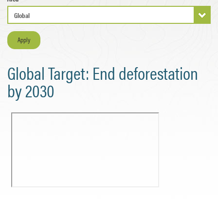
Apply
Global Target: End deforestation
by 2030