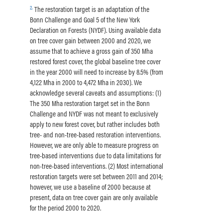
2
.
The restoration target is an adaptation of the
Bonn Challenge and Goal 5 of the New York
Declaration on Forests (NYDF). Using available data
on tree cover gain between 2000 and 2020, we
assume that to achieve a gross gain of 350 Mha
restored forest cover, the global baseline tree cover
in the year 2000 will need to increase by 8.5% (from
4,122 Mha in 2000 to 4,472 Mha in 2030). We
acknowledge several caveats and assumptions: (1)
The 350 Mha restoration target set in the Bonn
Challenge and NYDF was not meant to exclusively
apply to new forest cover, but rather includes both
tree- and non-tree-based restoration interventions.
However, we are only able to measure progress on
tree-based interventions due to data limitations for
non-tree-based interventions. (2) Most international
restoration targets were set between 2011 and 2014;
however, we use a baseline of 2000 because at
present, data on tree cover gain are only available
for the period 2000 to 2020.