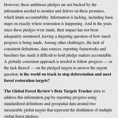
However, these ambitious pledges are not backed by the
information needed to monitor and deliver on these promises,
which limits accountability. Information is lacking, including basic
maps on exactly where restoration is happening. And in the years
since these pledges were made, their impact has not been
adequately monitored, leaving a lingering question of how much
progress is being made. Among other challenges, the lack of
consistent definitions, data sources, reporting frameworks and
baselines has made it difficult to hold pledge makers accountable.
A globally consistent approach is needed to follow progress — or
the lack thereof — on the pledged targets to answer the urgent
is the world on track to stop deforestation and meet
question:
forest restoration targets?
The Global Forest Review’s Beta Targets Tracker
aims to
address this information gap by reporting progress using
standardized definitions and geospatial data around two
measurable global targets that represent the distillation of multiple
global forest pledges: