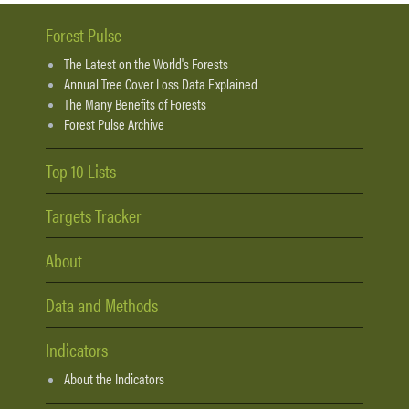
Forest Pulse
The Latest on the World's Forests
Annual Tree Cover Loss Data Explained
The Many Benefits of Forests
Forest Pulse Archive
Top 10 Lists
Targets Tracker
About
Data and Methods
Indicators
About the Indicators