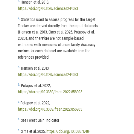
3
.
Hansen et al. 2013,
https://doi.org/10.1126/science.1244693
4
.
Statistics used to assess progress for the Target
Tracker are derived directly from the input data sets
(Hansen et al. 2013, Sims et al. 2025, Potapov et al.
2020), and therefore are not sample-based
estimates with measures of uncertainty. Accuracy
metrics for each data set are available from the
references provided.
5
.
Hansen et al. 2013,
https://doi.org/10.1126/science.1244693
6
.
Potapov et al. 2022,
https://doi.org/10.3389/frsen.2022.856903
7
.
Potapov et al. 2022,
https://doi.org/10.3389/frsen.2022.856903
8
.
See Forest Gain Indicator
9
.
Sims et al. 2025,
https://doi.org/10.1088/1748-