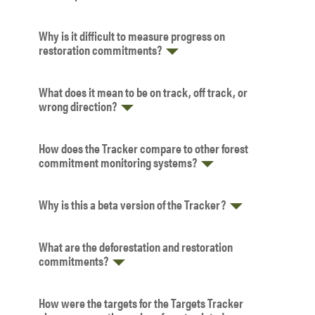
Why is it difficult to measure progress on
restoration commitments?
What does it mean to be on track, off track, or
wrong direction?
How does the Tracker compare to other forest
commitment monitoring systems?
Why is this a beta version of the Tracker?
What are the deforestation and restoration
commitments?
How were the targets for the Targets Tracker