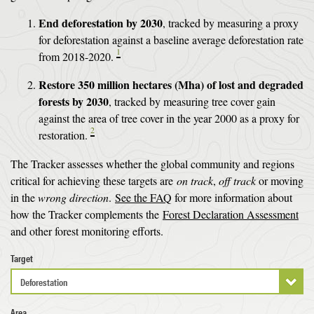
End deforestation by 2030
, tracked by measuring a proxy
for deforestation against a baseline average deforestation rate
1
from 2018-2020.
Restore 350 million hectares (Mha) of lost and degraded
forests by 2030
, tracked by measuring tree cover gain
against the area of tree cover in the year 2000 as a proxy for
2
restoration.
The Tracker assesses whether the global community and regions
critical for achieving these targets are
on track
,
off track
or moving
in the
wrong direction
.
See the FAQ
for more information about
how the Tracker complements the
Forest Declaration Assessment
and other forest monitoring efforts.