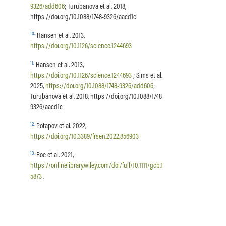
9326/add606
; Turubanova et al. 2018,
https://doi.org/10.1088/1748-9326/aacd1c
10
.
Hansen et al. 2013,
https://doi.org/10.1126/science.1244693
11
.
Hansen et al. 2013,
https://doi.org/10.1126/science.1244693
; Sims et al.
2025,
https://doi.org/10.1088/1748-9326/add606
;
Turubanova et al. 2018, https://doi.org/10.1088/1748-
9326/aacd1c
12
.
Potapov et al. 2022,
https://doi.org/10.3389/frsen.2022.856903
13
.
Roe et al. 2021,
https://onlinelibrary.wiley.com/doi/full/10.1111/gcb.1
5873
.