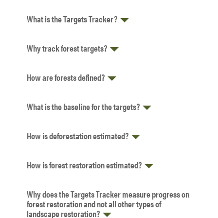
What is the Targets Tracker?
Why track forest targets?
How are forests defined?
What is the baseline for the targets?
How is deforestation estimated?
How is forest restoration estimated?
Why does the Targets Tracker measure progress on
forest restoration and not all other types of
landscape restoration?