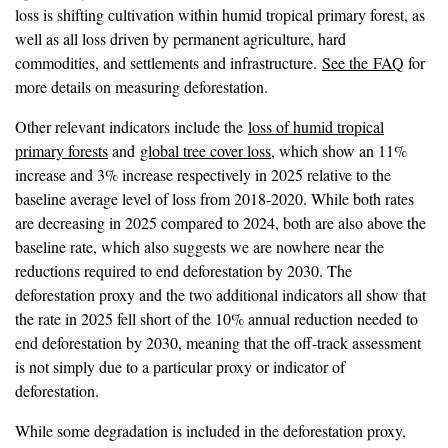
loss is shifting cultivation within humid tropical primary forest, as
well as all loss driven by permanent agriculture, hard
commodities, and settlements and infrastructure.
See the FAQ
for
more details on measuring deforestation.
Other relevant indicators include the
loss of humid tropical
primary forests
and
global tree cover loss
, which show an 11%
increase and 3% increase respectively in 2025 relative to the
baseline average level of loss from 2018-2020. While both rates
are decreasing in 2025 compared to 2024, both are also above the
baseline rate, which also suggests we are nowhere near the
reductions required to end deforestation by 2030. The
deforestation proxy and the two additional indicators all show that
the rate in 2025 fell short of the 10% annual reduction needed to
end deforestation by 2030, meaning that the off-track assessment
is not simply due to a particular proxy or indicator of
deforestation.
While some degradation is included in the deforestation proxy,