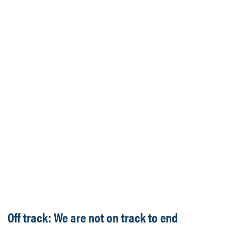
Off track: We are not on track to end