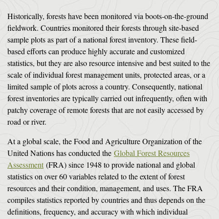
Historically, forests have been monitored via boots-on-the-ground
fieldwork. Countries monitored their forests through site-based
sample plots as part of a national forest inventory. These field-
based efforts can produce highly accurate and customized
statistics, but they are also resource intensive and best suited to the
scale of individual forest management units, protected areas, or a
limited sample of plots across a country. Consequently, national
forest inventories are typically carried out infrequently, often with
patchy coverage of remote forests that are not easily accessed by
road or river.
At a global scale, the Food and Agriculture Organization of the
United Nations has conducted the
Global Forest Resources
Assessment
(FRA) since 1948 to provide national and global
statistics on over 60 variables related to the extent of forest
resources and their condition, management, and uses. The FRA
compiles statistics reported by countries and thus depends on the
definitions, frequency, and accuracy with which individual