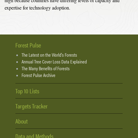
high because countries have differing levels of capacity and
expertise for technology adoption.
Forest Pulse
The Latest on the World's Forests
Annual Tree Cover Loss Data Explained
The Many Benefits of Forests
Forest Pulse Archive
Top 10 Lists
Targets Tracker
About
Data and Methods