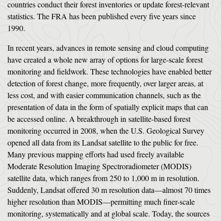
countries conduct their forest inventories or update forest-relevant
statistics. The FRA has been published every five years since
1990.
In recent years, advances in remote sensing and cloud computing
have created a whole new array of options for large-scale forest
monitoring and fieldwork. These technologies have enabled better
detection of forest change, more frequently, over larger areas, at
less cost, and with easier communication channels, such as the
presentation of data in the form of spatially explicit maps that can
be accessed online. A breakthrough in satellite-based forest
monitoring occurred in 2008, when the U.S. Geological Survey
opened all data from its Landsat satellite to the public for free.
Many previous mapping efforts had used freely available
Moderate Resolution Imaging Spectroradiometer (MODIS)
satellite data, which ranges from 250 to 1,000 m in resolution.
Suddenly, Landsat offered 30 m resolution data—almost 70 times
higher resolution than MODIS—permitting much finer-scale
monitoring, systematically and at global scale. Today, the sources