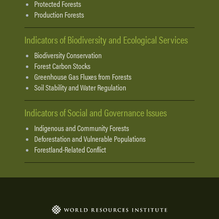
Protected Forests
Production Forests
Indicators of Biodiversity and Ecological Services
Biodiversity Conservation
Forest Carbon Stocks
Greenhouse Gas Fluxes from Forests
Soil Stability and Water Regulation
Indicators of Social and Governance Issues
Indigenous and Community Forests
Deforestation and Vulnerable Populations
Forestland-Related Conflict