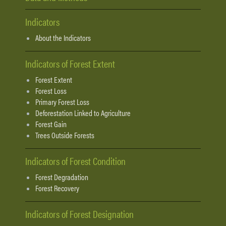
Indicators
About the Indicators
Indicators of Forest Extent
Forest Extent
Forest Loss
Primary Forest Loss
Deforestation Linked to Agriculture
Forest Gain
Trees Outside Forests
Indicators of Forest Condition
Forest Degradation
Forest Recovery
Indicators of Forest Designation