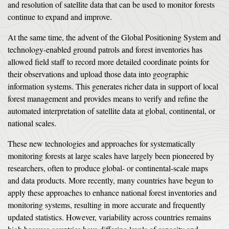
and resolution of satellite data that can be used to monitor forests
continue to expand and improve.
At the same time, the advent of the Global Positioning System and
technology-enabled ground patrols and forest inventories has
allowed field staff to record more detailed coordinate points for
their observations and upload those data into geographic
information systems. This generates richer data in support of local
forest management and provides means to verify and refine the
automated interpretation of satellite data at global, continental, or
national scales.
These new technologies and approaches for systematically
monitoring forests at large scales have largely been pioneered by
researchers, often to produce global- or continental-scale maps
and data products. More recently, many countries have begun to
apply these approaches to enhance national forest inventories and
monitoring systems, resulting in more accurate and frequently
updated statistics. However, variability across countries remains