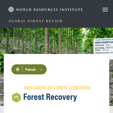
Aller
au
contenu
principal
GLOBAL FOREST REVIEW
French
INDICATORS OF FOREST CONDITION
Forest Recovery