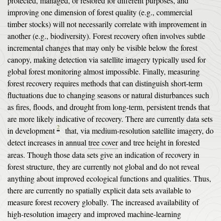
protected, managed, or restored for different purposes, and
improving one dimension of forest quality (e.g., commercial
timber stocks) will not necessarily correlate with improvement in
another (e.g., biodiversity). Forest recovery often involves subtle
incremental changes that may only be visible below the forest
canopy, making detection via satellite imagery typically used for
global forest monitoring almost impossible. Finally, measuring
forest recovery requires methods that can distinguish short-term
fluctuations due to changing seasons or natural disturbances such
as fires, floods, and drought from long-term, persistent trends that
are more likely indicative of recovery. There are currently data sets
2
in development
that, via medium-resolution satellite imagery, do
detect increases in annual
tree cover
and tree height in forested
areas. Though those data sets give an indication of recovery in
forest structure, they are currently not global and do not reveal
anything about improved ecological functions and qualities. Thus,
there are currently no spatially explicit data sets available to
measure forest recovery globally. The increased availability of
high-resolution imagery and improved machine-learning