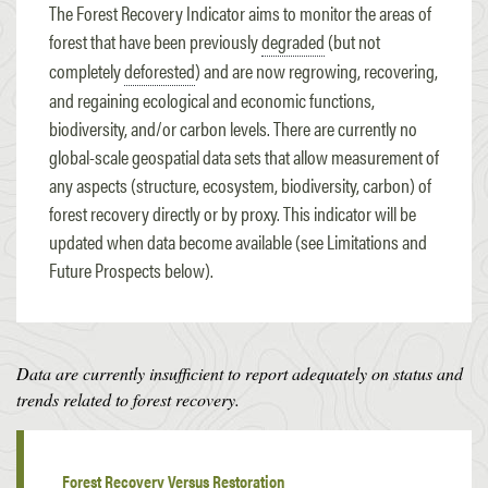
The Forest Recovery Indicator aims to monitor the areas of
forest that have been previously
degraded
(but not
completely
deforested
) and are now regrowing, recovering,
and regaining ecological and economic functions,
biodiversity, and/or carbon levels. There are currently no
global-scale geospatial data sets that allow measurement of
any aspects (structure, ecosystem, biodiversity, carbon) of
forest recovery directly or by proxy. This indicator will be
updated when data become available (see Limitations and
Future Prospects below).
Data are currently insufficient to report adequately on status and
trends related to forest recovery.
Forest Recovery Versus Restoration