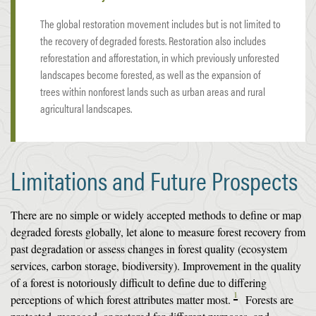
The global restoration movement includes but is not limited to
the recovery of degraded forests. Restoration also includes
reforestation and afforestation, in which previously unforested
landscapes become forested, as well as the expansion of
trees within nonforest lands such as urban areas and rural
agricultural landscapes.
Limitations and Future Prospects
There are no simple or widely accepted methods to define or map
degraded forests globally, let alone to measure forest recovery from
past degradation or assess changes in forest quality (ecosystem
services, carbon storage, biodiversity). Improvement in the quality
of a forest is notoriously difficult to define due to differing
1
perceptions of which forest attributes matter most.
Forests are