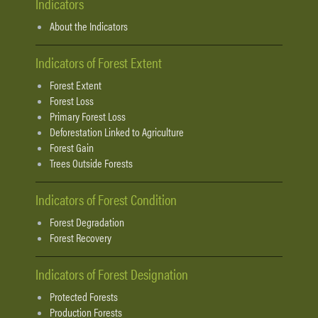
Indicators
About the Indicators
Indicators of Forest Extent
Forest Extent
Forest Loss
Primary Forest Loss
Deforestation Linked to Agriculture
Forest Gain
Trees Outside Forests
Indicators of Forest Condition
Forest Degradation
Forest Recovery
Indicators of Forest Designation
Protected Forests
Production Forests