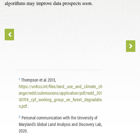
algorithms may improve data prospects soon.
1
.
Thompson et al. 2013,
https://unfccc.int/files/land_use_and_climate_ch
ange/redd/submissions/application/pdf/redd_201
30704_cpf_working_group_on_forest_degradatio
n.pdf
.
2
.
Personal communication with the University of
Maryland’s Global Land Analysis and Discovery Lab,
2020.