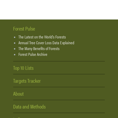
Forest Pulse
The Latest on the World's Forests
Annual Tree Cover Loss Data Explained
The Many Benefits of Forests
Forest Pulse Archive
Top 10 Lists
Targets Tracker
About
Data and Methods