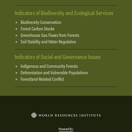
Indicators of Biodiversity and Ecological Services
Biodiversity Conservation
Forest Carbon Stocks
Greenhouse Gas Fluxes from Forests
Soil Stability and Water Regulation
Indicators of Social and Governance Issues
Indigenous and Community Forests
Deforestation and Vulnerable Populations
Forestland-Related Conflict
Powered By: