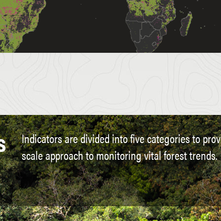
s
Indicators are divided into five categories to pro
scale approach to monitoring vital forest trends.