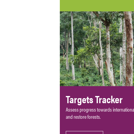
Targets Tracker
Assess progress towards international
and restore forests.