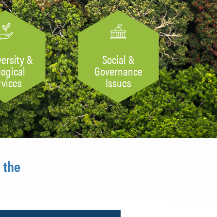
versity &
Social &
logical
Governance
rvices
Issues
 the