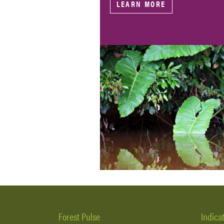
LEARN MORE
Forest Pulse
Indica