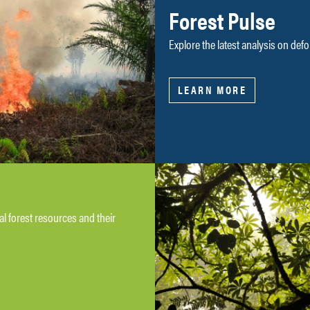
Forest Pulse
Explore the latest analysis on defo
LEARN MORE
bal forest resources and their