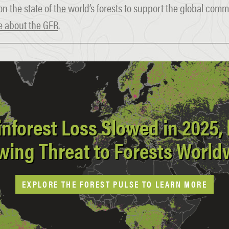
on the state of the world’s forests to support the global com
 about the GFR
.
inforest Loss Slowed in 2025, b
wing Threat to Forests World
EXPLORE THE FOREST PULSE TO LEARN MORE