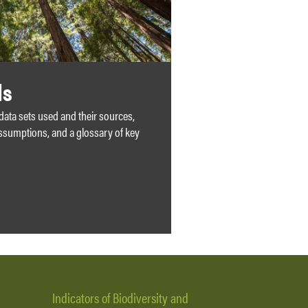
ds
 data sets used and their sources,
ssumptions, and a glossary of key
Indicators of Biodiversity and