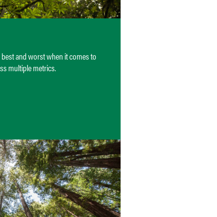
e best and worst when it comes to
ss multiple metrics.