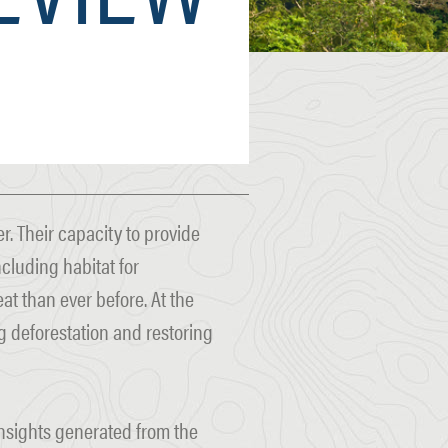
. Their capacity to provide
ncluding habitat for
at than ever before. At the
 deforestation and restoring
insights generated from the