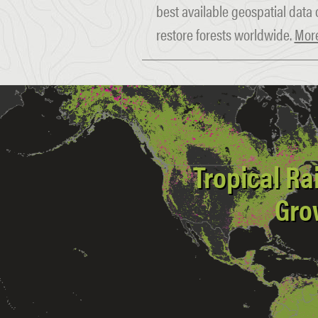
best available geospatial data 
restore forests worldwide.
More
Tropical Ra
Gro