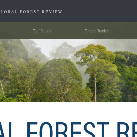
GLOBAL FOREST REVIEW
Top 10 Lists
Targets Tracker
AL FOREST R