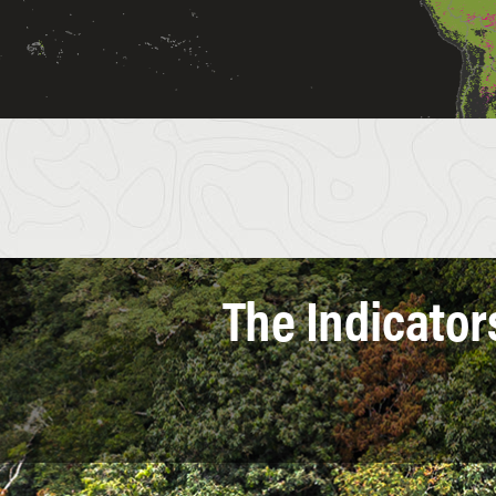
The Indicator