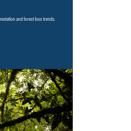
restation and forest loss trends.