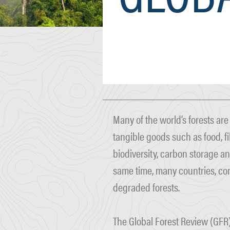
Many of the world’s forests ar
tangible goods such as food, fi
biodiversity, carbon storage an
same time, many countries, co
degraded forests.
The Global Forest Review (GFR)