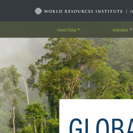
Skip
to
|
main
content
Forest Pulse
Indicators
GLOB