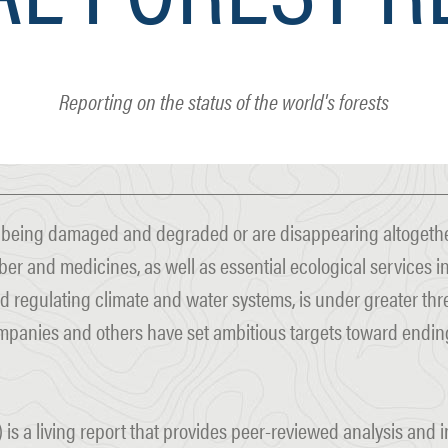
Reporting on the status of the world's forests
e being damaged and degraded or are disappearing altogether
ber and medicines, as well as essential ecological services i
d regulating climate and water systems, is under greater thre
mpanies and others have set ambitious targets toward ending
 is a living report that provides peer-reviewed analysis and 