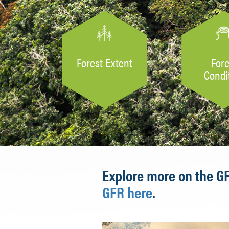
Forest Extent
Fore
Condi
Explore more on the G
GFR here
.