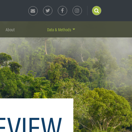
About
Data & Methods
EVIEW