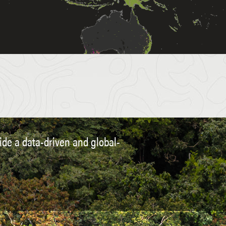
vide a data-driven and global-