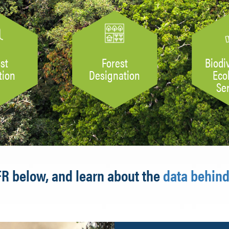
st
Forest
Biodi
tion
Designation
Eco
Se
FR below, and learn about the
data behind