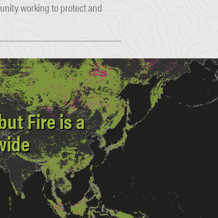
munity working to protect and
ut Fire is a
wide