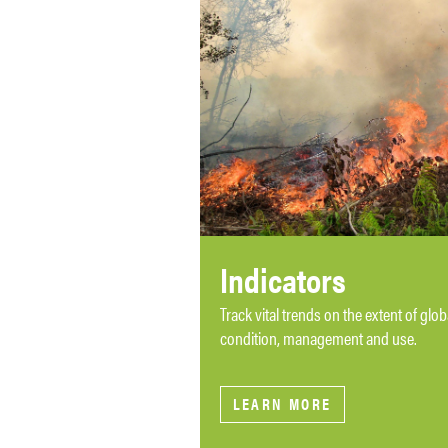
Indicators
Track vital trends on the extent of glo
condition, management and use.
LEARN MORE