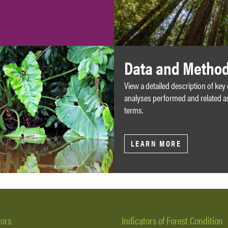
Data and Metho
View a detailed description of key
analyses performed and related a
terms.
LEARN MORE
tors
Indicators of Forest Condition