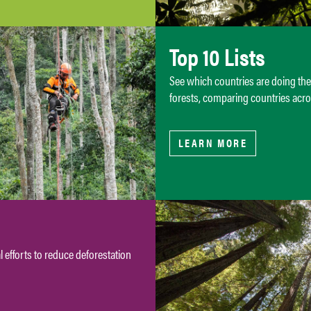
Top 10 Lists
See which countries are doing th
forests, comparing countries acro
LEARN MORE
 efforts to reduce deforestation