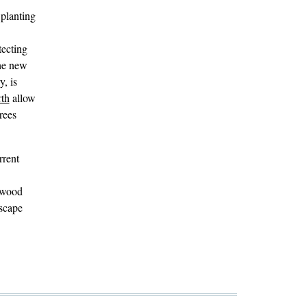
 planting
tecting
The new
, is
rth
allow
rees
rrent
elwood
dscape