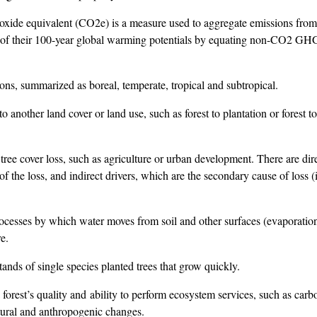
xide equivalent (CO2e) is a measure used to aggregate emissions from
of their 100-year global warming potentials by equating non-CO2 GHG
ns, summarized as boreal, temperate, tropical and subtropical.
o another land cover or land use, such as forest to plantation or forest t
tree cover loss, such as agriculture or urban development. There are dir
f the loss, and indirect drivers, which are the secondary cause of loss (i
esses by which water moves from soil and other surfaces (evaporatio
e.
ands of single species planted trees that grow quickly.
forest’s quality and ability to perform ecosystem services, such as carb
atural and anthropogenic changes.