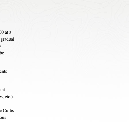
00 at a
e gradual
y
 be
ents
unt
, etc.).
e Curtis
ious