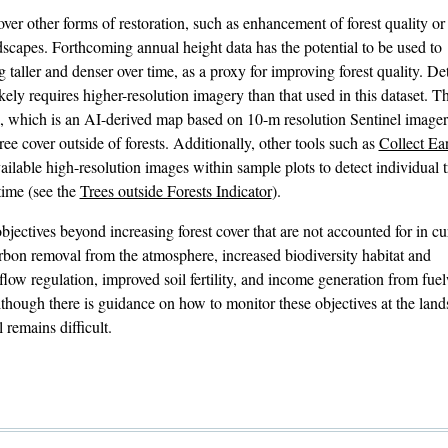
over other forms of restoration, such as enhancement of forest quality or
ndscapes. Forthcoming annual height data has the potential to be used to
 taller and denser over time, as a proxy for improving forest quality. De
ikely requires higher-resolution imagery than that used in this dataset. 
, which is an AI-derived map based on 10-m resolution Sentinel imagery
ee cover outside of forests. Additionally, other tools such as
Collect Ea
available high-resolution images within sample plots to detect individual t
time (see the
Trees outside Forests Indicator
).
objectives beyond increasing forest cover that are not accounted for in cu
arbon removal from the atmosphere, increased biodiversity habitat and
d flow regulation, improved soil fertility, and income generation from fu
 Although there is guidance on how to monitor these objectives at the lan
l remains difficult.