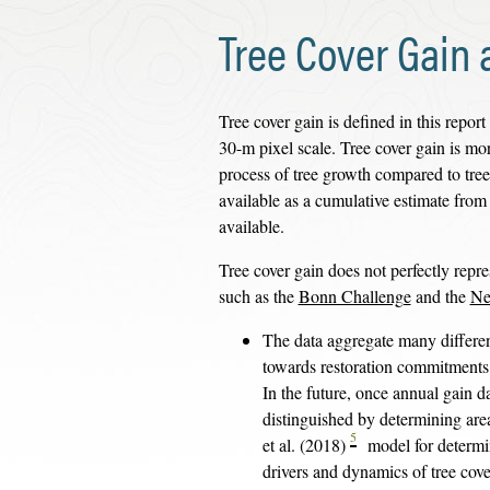
Tree Cover Gain 
Tree cover gain is defined in this report 
30-m pixel scale. Tree cover gain is more
process of tree growth compared to tree
available as a cumulative estimate from
available.
Tree cover gain does not perfectly repre
such as the
Bonn Challenge
and the
Ne
The data aggregate many differen
towards restoration commitments (e
In the future, once annual gain d
distinguished by determining areas
5
et al. (2018)
model for determin
drivers and dynamics of tree cov