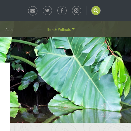
About
Data & Methods