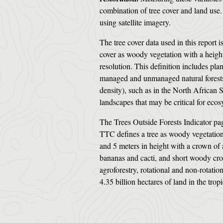
combination of tree cover and land use. 
using satellite imagery.
The tree cover data used in this report 
cover as woody vegetation with a height 
resolution. This definition includes plan
managed and unmanaged natural forests.
density), such as in the North African S
landscapes that may be critical for ec
The Trees Outside Forests Indicator pag
TTC defines a tree as woody vegetation 
and 5 meters in height with a crown of 
bananas and cacti, and short woody crop
agroforestry, rotational and non-rotatio
4.35 billion hectares of land in the trop