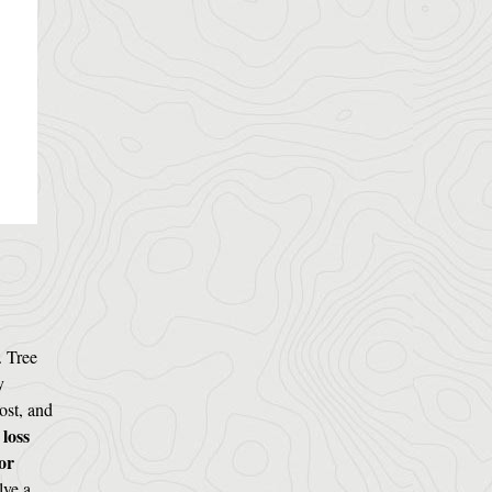
. Tree
y
ost, and
 loss
or
lve a