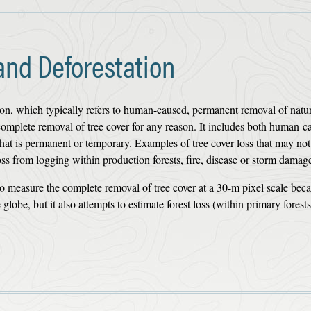
and Deforestation
tion, which typically refers to human-caused, permanent removal of natur
e complete removal of tree cover for any reason. It includes both human-c
 that is permanent or temporary. Examples of tree cover loss that may no
loss from logging within production forests, fire, disease or storm damag
o measure the complete removal of tree cover at a 30-m pixel scale beca
globe, but it also attempts to estimate forest loss (within primary forest