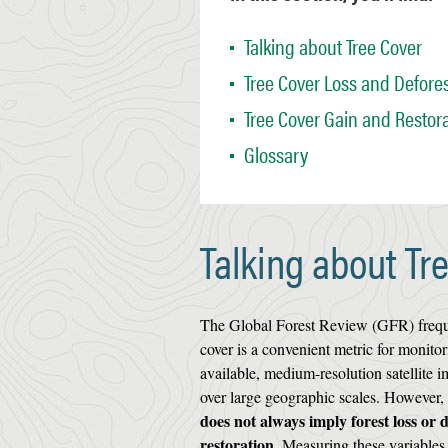
Talking about Tree Cover
Tree Cover Loss and Defores
Tree Cover Gain and Restor
Glossary
Talking about Tr
The Global Forest Review (GFR) frequent
cover is a convenient metric for monitor
available, medium-resolution satellite i
over large geographic scales. However,
does not always imply forest loss or 
restoration.
Measuring these variables d