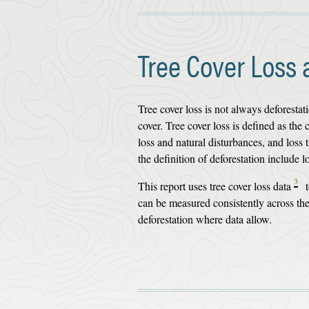
Tree Cover Loss 
Tree cover loss is not always deforesta
cover. Tree cover loss is defined as th
loss and natural disturbances, and loss
the definition of deforestation include 
3
This report uses tree cover loss data
t
can be measured consistently across the 
deforestation where data allow.