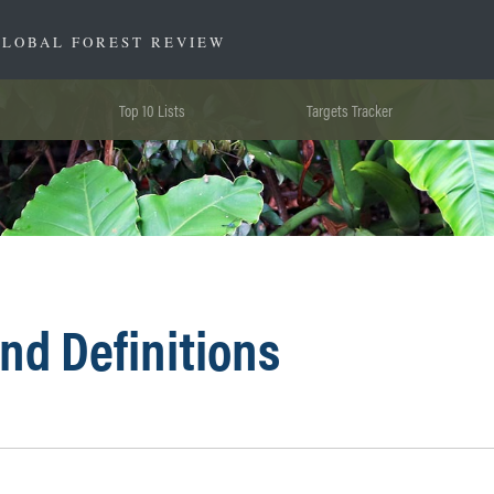
GLOBAL FOREST REVIEW
Top 10 Lists
Targets Tracker
nd Definitions