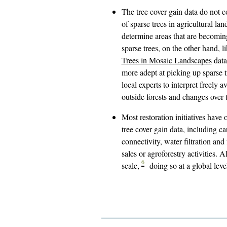
The tree cover gain data do not c
of sparse trees in agricultural la
determine areas that are becoming
sparse trees, on the other hand, l
Trees in Mosaic Landscapes
data
more adept at picking up sparse tr
local experts to interpret freely 
outside forests and changes over 
Most restoration initiatives have 
tree cover gain data, including c
connectivity, water filtration an
sales or agroforestry activities.
6
scale,
doing so at a global leve