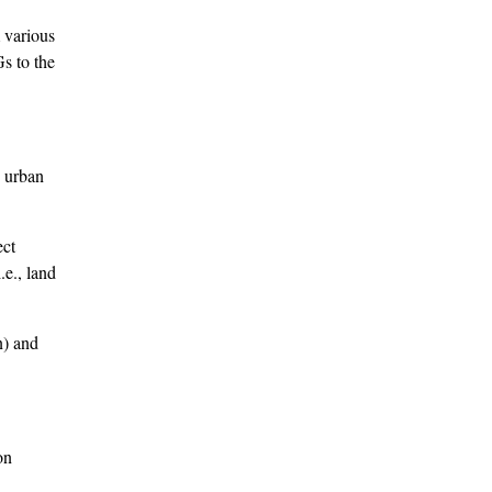
 various
s to the
o urban
ect
.e., land
n) and
on