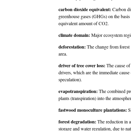
carbon dioxide equivalent:
Carbon dio
greenhouse gases (GHGs) on the basis 
equivalent amount of CO2.
climate domain:
Major ecosystem regio
deforestation:
The change from forest t
area.
driver of tree cover loss:
The cause of 
drivers, which are the immediate cause o
speculation).
evapotranspiration:
The combined proc
plants (transpiration) into the atmospher
fastwood monoculture plantations:
St
forest degradation:
The reduction in a 
storage and water regulation, due to n