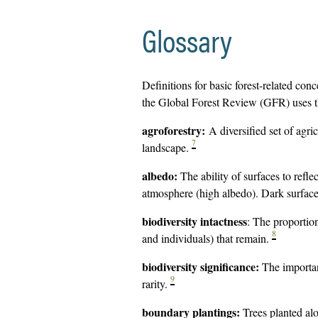
Glossary
Definitions for basic forest-related con
the Global Forest Review (GFR) uses th
agroforestry:
A diversified set of agri
7
landscape.
albedo:
The ability of surfaces to refle
atmosphere (high albedo). Dark surface
biodiversity intactness
: The proportio
8
and individuals) that remain.
biodiversity significance:
The importan
9
rarity.
boundary plantings:
Trees planted al