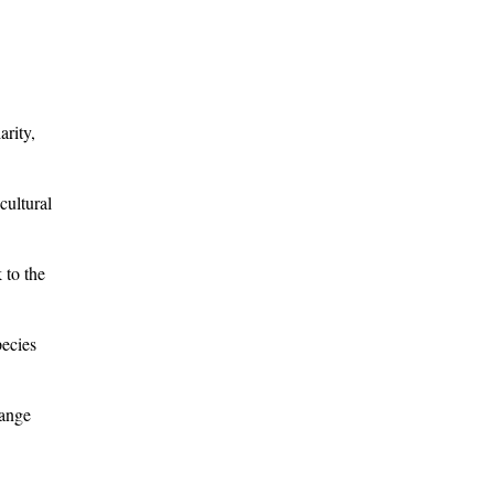
arity,
cultural
 to the
pecies
range