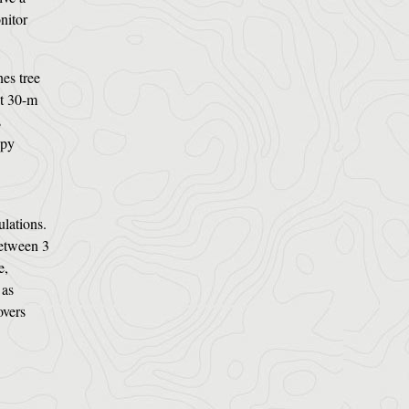
nitor
es tree
at 30-m
s
opy
ulations.
between 3
e,
 as
overs