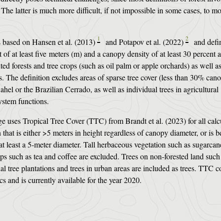
The latter is much more difficult, if not impossible in some cases, to mo
1
2
is based on Hansen et al. (2013)
and Potapov et al. (2022)
and defin
of at least five meters (m) and a canopy density of at least 30 percent 
ted forests and tree crops (such as oil palm or apple orchards) as well a
 The definition excludes areas of sparse tree cover (less than 30% can
ahel or the Brazilian Cerrado, as well as individual trees in agricultural
osystem functions.
e uses Tropical Tree Cover (TTC) from Brandt et al. (2023) for all calc
that is either >5 meters in height regardless of canopy diameter, or is 
at least a 5-meter diameter. Tall herbaceous vegetation such as sugarcan
s such as tea and coffee are excluded. Trees on non-forested land such
nal tree plantations and trees in urban areas are included as trees. TTC c
ics and is currently available for the year 2020.