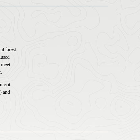
al forest
aused
t meet
e.
use it
s) and