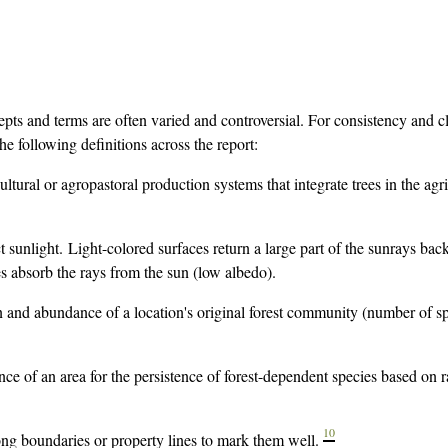
cepts and terms are often varied and controversial. For consistency and cl
e following definitions across the report:
cultural or agropastoral production systems that integrate trees in the agri
ct sunlight. Light-colored surfaces return a large part of the sunrays back
s absorb the rays from the sun (low albedo).
n and abundance of a location's original forest community (number of s
ce of an area for the persistence of forest-dependent species based on 
10
ong boundaries or property lines to mark them well.