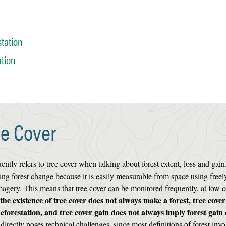
tation
ation
ee Cover
ly refers to tree cover when talking about forest extent, loss and gain
ing forest change because it is easily measurable from space using freel
magery. This means that tree cover can be monitored frequently, at low c
the existence of tree cover does not always make a forest, tree cover
deforestation, and tree cover gain does not always imply forest gain 
irectly poses technical challenges, since most definitions of forest invo