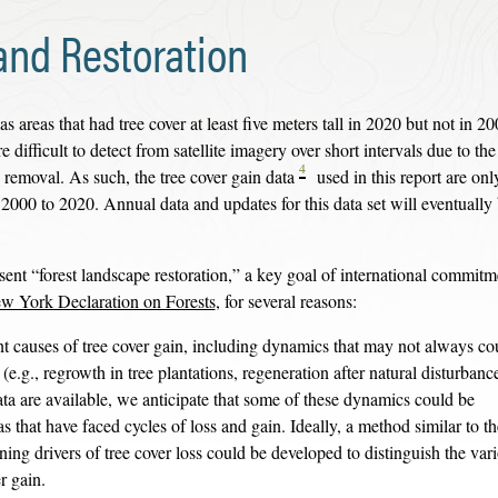
and Restoration
as areas that had tree cover at least five meters tall in 2020 but not in 20
 difficult to detect from satellite imagery over short intervals due to th
4
 removal. As such, the tree cover gain data
used in this report are onl
 2000 to 2020. Annual data and updates for this data set will eventually
sent “forest landscape restoration,” a key goal of international commitm
w York Declaration on Forests
, for several reasons:
t causes of tree cover gain, including dynamics that may not always co
.g., regrowth in tree plantations, regeneration after natural disturbances
ata are available, we anticipate that some of these dynamics could be
 that have faced cycles of loss and gain. Ideally, a method similar to th
ing drivers of tree cover loss could be developed to distinguish the var
er gain.