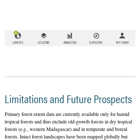
Limitations and Future Prospects
Primary forest extent data are currently available only for humid
tropical forests and thus exclude old-growth forests in dry tropical
forests (e.g., western Madagascar) and in temperate and boreal
forests. Intact forest landscapes have been mapped globally but