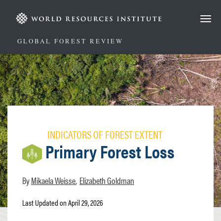
Skip
to
main
content
GLOBAL FOREST REVIEW
INDICATORS OF FOREST EXTENT
Primary Forest Loss
Mikaela Weisse
Elizabeth Goldman
Last Updated on April 29, 2026