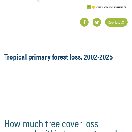
Download
Tropical primary forest loss, 2002-2025
How much tree cover loss