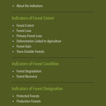
About the Indicators
Indicators of Forest Extent
Forest Extent
Forest Loss
Primary Forest Loss
Deforestation Linked to Agriculture
Forest Gain
Trees Outside Forests
Indicators of Forest Condition
Forest Degradation
Forest Recovery
Indicators of Forest Designation
Protected Forests
Production Forests