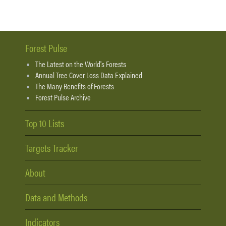
Forest Pulse
The Latest on the World's Forests
Annual Tree Cover Loss Data Explained
The Many Benefits of Forests
Forest Pulse Archive
Top 10 Lists
Targets Tracker
About
Data and Methods
Indicators