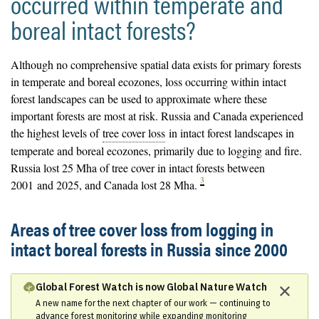
occurred within temperate and
boreal intact forests?
Although no comprehensive spatial data exists for primary forests
in temperate and boreal ecozones, loss occurring within intact
forest landscapes can be used to approximate where these
important forests are most at risk. Russia and Canada experienced
the highest levels of
tree cover loss
in intact forest landscapes in
temperate and boreal ecozones, primarily due to logging and fire.
Russia lost 25 Mha of tree cover in intact forests between
3
2001 and 2025, and Canada lost 28 Mha.
Areas of tree cover loss from logging in
intact boreal forests in Russia since 2000