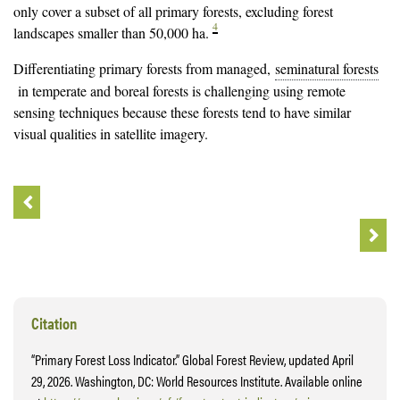
only cover a subset of all primary forests, excluding forest
4
landscapes smaller than 50,000 ha.
Differentiating primary forests from managed,
seminatural forests
in temperate and boreal forests is challenging using remote
sensing techniques because these forests tend to have similar
visual qualities in satellite imagery.
Citation
“Primary Forest Loss Indicator.” Global Forest Review, updated April
29, 2026. Washington, DC: World Resources Institute. Available online