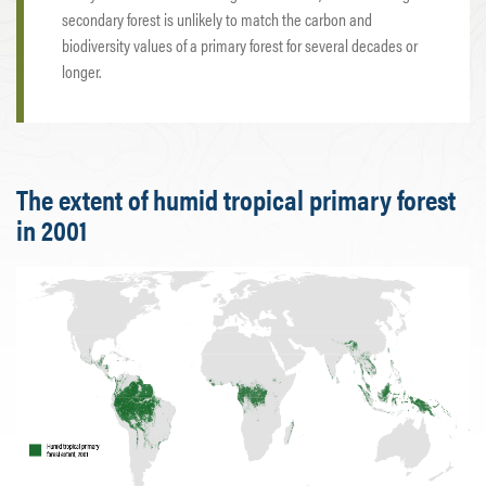
secondary forest is unlikely to match the carbon and
biodiversity values of a primary forest for several decades or
longer.
The extent of humid tropical primary forest
in 2001