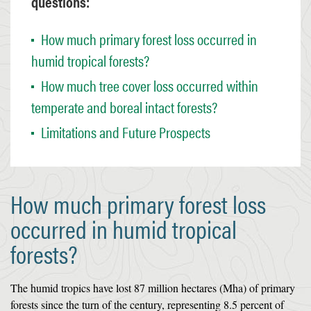
questions:
How much primary forest loss occurred in
humid tropical forests?
How much tree cover loss occurred within
temperate and boreal intact forests?
Limitations and Future Prospects
How much primary forest loss
occurred in humid tropical
forests?
The humid tropics have lost 87 million hectares (Mha) of primary
forests since the turn of the century, representing 8.5 percent of