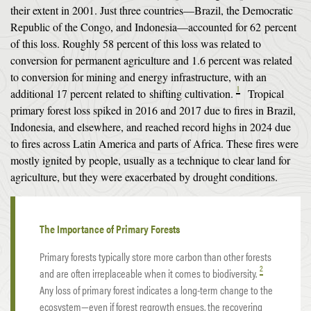
their extent in 2001. Just three countries—Brazil, the Democratic
Republic of the Congo, and Indonesia—accounted for 62 percent
of this loss. Roughly 58 percent of this loss was related to
conversion for permanent agriculture and 1.6 percent was related
to conversion for mining and energy infrastructure, with an
1
additional 17 percent related to
shifting cultivation
.
Tropical
primary forest loss spiked in 2016 and 2017 due to fires in Brazil,
Indonesia, and elsewhere, and reached record highs in 2024 due
to fires across Latin America and parts of Africa. These fires were
mostly ignited by people, usually as a technique to clear land for
agriculture, but they were exacerbated by drought conditions.
The Importance of Primary Forests
Primary forests typically store more carbon than other forests
2
and are often irreplaceable when it comes to biodiversity.
Any loss of primary forest indicates a long-term change to the
ecosystem—even if forest regrowth ensues, the recovering