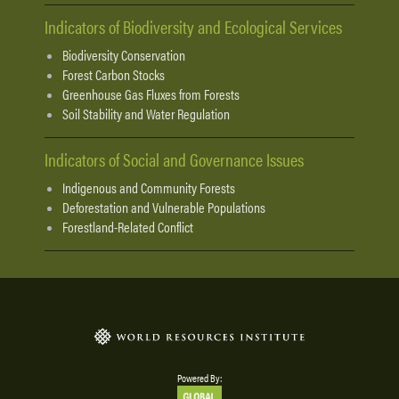
Indicators of Biodiversity and Ecological Services
Biodiversity Conservation
Forest Carbon Stocks
Greenhouse Gas Fluxes from Forests
Soil Stability and Water Regulation
Indicators of Social and Governance Issues
Indigenous and Community Forests
Deforestation and Vulnerable Populations
Forestland-Related Conflict
Powered By: