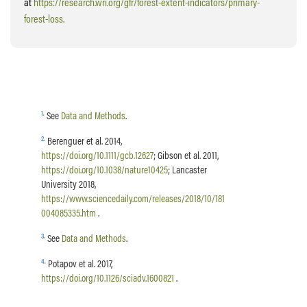
at
https://research.wri.org/gfr/forest-extent-indicators/primary-
forest-loss.
1
.
See
Data and Methods
.
2
.
Berenguer et al. 2014,
https://doi.org/10.1111/gcb.12627
; Gibson et al. 2011,
https://doi.org/10.1038/nature10425
; Lancaster
University 2018,
https://www.sciencedaily.com/releases/2018/10/181
004085335.htm
.
3
.
See
Data and Methods
.
4
.
Potapov et al. 2017,
https://doi.org/10.1126/sciadv.1600821
.