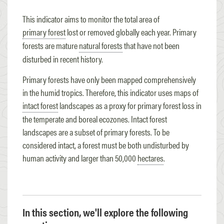
This indicator aims to monitor the total area of
primary forest
lost or removed globally each year. Primary
forests are mature
natural forests
that have not been
disturbed in recent history.
Primary forests have only been mapped comprehensively
in the humid tropics. Therefore, this indicator uses maps of
intact forest
landscapes as a proxy for primary forest loss in
the temperate and boreal ecozones. Intact forest
landscapes are a subset of primary forests. To be
considered intact, a forest must be both undisturbed by
human activity and larger than 50,000
hectares
.
In this section, we'll explore the following