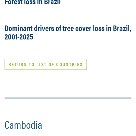
Forest loss in Brazil
Dominant drivers of tree cover loss in Brazil,
2001-2025
RETURN TO LIST OF COUNTRIES
Cambodia