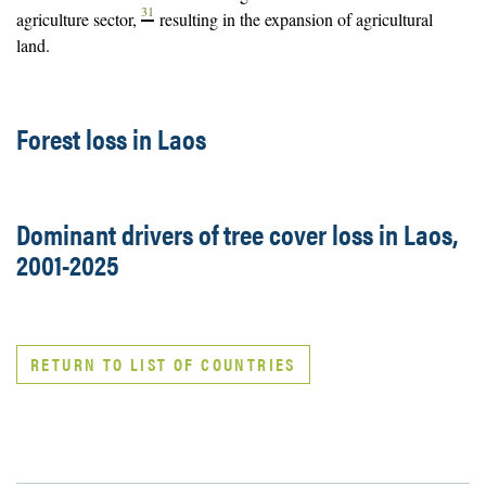
31
agriculture sector,
resulting in the expansion of agricultural
land.
Forest loss in Laos
Dominant drivers of tree cover loss in Laos,
2001-2025
RETURN TO LIST OF COUNTRIES