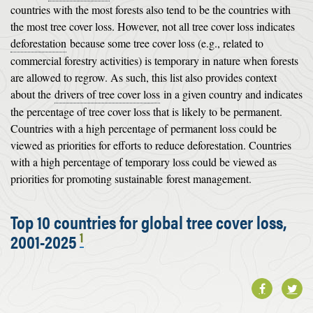
countries with the most forests also tend to be the countries with
the most tree cover loss. However, not all tree cover loss indicates
deforestation
because some tree cover loss (e.g., related to
commercial forestry activities) is temporary in nature when forests
are allowed to regrow. As such, this list also provides context
about the
drivers of tree cover loss
in a given country and indicates
the percentage of tree cover loss that is likely to be permanent.
Countries with a high percentage of permanent loss could be
viewed as priorities for efforts to reduce deforestation. Countries
with a high percentage of temporary loss could be viewed as
priorities for promoting sustainable
forest management
.
Top 10 countries for global tree cover loss,
1
2001-2025