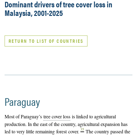
Dominant drivers of tree cover loss in
Malaysia, 2001-2025
RETURN TO LIST OF COUNTRIES
Paraguay
Most of Paraguay’s
tree cover loss
is linked to agricultural
production. In the east of the country, agricultural expansion has
35
led to very little remaining
forest
cover.
The country passed the