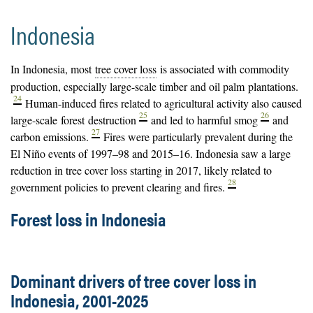
Indonesia
In Indonesia, most
tree cover loss
is associated with commodity
production, especially large-scale timber and oil palm
plantations
.
24
Human-induced fires related to agricultural activity also caused
25
26
large-scale
forest
destruction
and led to harmful smog
and
27
carbon emissions.
Fires were particularly prevalent during the
El Niño events of 1997–98 and 2015–16. Indonesia saw a large
reduction in tree cover loss starting in 2017, likely related to
28
government policies to prevent clearing and fires.
Forest loss in Indonesia
Dominant drivers of tree cover loss in
Indonesia, 2001-2025