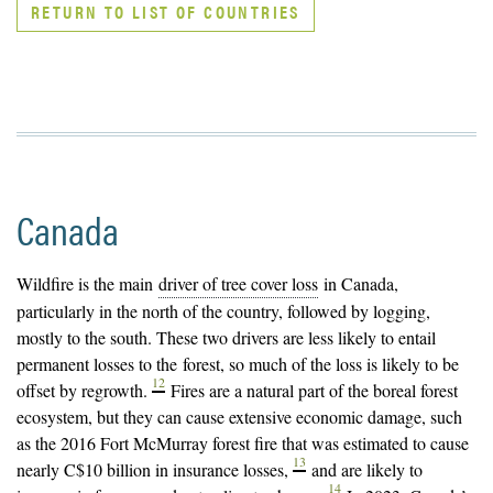
RETURN TO LIST OF COUNTRIES
Canada
Wildfire is the main
driver of tree cover loss
in Canada,
particularly in the north of the country, followed by logging,
mostly to the south. These two drivers are less likely to entail
permanent losses to the
forest
, so much of the loss is likely to be
12
offset by regrowth.
Fires are a natural part of the boreal forest
ecosystem, but they can cause extensive economic damage, such
as the 2016 Fort McMurray forest fire that was estimated to cause
13
nearly C$10 billion in insurance losses,
and are likely to
14