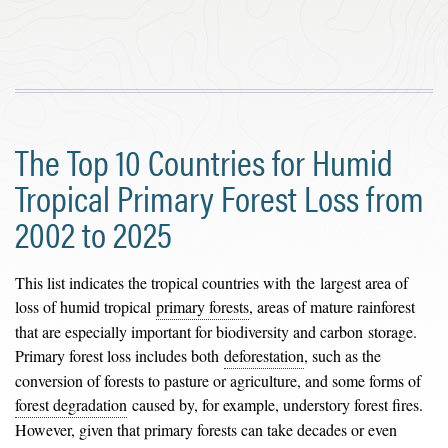
The Top 10 Countries for Humid
Tropical Primary Forest Loss from
2002 to 2025
This list indicates the tropical countries with the largest area of
loss of humid tropical
primary forests
, areas of mature rainforest
that are especially important for biodiversity and carbon storage.
Primary forest loss includes both
deforestation
, such as the
conversion of forests to pasture or agriculture, and some forms of
forest degradation
caused by, for example, understory forest fires.
However, given that primary forests can take decades or even