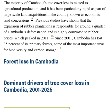
The majority of Cambodia’s
tree cover loss
is related to
agricultural production, and it has been particularly rapid as part of
large-scale land acquisitions in the country known as economic
9
land concessions.
Previous studies have shown that the
expansion of rubber
plantations
is responsible for around a quarter
of Cambodia’s
deforestation
and is highly correlated to rubber
10
prices, which peaked in 2011.
Since 2001, Cambodia has lost
35 percent of its
primary forests
, some of the most important areas
11
for biodiversity and carbon storage.
Forest loss in Cambodia
Dominant drivers of tree cover loss in
Cambodia, 2001-2025