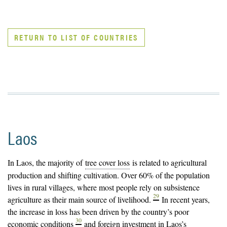
RETURN TO LIST OF COUNTRIES
Laos
In Laos, the majority of
tree cover loss
is related to agricultural
production and shifting cultivation. Over 60% of the population
lives in rural villages, where most people rely on subsistence
29
agriculture as their main source of livelihood.
In recent years,
the increase in loss has been driven by the country’s poor
30
economic conditions
and foreign investment in Laos’s