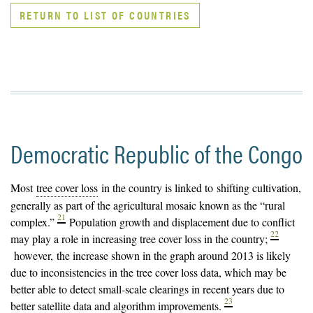
RETURN TO LIST OF COUNTRIES
Democratic Republic of the Congo
Most
tree cover loss
in the country is linked to shifting cultivation,
generally as part of the agricultural mosaic known as the “rural
21
complex.”
Population growth and displacement due to conflict
22
may play a role in increasing tree cover loss in the country;
however, the increase shown in the graph around 2013 is likely
due to inconsistencies in the tree cover loss data, which may be
better able to detect small-scale clearings in recent years due to
23
better satellite data and algorithm improvements.