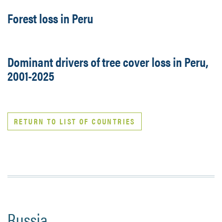
Forest loss in Peru
Dominant drivers of tree cover loss in Peru,
2001-2025
RETURN TO LIST OF COUNTRIES
Russia