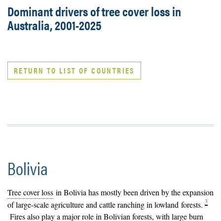
Dominant drivers of tree cover loss in
Australia, 2001-2025
RETURN TO LIST OF COUNTRIES
Bolivia
Tree cover loss
in Bolivia has mostly been driven by the expansion
3
of large-scale agriculture and cattle ranching in lowland
forests
.
Fires also play a major role in Bolivian forests, with large burn