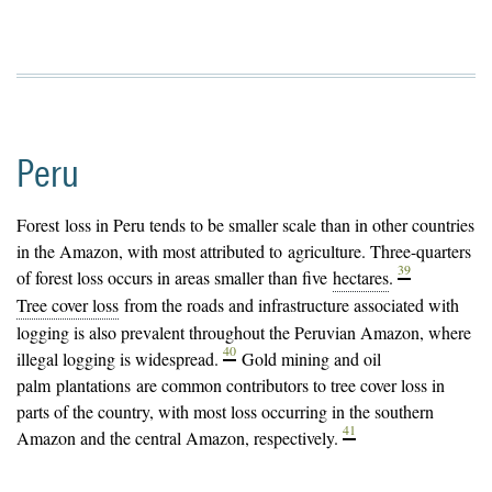
Peru
Forest
loss in Peru tends to be smaller scale than in other countries
in the Amazon, with most attributed to
agriculture
. Three-quarters
39
of forest loss occurs in areas smaller than five
hectares
.
Tree cover loss
from the roads and infrastructure associated with
logging is also prevalent throughout the Peruvian Amazon, where
40
illegal logging is widespread.
Gold mining and oil
palm
plantations
are common contributors to tree cover loss in
parts of the country, with most loss occurring in the southern
41
Amazon and the central Amazon, respectively.