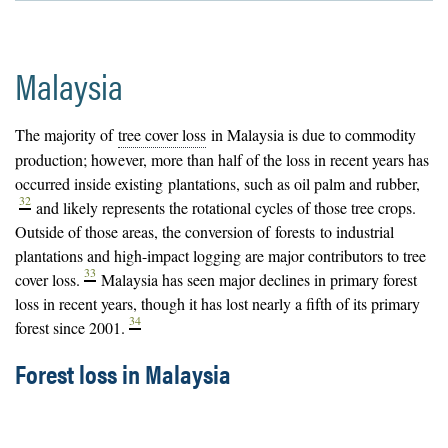
Malaysia
The majority of
tree cover loss
in Malaysia is due to commodity
production; however, more than half of the loss in recent years has
occurred inside existing
plantations
, such as oil palm and rubber,
32
and likely represents the rotational cycles of those tree crops.
Outside of those areas, the conversion of
forests
to industrial
plantations and high-impact logging are major contributors to tree
33
cover loss.
Malaysia has seen major declines in primary forest
loss in recent years, though it has lost nearly a fifth of its primary
34
forest since 2001.
Forest loss in Malaysia