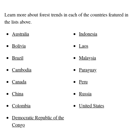
Learn more about
forest
trends in each of the countries featured in
the lists above.
Australia
Indonesia
Bolivia
Laos
Brazil
Malaysia
Cambodia
Paraguay
Canada
Peru
China
Russia
Colombia
United States
Democratic Republic of the
Congo