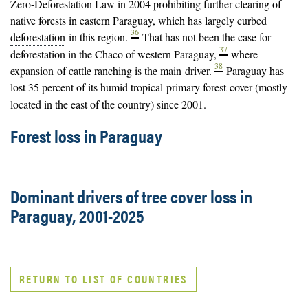
Zero-Deforestation Law in 2004 prohibiting further clearing of
native forests in eastern Paraguay, which has largely curbed
36
deforestation
in this region.
That has not been the case for
37
deforestation in the Chaco of western Paraguay,
where
38
expansion of cattle ranching is the main
driver
.
Paraguay has
lost 35 percent of its humid tropical
primary forest
cover (mostly
located in the east of the country) since 2001.
Forest loss in Paraguay
Dominant drivers of tree cover loss in
Paraguay, 2001-2025
RETURN TO LIST OF COUNTRIES