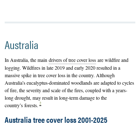
Australia
In Australia, the main
drivers of tree cover loss
are wildfire and
logging. Wildfires in late 2019 and early 2020 resulted in a
massive spike in tree cover loss in the country. Although
Australia’s eucalyptus-dominated woodlands are adapted to cycles
of fire, the severity and scale of the fires, coupled with a years-
long drought, may result in long-term damage to the
2
country’s
forests
.
Australia tree cover loss 2001-2025