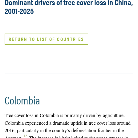
Dominant drivers of tree cover loss in China,
2001-2025
RETURN TO LIST OF COUNTRIES
Colombia
Tree cover loss
in Colombia is primarily driven by agriculture.
Colombia experienced a dramatic uptick in tree cover loss around
2016, particularly in the country’s
deforestation
frontier in the
18
Amazon.
The increase is likely linked to the peace process in