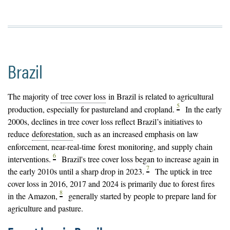
Brazil
The majority of
tree cover loss
in Brazil is related to agricultural
5
production, especially for pastureland and cropland.
In the early
2000s, declines in tree cover loss reflect Brazil’s initiatives to
reduce
deforestation
, such as an increased emphasis on law
enforcement, near-real-time
forest
monitoring, and supply chain
6
interventions.
Brazil's tree cover loss began to increase again in
7
the early 2010s until a sharp drop in 2023.
The uptick in tree
cover loss in 2016, 2017 and 2024 is primarily due to forest fires
8
in the Amazon,
generally started by people to prepare land for
agriculture and pasture.