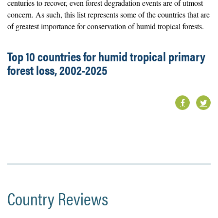
centuries to recover, even forest degradation events are of utmost
concern. As such, this list represents some of the countries that are
of greatest importance for conservation of humid tropical forests.
Top 10 countries for humid tropical primary
forest loss, 2002-2025
Country Reviews