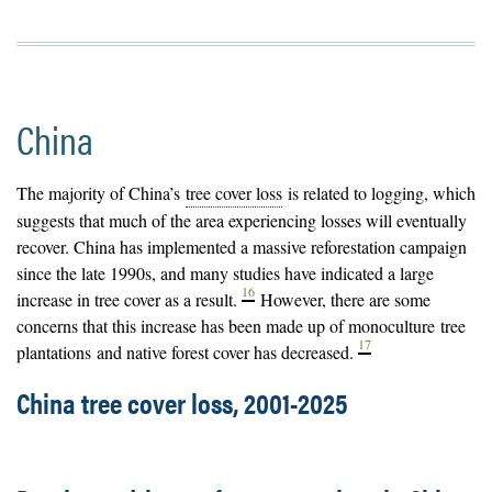
China
The majority of China’s
tree cover loss
is related to logging, which
suggests that much of the area experiencing losses will eventually
recover. China has implemented a massive reforestation campaign
since the late 1990s, and many studies have indicated a large
16
increase in tree cover as a result.
However, there are some
concerns that this increase has been made up of monoculture
tree
17
plantations
and native forest cover has decreased.
China tree cover loss, 2001-2025