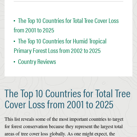
The Top 10 Countries for Total Tree Cover Loss
from 2001 to 2025
The Top 10 Countries for Humid Tropical
Primary Forest Loss from 2002 to 2025
Country Reviews
The Top 10 Countries for Total Tree
Cover Loss from 2001 to 2025
This list reveals some of the most important countries to target
for
forest
conservation because they represent the largest total
areas of
tree cover loss
globally. As one might expect, the