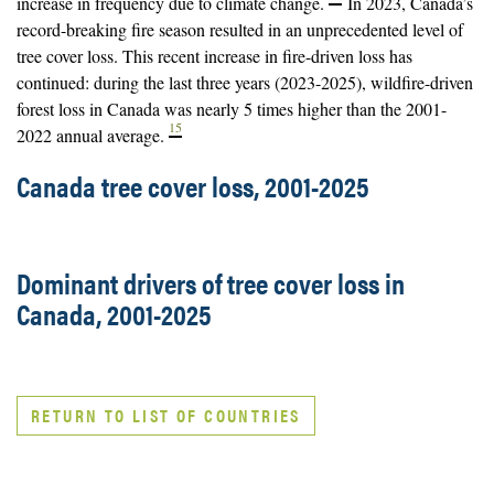
increase in frequency due to climate change.
In 2023, Canada’s
record-breaking fire season resulted in an unprecedented level of
tree cover loss. This recent increase in fire-driven loss has
continued: during the last three years (2023-2025), wildfire-driven
forest loss in Canada was nearly 5 times higher than the 2001-
15
2022 annual average.
Canada tree cover loss, 2001-2025
Dominant drivers of tree cover loss in
Canada, 2001-2025
RETURN TO LIST OF COUNTRIES