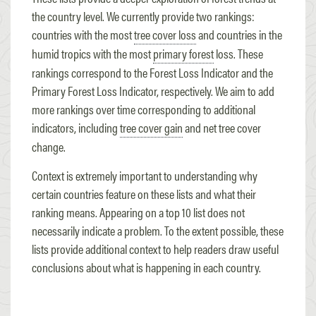
the country level. We currently provide two rankings:
countries with the most
tree cover loss
and countries in the
humid tropics with the most
primary forest
loss. These
rankings correspond to the Forest Loss Indicator and the
Primary Forest Loss Indicator, respectively. We aim to add
more rankings over time corresponding to additional
indicators, including
tree cover gain
and net tree cover
change.
Context is extremely important to understanding why
certain countries feature on these lists and what their
ranking means. Appearing on a top 10 list does not
necessarily indicate a problem. To the extent possible, these
lists provide additional context to help readers draw useful
conclusions about what is happening in each country.