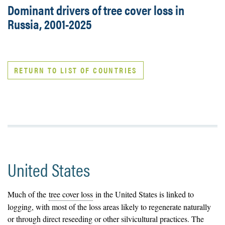
Dominant drivers of tree cover loss in
Russia, 2001-2025
RETURN TO LIST OF COUNTRIES
United States
Much of the
tree cover loss
in the United States is linked to
logging, with most of the loss areas likely to regenerate naturally
or through direct reseeding or other silvicultural practices. The