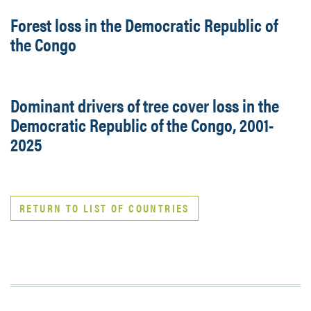
Forest loss in the Democratic Republic of
the Congo
Dominant drivers of tree cover loss in the
Democratic Republic of the Congo, 2001-
2025
RETURN TO LIST OF COUNTRIES