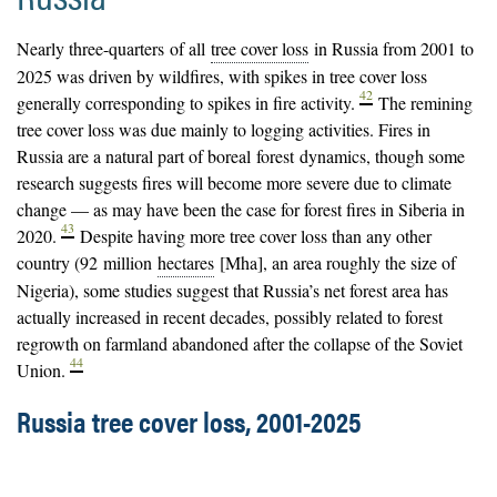
Nearly three-quarters of all
tree cover loss
in Russia from 2001 to
2025 was driven by wildfires, with spikes in tree cover loss
42
generally corresponding to spikes in fire activity.
The remining
tree cover loss was due mainly to logging activities. Fires in
Russia are a natural part of boreal
forest
dynamics, though some
research suggests fires will become more severe due to climate
change — as may have been the case for forest fires in Siberia in
43
2020.
Despite having more tree cover loss than any other
country (92 million
hectares
[Mha], an area roughly the size of
Nigeria), some studies suggest that Russia’s net forest area has
actually increased in recent decades, possibly related to forest
regrowth on farmland abandoned after the collapse of the Soviet
44
Union.
Russia tree cover loss, 2001-2025