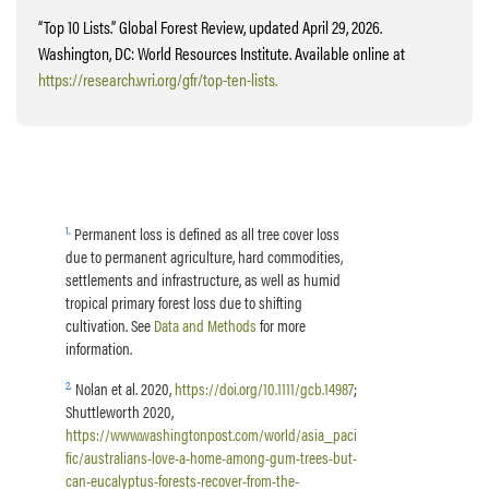
“Top 10 Lists.” Global Forest Review, updated April 29, 2026.
Washington, DC: World Resources Institute. Available online at
https://research.wri.org/gfr/top-ten-lists.
1
.
Permanent loss is defined as all tree cover loss
due to permanent agriculture, hard commodities,
settlements and infrastructure, as well as humid
tropical primary forest loss due to shifting
cultivation. See
Data and Methods
for more
information.
2
.
Nolan et al. 2020,
https://doi.org/10.1111/gcb.14987
;
Shuttleworth 2020,
https://www.washingtonpost.com/world/asia_paci
fic/australians-love-a-home-among-gum-trees-but-
can-eucalyptus-forests-recover-from-the-