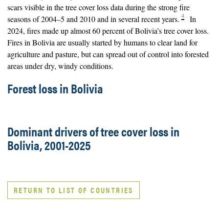
scars visible in the tree cover loss data during the strong fire
4
seasons of 2004–5 and 2010 and in several recent years.
In
2024, fires made up almost 60 percent of Bolivia’s tree cover loss.
Fires in Bolivia are usually started by humans to clear land for
agriculture and pasture, but can spread out of control into forested
areas under dry, windy conditions.
Forest loss in Bolivia
Dominant drivers of tree cover loss in
Bolivia, 2001-2025
RETURN TO LIST OF COUNTRIES