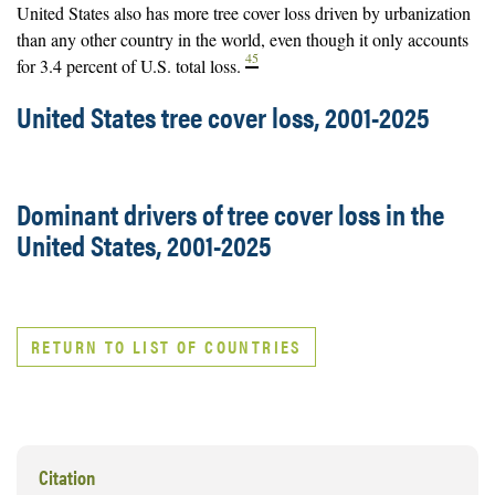
United States also has more tree cover loss driven by urbanization
than any other country in the world, even though it only accounts
45
for 3.4 percent of U.S. total loss.
United States tree cover loss, 2001-2025
Dominant drivers of tree cover loss in the
United States, 2001-2025
RETURN TO LIST OF COUNTRIES
Citation