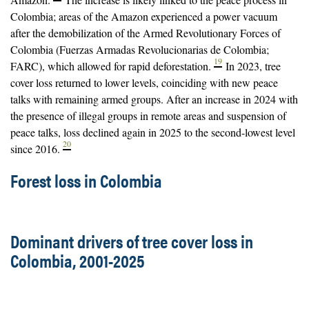
Colombia; areas of the Amazon experienced a power vacuum
after the demobilization of the Armed Revolutionary Forces of
Colombia (Fuerzas Armadas Revolucionarias de Colombia;
19
FARC), which allowed for rapid deforestation.
In 2023, tree
cover loss returned to lower levels, coinciding with new peace
talks with remaining armed groups. After an increase in 2024 with
the presence of illegal groups in remote areas and suspension of
peace talks, loss declined again in 2025 to the second-lowest level
20
since 2016.
Forest loss in Colombia
Dominant drivers of tree cover loss in
Colombia, 2001-2025