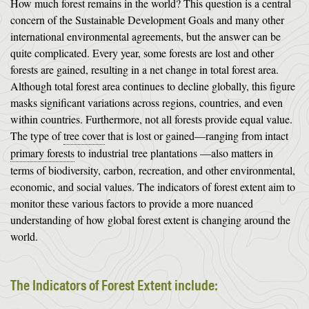
How much forest remains in the world? This question is a central
concern of the Sustainable Development Goals and many other
international environmental agreements, but the answer can be
quite complicated. Every year, some forests are lost and other
forests are gained, resulting in a net change in total forest area.
Although total forest area continues to decline globally, this figure
masks significant variations across regions, countries, and even
within countries. Furthermore, not all forests provide equal value.
The type of
tree cover
that is lost or gained—ranging from intact
primary forests
to industrial
tree plantations
—also matters in
terms of biodiversity, carbon, recreation, and other environmental,
economic, and social values. The indicators of forest extent aim to
monitor these various factors to provide a more nuanced
understanding of how global forest extent is changing around the
world.
The Indicators of Forest Extent include: