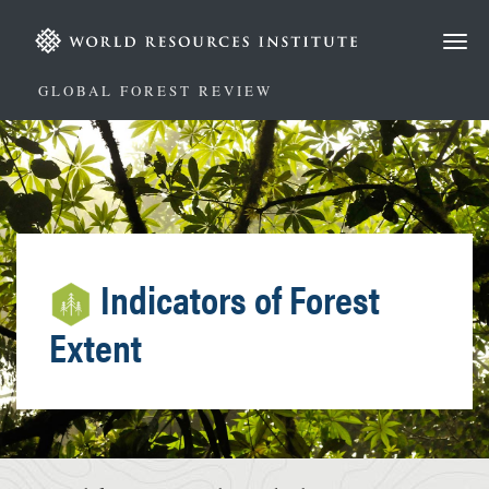
Skip
to
main
content
GLOBAL FOREST REVIEW
Indicators of Forest
Extent