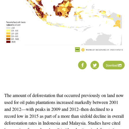
Download
The amount of deforestation that occurred previously on land now
used for oil palm plantations increased markedly between 2001
and 2012—with peaks in 2009 and 2012–then declined to a
record low in 2015 as part of a more than sixfold decline in overall
deforestation rates in Indonesia and Malaysia. Studies have cited