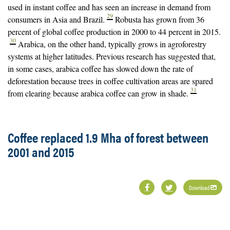
used in instant coffee and has seen an increase in demand from
29
consumers in Asia and Brazil.
Robusta has grown from 36
percent of global coffee production in 2000 to 44 percent in 2015.
30
Arabica, on the other hand, typically grows in agroforestry
systems at higher latitudes. Previous research has suggested that,
in some cases, arabica coffee has slowed down the rate of
deforestation because trees in coffee cultivation areas are spared
31
from clearing because arabica coffee can grow in shade.
Coffee replaced 1.9 Mha of forest between
2001 and 2015
Download