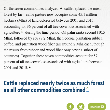
1
Of the seven commodities analyzed,
cattle replaced the most
forest by far—cattle pasture now occupies some 45.1 million
hectares
(Mha) of land deforested between 2001 and 2015,
accounting for 36 percent of all tree cover loss associated with
2
agriculture
during the time period. Oil palm ranks second (10.5
Mha), followed by soy (8.2 Mha), then cocoa, plantation rubber,
coffee, and plantation wood fiber (all around 2 Mha each; though
the results from rubber and wood fiber only cover a subset of
countries). Together, these seven commodities account for 57
percent of all tree cover loss associated with agriculture between
3
2001 and 2015.
Cattle replaced nearly twice as much forest
4
as all other commodities combined
Download