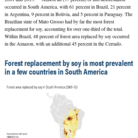
occurred in South America, with 61 percent in Brazil, 21 percent
in Argentina, 9 percent in Bolivia, and 5 percent in Paraguay. The
Brazilian state of Mato Grosso had by far the most forest
replacement for soy, accounting for over one-third of the total.
Within Brazil, 48 percent of forest area replaced by soy occurred
in the Amazon, with an additional 45 percent in the Cerrado.
Forest replacement by soy is most prevalent
in a few countries in South America