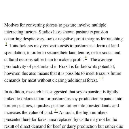
Motives for converting forests to pasture involve multiple
interacting factors. Studies have shown pasture expansion
occurring despite very low or negative profit margins for ranching.
8
Landholders may convert forests to pasture as a form of land
speculation, in order to secure their land tenure, or for social and
9
cultural reasons rather than to make a profit.
The average
productivity of pastureland in Brazil is far below its potential;
however, this also means that it is possible to meet Brazil’s future
10
demands for meat without clearing additional forest.
In addition, research has suggested that soy expansion is tightly
linked to deforestation for pasture; as soy production expands into
former pastures, it pushes pasture farther into forested lands and
11
increases the value of land.
As such, the high numbers
presented here for forest area replaced by cattle may not be the
result of direct demand for beef or dairy production but rather due