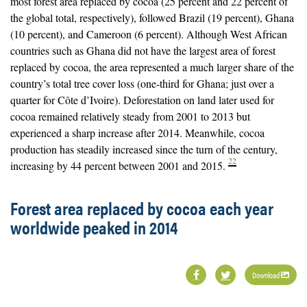
most forest area replaced by cocoa (25 percent and 22 percent of
the global total, respectively), followed Brazil (19 percent), Ghana
(10 percent), and Cameroon (6 percent). Although West African
countries such as Ghana did not have the largest area of forest
replaced by cocoa, the area represented a much larger share of the
country’s total tree cover loss (one-third for Ghana; just over a
quarter for Côte d’Ivoire). Deforestation on land later used for
cocoa remained relatively steady from 2001 to 2013 but
experienced a sharp increase after 2014. Meanwhile, cocoa
production has steadily increased since the turn of the century,
22
increasing by 44 percent between 2001 and 2015.
Forest area replaced by cocoa each year
worldwide peaked in 2014
Download