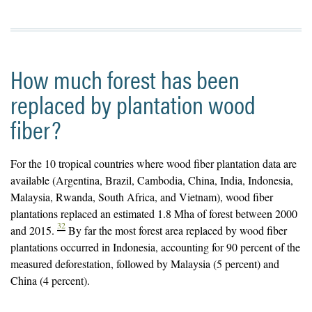
How much forest has been
replaced by plantation wood
fiber?
For the 10 tropical countries where wood fiber plantation data are
available (Argentina, Brazil, Cambodia, China, India, Indonesia,
Malaysia, Rwanda, South Africa, and Vietnam), wood fiber
plantations replaced an estimated 1.8 Mha of forest between 2000
32
and 2015.
By far the most forest area replaced by wood fiber
plantations occurred in Indonesia, accounting for 90 percent of the
measured deforestation, followed by Malaysia (5 percent) and
China (4 percent).