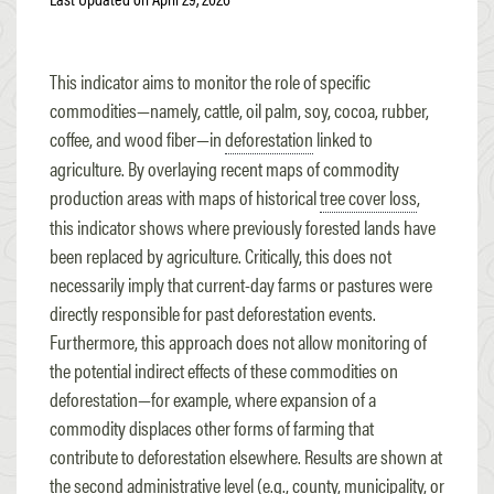
This indicator aims to monitor the role of specific
commodities—namely, cattle, oil palm, soy, cocoa, rubber,
coffee, and wood fiber—in
deforestation
linked to
agriculture. By overlaying recent maps of commodity
production areas with maps of historical
tree cover loss
,
this indicator shows where previously forested lands have
been replaced by agriculture. Critically, this does not
necessarily imply that current-day farms or pastures were
directly responsible for past deforestation events.
Furthermore, this approach does not allow monitoring of
the potential indirect effects of these commodities on
deforestation—for example, where expansion of a
commodity displaces other forms of farming that
contribute to deforestation elsewhere. Results are shown at
the second administrative level (e.g., county, municipality, or