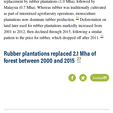
replacement by rubber plantations (1.0 Mha), followed by
Malaysia (0.7 Mha). Whereas rubber was traditionally cultivated
as part of intermixed agroforestry operations, monoculture
25
plantations now dominate rubber production.
Deforestation on
land later used for rubber plantations markedly increased from
2001 to 2012, then declined through 2015, following a similar
26
pattern to the price for rubber, which dropped off after 2011.
Rubber plantations replaced 2.1 Mha of
27
forest between 2000 and 2015
Download