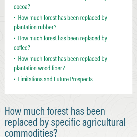
cocoa?
How much forest has been replaced by
plantation rubber?
How much forest has been replaced by
coffee?
How much forest has been replaced by
plantation wood fiber?
Limitations and Future Prospects
How much forest has been
replaced by specific agricultural
commodities?