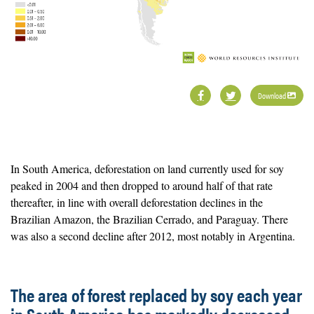
Download
In South America, deforestation on land currently used for soy
peaked in 2004 and then dropped to around half of that rate
thereafter, in line with overall deforestation declines in the
Brazilian Amazon, the Brazilian Cerrado, and Paraguay. There
was also a second decline after 2012, most notably in Argentina.
The area of forest replaced by soy each year