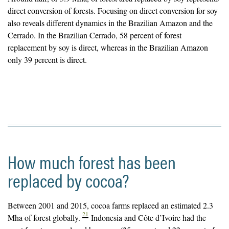
direct conversion of forests. Focusing on direct conversion for soy
also reveals different dynamics in the Brazilian Amazon and the
Cerrado. In the Brazilian Cerrado, 58 percent of forest
replacement by soy is direct, whereas in the Brazilian Amazon
only 39 percent is direct.
How much forest has been
replaced by cocoa?
Between 2001 and 2015, cocoa farms replaced an estimated 2.3
21
Mha of forest globally.
Indonesia and Côte d’Ivoire had the