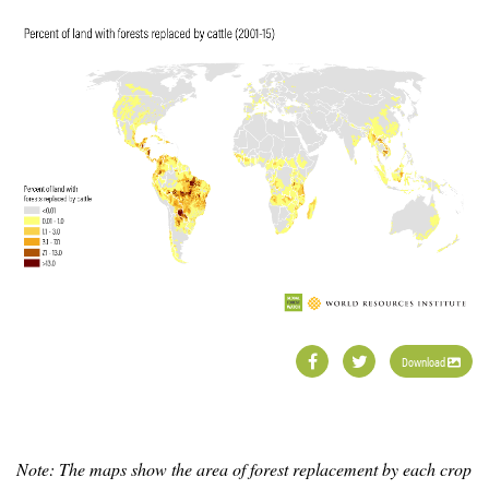
Download
Note: The maps show the area of forest replacement by each crop