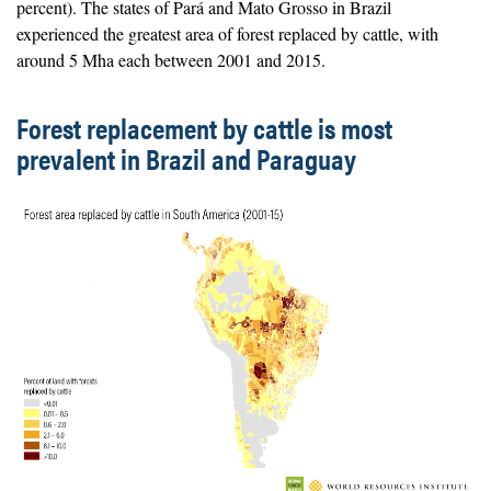
percent). The states of Pará and Mato Grosso in Brazil
experienced the greatest area of forest replaced by cattle, with
around 5 Mha each between 2001 and 2015.
Forest replacement by cattle is most
prevalent in Brazil and Paraguay