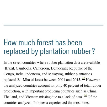
How much forest has been
replaced by plantation rubber?
In the seven countries where rubber plantation data are available
(Brazil, Cambodia, Cameroon, Democratic Republic of the
Congo, India, Indonesia, and Malaysia), rubber plantations
23
replaced 2.1 Mha of forest between 2001 and 2015.
However,
the analyzed countries account for only 40 percent of total rubber
production, with important producing countries such as China,
24
Thailand, and Vietnam missing due to a lack of data.
Of the
countries analyzed, Indonesia experienced the most forest