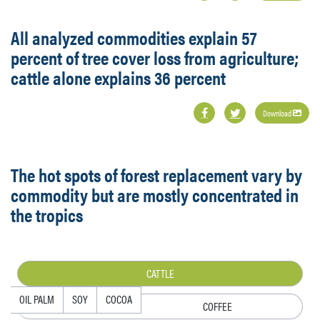
All analyzed commodities explain 57
percent of tree cover loss from agriculture;
cattle alone explains 36 percent
Download
The hot spots of forest replacement vary by
commodity but are mostly concentrated in
the tropics
CATTLE
OIL PALM
SOY
COCOA
COFFEE