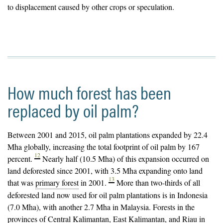
to displacement caused by other crops or speculation.
How much forest has been
replaced by oil palm?
Between 2001 and 2015, oil palm
plantations
expanded by 22.4
Mha globally, increasing the total footprint of oil palm by 167
12
percent.
Nearly half (10.5 Mha) of this expansion occurred on
land deforested since 2001, with 3.5 Mha expanding onto land
13
that was
primary forest
in 2001.
More than two-thirds of all
deforested land now used for oil palm plantations is in Indonesia
(7.0 Mha), with another 2.7 Mha in Malaysia. Forests in the
provinces of Central Kalimantan, East Kalimantan, and Riau in