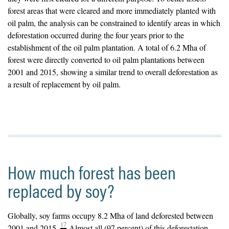
forest areas that were cleared and more immediately planted with
oil palm, the analysis can be constrained to identify areas in which
deforestation occurred during the four years prior to the
establishment of the oil palm plantation. A total of 6.2 Mha of
forest were directly converted to oil palm plantations between
2001 and 2015, showing a similar trend to overall deforestation as
a result of replacement by oil palm.
How much forest has been
replaced by soy?
Globally, soy farms occupy 8.2 Mha of land deforested between
17
2001 and 2015.
Almost all (97 percent) of this deforestation