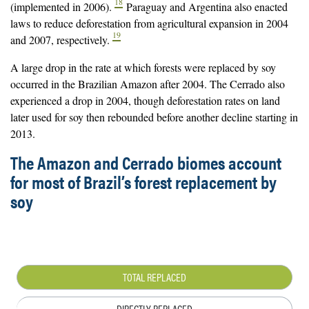
18
(implemented in 2006).
Paraguay and Argentina also enacted
laws to reduce deforestation from agricultural expansion in 2004
19
and 2007, respectively.
A large drop in the rate at which forests were replaced by soy
occurred in the Brazilian Amazon after 2004. The Cerrado also
experienced a drop in 2004, though deforestation rates on land
later used for soy then rebounded before another decline starting in
2013.
The Amazon and Cerrado biomes account
for most of Brazil’s forest replacement by
soy
TOTAL REPLACED
DIRECTLY REPLACED