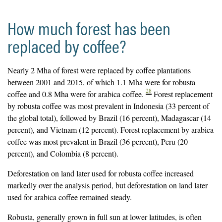
How much forest has been
replaced by coffee?
Nearly 2 Mha of forest were replaced by coffee plantations
between 2001 and 2015, of which 1.1 Mha were for robusta
28
coffee and 0.8 Mha were for arabica coffee.
Forest replacement
by robusta coffee was most prevalent in Indonesia (33 percent of
the global total), followed by Brazil (16 percent), Madagascar (14
percent), and Vietnam (12 percent). Forest replacement by arabica
coffee was most prevalent in Brazil (36 percent), Peru (20
percent), and Colombia (8 percent).
Deforestation on land later used for robusta coffee increased
markedly over the analysis period, but deforestation on land later
used for arabica coffee remained steady.
Robusta, generally grown in full sun at lower latitudes, is often