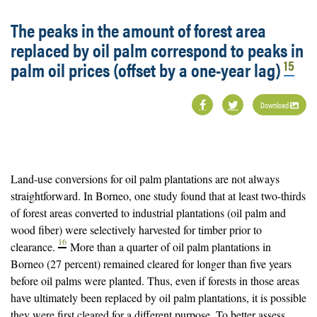
The peaks in the amount of forest area
replaced by oil palm correspond to peaks in
15
palm oil prices (offset by a one-year lag)
Download
Land-use conversions for oil palm plantations are not always
straightforward. In Borneo, one study found that at least two-thirds
of forest areas converted to industrial plantations (oil palm and
wood fiber) were selectively harvested for timber prior to
16
clearance.
More than a quarter of oil palm plantations in
Borneo (27 percent) remained cleared for longer than five years
before oil palms were planted. Thus, even if forests in those areas
have ultimately been replaced by oil palm plantations, it is possible
they were first cleared for a different purpose. To better assess