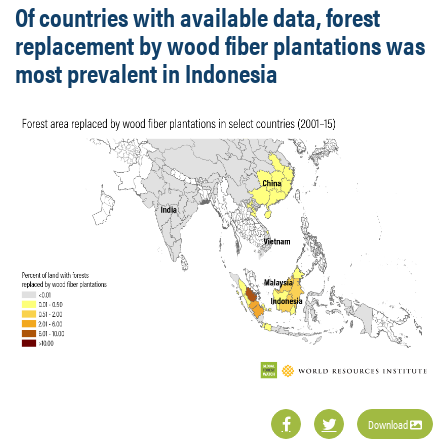
Of countries with available data, forest
replacement by wood fiber plantations was
most prevalent in Indonesia
Download