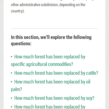
other administrative subdivision, depending on the
country).
In this section, we'll explore the following
questions:
How much forest has been replaced by
specific agricultural commodities?
How much forest has been replaced by cattle?
How much forest has been replaced by oil
palm?
How much forest has been replaced by soy?
How much forest has been replaced by