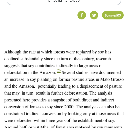
Download
Although the rate at which forests were replaced by soy has
declined substantially since the turn of the century, research
suggests that soy contributes indirectly to large areas of
20
deforestation in the Amazon.
Several studies have documented
an increase in soy planting on former pasture areas in Mato Grosso
and the Amazon, potentially leading to a displacement of pasture
that may, in turn, result in further deforestation. The analysis
presented here provides a snapshot of both direct and indirect
conversion of forests to soy since 2000. The analysis can also be
constrained to direct conversion by looking only at those areas that
were deforested within three years of the establishment of soy.
Around half, or 3.9 Mha, of forest area replaced by soy represents