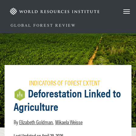
Skip
to
main
content
GLOBAL FOREST REVIEW
INDICATORS OF FOREST EXTENT
Deforestation Linked to
Agriculture
Elizabeth Goldman
Mikaela Weisse
Last Updated on April 29, 2026