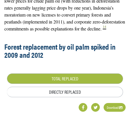
lower prices for crude palm oil (with reductions in deforestation
rates generally lagging price drops by one year), Indonesia’s
moratorium on new licenses to convert primary forests and
peatlands (implemented in 2011), and corporate zero-deforestation
14
commitments as possible explanations for the decline.
Forest replacement by oil palm spiked in
2009 and 2012
TOTAL REPLACED
DIRECTLY REPLACED
Download