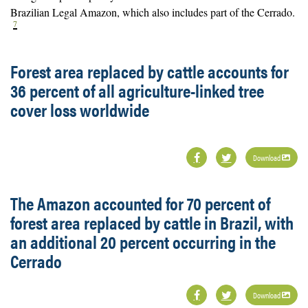
Brazilian Legal Amazon, which also includes part of the Cerrado.
7
Forest area replaced by cattle accounts for
36 percent of all agriculture-linked tree
cover loss worldwide
Download
The Amazon accounted for 70 percent of
forest area replaced by cattle in Brazil, with
an additional 20 percent occurring in the
Cerrado
Download