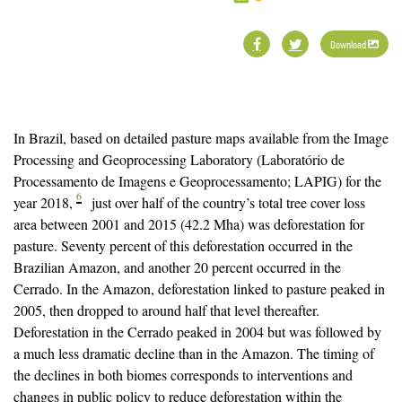
Download
In Brazil, based on detailed pasture maps available from the Image
Processing and Geoprocessing Laboratory (Laboratório de
Processamento de Imagens e Geoprocessamento; LAPIG) for the
6
year 2018,
just over half of the country’s total tree cover loss
area between 2001 and 2015 (42.2 Mha) was deforestation for
pasture. Seventy percent of this deforestation occurred in the
Brazilian Amazon, and another 20 percent occurred in the
Cerrado. In the Amazon, deforestation linked to pasture peaked in
2005, then dropped to around half that level thereafter.
Deforestation in the Cerrado peaked in 2004 but was followed by
a much less dramatic decline than in the Amazon. The timing of
the declines in both biomes corresponds to interventions and
changes in public policy to reduce deforestation within the