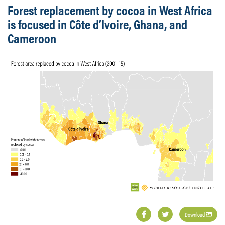
Forest replacement by cocoa in West Africa
is focused in Côte d’Ivoire, Ghana, and
Cameroon
Download