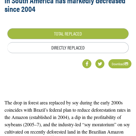
in South America has markedly decreased
since 2004
TOTAL REPLACED
DIRECTLY REPLACED
Download
The drop in forest area replaced by soy during the early 2000s
coincides with Brazil’s federal plan to reduce deforestation rates in
the Amazon (established in 2004), a dip in the profitability of
soybeans (2005–7), and the industry-led “soy moratorium” on soy
cultivated on recently deforested land in the Brazilian Amazon