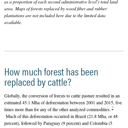
as a proportion of each second administrative level’s total land
area. Maps of forests replaced by wood fiber and rubber
plantations are not included here due to the limited data
available.
How much forest has been
replaced by cattle?
Globally, the conversion of forests to cattle pasture resulted in an
estimated 45.1 Mha of deforestation between 2001 and 2015, five
5
times more than for any of the other analyzed commodities.
Much of this deforestation occurred in Brazil (21.8 Mha, or 48
percent), followed by Paraguay (9 percent) and Colombia (5