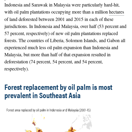
Indonesia and Sarawak in Malaysia were particularly hard-hit,
with oil palm plantations occupying more than a million
hectares
of land deforested between 2001 and 2015 in each of these
jurisdictions. In Indonesia and Malaysia, over half (53 percent and
57 percent, respectively) of new oil palm plantations replaced
forests. The countries of Liberia, Solomon Islands, and Gabon all
experienced much less oil palm expansion than Indonesia and
Malaysia, but more than half of that expansion resulted in
deforestation (74 percent, 54 percent, and 54 percent,
respectively).
Forest replacement by oil palm is most
prevalent in Southeast Asia