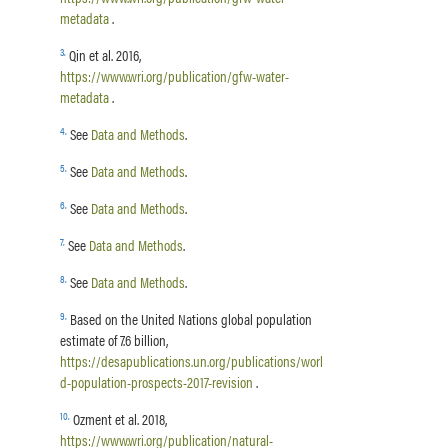
metadata
.
3
.
Qin et al. 2016,
https://www.wri.org/publication/gfw-water-
metadata
.
4
.
See
Data and Methods
.
5
.
See
Data and Methods
.
6
.
See
Data and Methods
.
7
.
See
Data and Methods
.
8
.
See
Data and Methods
.
9
.
Based on the United Nations global population
estimate of 7.6 billion,
https://desapublications.un.org/publications/worl
d-population-prospects-2017-revision
.
10
.
Ozment et al. 2018,
https://www.wri.org/publication/natural-