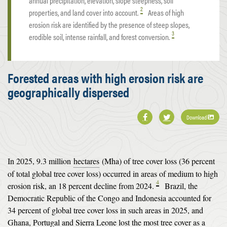
annual precipitation, elevation, slope steepness, soil
2
properties, and land cover into account.
Areas of high
erosion risk are identified by the presence of steep slopes,
3
erodible soil, intense rainfall, and forest conversion.
Forested areas with high erosion risk are
geographically dispersed
Download
In 2025, 9.3 million
hectares
(Mha) of tree cover loss (36 percent
of total global tree cover loss) occurred in areas of medium to high
4
erosion risk, an 18 percent decline from 2024.
Brazil, the
Democratic Republic of the Congo and Indonesia accounted for
34 percent of global tree cover loss in such areas in 2025, and
Ghana, Portugal and Sierra Leone lost the most tree cover as a