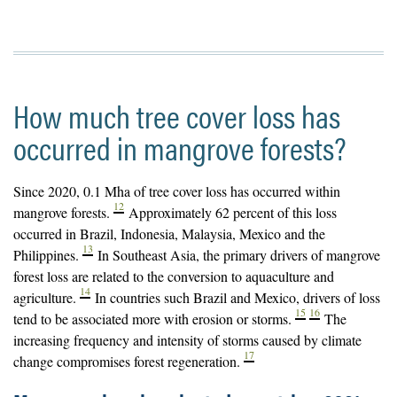
How much tree cover loss has
occurred in mangrove forests?
Since 2020, 0.1 Mha of tree cover loss has occurred within
12
mangrove forests.
Approximately 62 percent of this loss
occurred in Brazil, Indonesia, Malaysia, Mexico and the
13
Philippines.
In Southeast Asia, the primary drivers of mangrove
forest loss are related to the conversion to aquaculture and
14
agriculture.
In countries such Brazil and Mexico, drivers of loss
15
16
tend to be associated more with erosion or storms.
The
increasing frequency and intensity of storms caused by climate
17
change compromises forest regeneration.