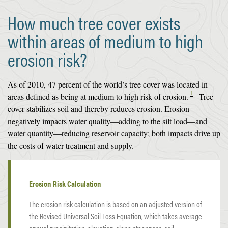
How much tree cover exists
within areas of medium to high
erosion risk?
As of 2010, 47 percent of the world’s tree cover was located in
1
areas defined as being at medium to high risk of erosion.
Tree
cover stabilizes soil and thereby reduces erosion. Erosion
negatively impacts water quality—adding to the silt load—and
water quantity—reducing reservoir capacity; both impacts drive up
the costs of water treatment and supply.
Erosion Risk Calculation
The erosion risk calculation is based on an adjusted version of
the Revised Universal Soil Loss Equation, which takes average