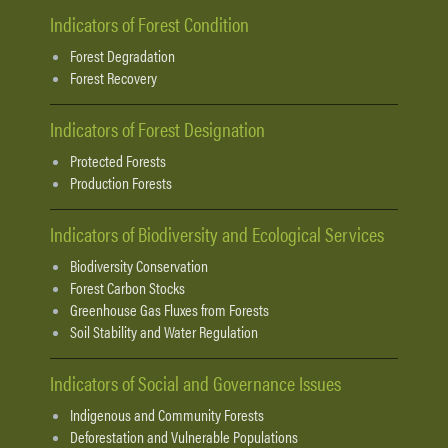
Indicators of Forest Condition
Forest Degradation
Forest Recovery
Indicators of Forest Designation
Protected Forests
Production Forests
Indicators of Biodiversity and Ecological Services
Biodiversity Conservation
Forest Carbon Stocks
Greenhouse Gas Fluxes from Forests
Soil Stability and Water Regulation
Indicators of Social and Governance Issues
Indigenous and Community Forests
Deforestation and Vulnerable Populations