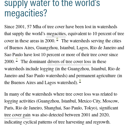
supply water to the world’s
megacities?
Since 2001, 57 Mha of tree cover have been lost in watersheds
that supply the world’s
megacities
, equivalent to 10 percent of tree
6
cover in these areas in 2000.
The watersheds serving the cities
of Buenos Aires, Guangzhou, Istanbul, Lagos, Rio de Janeiro and
Sao Paulo have lost 10 percent or more of their tree cover since
7
2000.
The dominant
drivers of tree cover loss
in these
watersheds include logging (in the Guangzhou, Istanbul, Rio de
Janeiro and Sao Paulo watersheds) and permanent agriculture (in
8
the Buenos Aires and Lagos watershed).
In many of the watersheds where tree cover loss was related to
logging activities (Guangzhou, Istanbul, Mexico City, Moscow,
Paris, Rio de Janeiro, Shanghai, Sao Paulo, Tokyo), significant
tree cover gain
was also detected between 2001 and 2020,
indicating cyclical patterns of tree harvesting and regrowth.