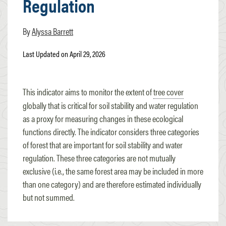
Regulation
Alyssa Barrett
Last Updated on April 29, 2026
This indicator aims to monitor the extent of
tree cover
globally that is critical for soil stability and water regulation
as a proxy for measuring changes in these ecological
functions directly. The indicator considers three categories
of
forest
that are important for soil stability and water
regulation. These three categories are not mutually
exclusive (i.e., the same forest area may be included in more
than one category) and are therefore estimated individually
but not summed.