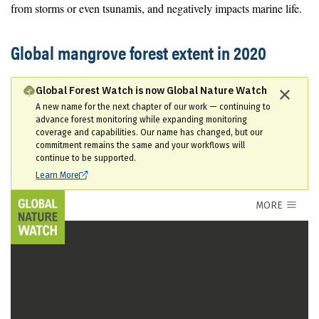
from storms or even tsunamis, and negatively impacts marine life.
Global mangrove forest extent in 2020