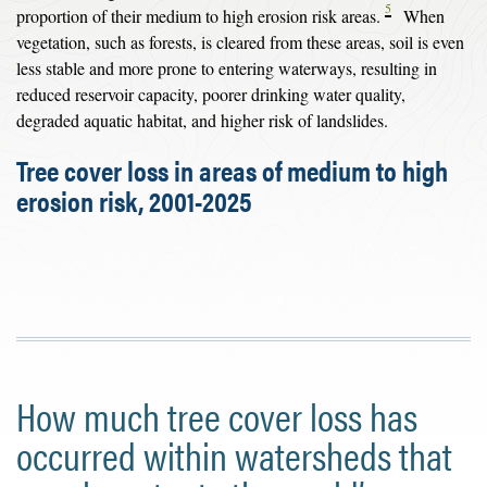
5
proportion of their medium to high erosion risk areas.
When
vegetation, such as forests, is cleared from these areas, soil is even
less stable and more prone to entering waterways, resulting in
reduced reservoir capacity, poorer drinking water quality,
degraded aquatic habitat, and higher risk of landslides.
Tree cover loss in areas of medium to high
erosion risk, 2001-2025
How much tree cover loss has
occurred within watersheds that