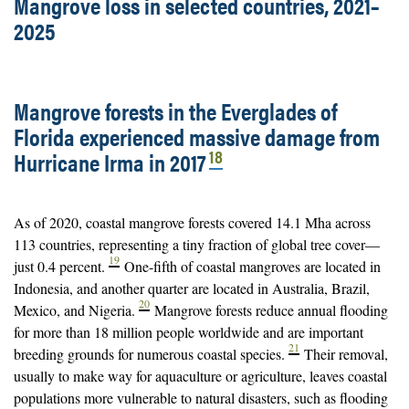
Mangrove loss in selected countries, 2021–
2025
Mangrove forests in the Everglades of
Florida experienced massive damage from
18
Hurricane Irma in 2017
As of 2020, coastal mangrove forests covered 14.1 Mha across
113 countries, representing a tiny fraction of global tree cover—
19
just 0.4 percent.
One-fifth of coastal mangroves are located in
Indonesia, and another quarter are located in Australia, Brazil,
20
Mexico, and Nigeria.
Mangrove forests reduce annual flooding
for more than 18 million people worldwide and are important
21
breeding grounds for numerous coastal species.
Their removal,
usually to make way for aquaculture or agriculture, leaves coastal
populations more vulnerable to natural disasters, such as flooding