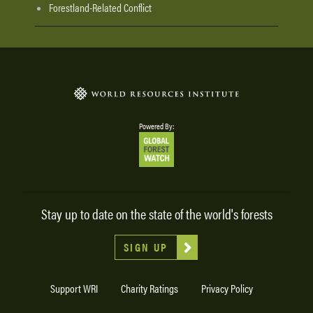
Forestland-Related Conflict
Powered By:
Stay up to date on the state of the world's forests
SIGN UP
Support WRI
Charity Ratings
Privacy Policy