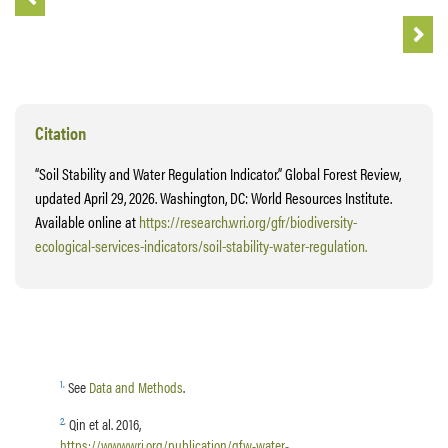
Citation
“Soil Stability and Water Regulation Indicator.” Global Forest Review,
updated April 29, 2026. Washington, DC: World Resources Institute.
Available online at
https://research.wri.org/gfr/biodiversity-
ecological-services-indicators/soil-stability-water-regulation.
1
.
See
Data and Methods
.
2
.
Qin et al. 2016,
https://www.wri.org/publication/gfw-water-