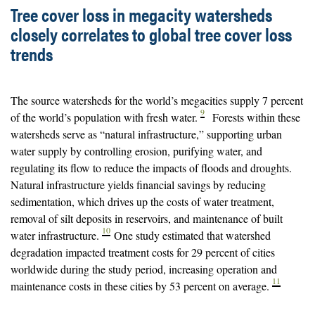
Tree cover loss in megacity watersheds
closely correlates to global tree cover loss
trends
The source watersheds for the world’s megacities supply 7 percent
9
of the world’s population with fresh water.
Forests within these
watersheds serve as “natural infrastructure,” supporting urban
water supply by controlling erosion, purifying water, and
regulating its flow to reduce the impacts of floods and droughts.
Natural infrastructure yields financial savings by reducing
sedimentation, which drives up the costs of water treatment,
removal of silt deposits in reservoirs, and maintenance of built
10
water infrastructure.
One study estimated that watershed
degradation impacted treatment costs for 29 percent of cities
worldwide during the study period, increasing operation and
11
maintenance costs in these cities by 53 percent on average.