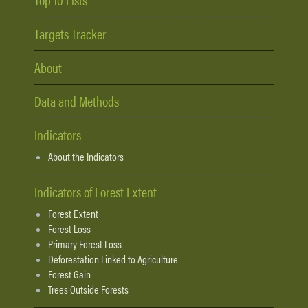
Targets Tracker
About
Data and Methods
Indicators
About the Indicators
Indicators of Forest Extent
Forest Extent
Forest Loss
Primary Forest Loss
Deforestation Linked to Agriculture
Forest Gain
Trees Outside Forests