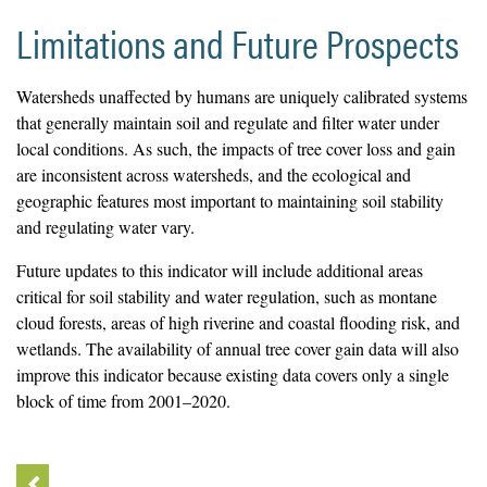
Limitations and Future Prospects
Watersheds unaffected by humans are uniquely calibrated systems
that generally maintain soil and regulate and filter water under
local conditions. As such, the impacts of tree cover loss and gain
are inconsistent across watersheds, and the ecological and
geographic features most important to maintaining soil stability
and regulating water vary.
Future updates to this indicator will include additional areas
critical for soil stability and water regulation, such as montane
cloud forests, areas of high riverine and coastal flooding risk, and
wetlands. The availability of annual tree cover gain data will also
improve this indicator because existing data covers only a single
block of time from 2001–2020.