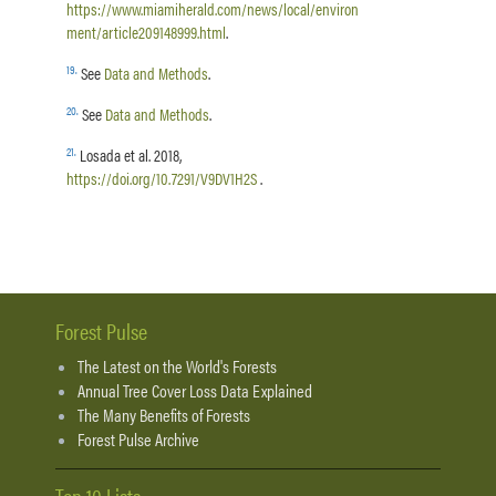
https://www.miamiherald.com/news/local/environ
ment/article209148999.html
.
19
.
See
Data and Methods
.
20
.
See
Data and Methods
.
21
.
Losada et al. 2018,
https://doi.org/10.7291/V9DV1H2S
.
Forest Pulse
The Latest on the World's Forests
Annual Tree Cover Loss Data Explained
The Many Benefits of Forests
Forest Pulse Archive
Top 10 Lists