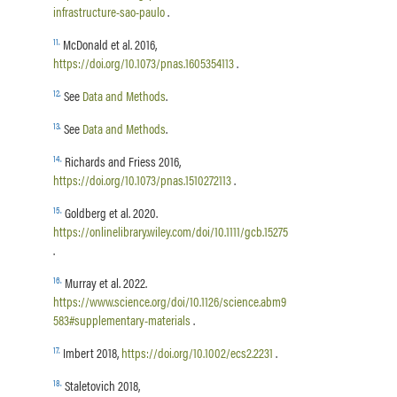
infrastructure-sao-paulo
.
11
.
McDonald et al. 2016,
https://doi.org/10.1073/pnas.1605354113
.
12
.
See
Data and Methods
.
13
.
See
Data and Methods
.
14
.
Richards and Friess 2016,
https://doi.org/10.1073/pnas.1510272113
.
15
.
Goldberg et al. 2020.
https://onlinelibrary.wiley.com/doi/10.1111/gcb.15275
.
16
.
Murray et al. 2022.
https://www.science.org/doi/10.1126/science.abm9
583#supplementary-materials
.
17
.
Imbert 2018,
https://doi.org/10.1002/ecs2.2231
.
18
.
Staletovich 2018,