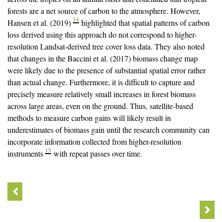
forests are a net source of carbon to the atmosphere. However,
14
Hansen et al. (2019)
highlighted that spatial patterns of carbon
loss derived using this approach do not correspond to higher-
resolution Landsat-derived tree cover loss data. They also noted
that changes in the Baccini et al. (2017) biomass change map
were likely due to the presence of substantial spatial error rather
than actual change. Furthermore, it is difficult to capture and
precisely measure relatively small increases in forest biomass
across large areas, even on the ground. Thus, satellite-based
methods to measure carbon gains will likely result in
underestimates of biomass gain until the research community can
incorporate information collected from higher-resolution
15
instruments
with repeat passes over time.