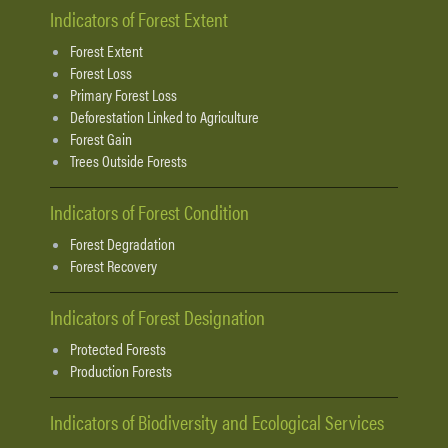
Indicators of Forest Extent
Forest Extent
Forest Loss
Primary Forest Loss
Deforestation Linked to Agriculture
Forest Gain
Trees Outside Forests
Indicators of Forest Condition
Forest Degradation
Forest Recovery
Indicators of Forest Designation
Protected Forests
Production Forests
Indicators of Biodiversity and Ecological Services