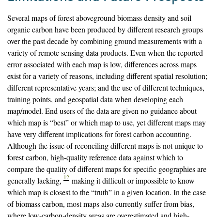
Several maps of forest aboveground biomass density and soil
organic carbon have been produced by different research groups
over the past decade by combining ground measurements with a
variety of remote sensing data products. Even when the reported
error associated with each map is low, differences across maps
exist for a variety of reasons, including different spatial resolution;
different representative years; and the use of different techniques,
training points, and geospatial data when developing each
map/model. End users of the data are given no guidance about
which map is “best” or which map to use, yet different maps may
have very different implications for forest carbon accounting.
Although the issue of reconciling different maps is not unique to
forest carbon, high-quality reference data against which to
compare the quality of different maps for specific geographies are
12
generally lacking,
making it difficult or impossible to know
which map is closest to the “truth” in a given location. In the case
of biomass carbon, most maps also currently suffer from bias,
where low-carbon-density areas are overestimated and high-