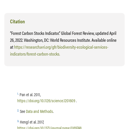
Citation
“Forest Carbon Stocks Indicator.” Global Forest Review, updated April
26, 2022. Washington, DC: World Resources Institute. Available online
at
https://research.wri.org/gfr/biodiversity-ecological-services-
indicators/forest-carbon-stocks.
1
.
Pan et al. 2011,
https://doi.org/10.1126/science.1201609
.
2
.
See
Data and Methods
.
3
.
Hengl et al. 2017,
https://doi.org/10.1371/journal.pone.0169748
.