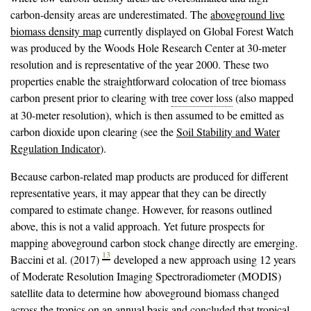
carbon-density areas are underestimated. The
aboveground live
biomass density map
currently displayed on Global Forest Watch
was produced by the Woods Hole Research Center at 30-meter
resolution and is representative of the year 2000. These two
properties enable the straightforward colocation of tree biomass
carbon present prior to clearing with
tree cover loss
(also mapped
at 30-meter resolution), which is then assumed to be emitted as
carbon dioxide upon clearing (see the
Soil Stability and Water
Regulation Indicator
).
Because carbon-related map products are produced for different
representative years, it may appear that they can be directly
compared to estimate change. However, for reasons outlined
above, this is not a valid approach. Yet future prospects for
mapping aboveground carbon stock change directly are emerging.
13
Baccini et al. (2017)
developed a new approach using 12 years
of Moderate Resolution Imaging Spectroradiometer (MODIS)
satellite data to determine how aboveground biomass changed
across the tropics on an annual basis and concluded that tropical