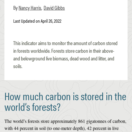
Nancy Harris
David Gibbs
Last Updated on April 26, 2022
This indicator aims to monitor the amount of carbon stored
in forests worldwide. Forests store carbon in their above-
and belowground live biomass, dead wood and litter, and
soils.
How much carbon is stored in the
world’s forests?
The world’s forests store approximately 861 gigatonnes of carbon,
with 44 percent in soil (to one-meter depth), 42 percent in live