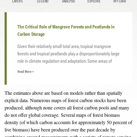
The Critical Role of Mangrove Forests and Peatlands in
Carbon Storage
Given their relatively small total area, tropical mangrove
forests and tropical peatlands play a disproportionately large
role in climate regulation and adaptation. Some areas of
tropical mangroves have accumulated over 1,000 tonnes of
Read More +
4
carbon per
hectare
— about five times more than other
forest types — while protecting coastlines from storm surges
and sea level rise and providing flood prevention amidst the
The estimates above are based on models rather than spatially
extreme rainfall expected to increase with a warming climate.
explicit data. Numerous maps of forest carbon stocks have been
Indonesia’s carbon-rich peatlands store 28 gigatonnes of
produced, although none covers all forest carbon pools and many
carbon — about 30 percent more than all of Indonesia’s forest
do not offer global coverage. Several maps of forest biomass
5
biomass
— while also providing critical buffers against
density (of which carbon accounts for approximately 50 percent of
flooding during the wet season and insurance against drought
live biomass) have been produced over the past decade by
in the dry season.
combining ground measurements with a variety of remote sensing