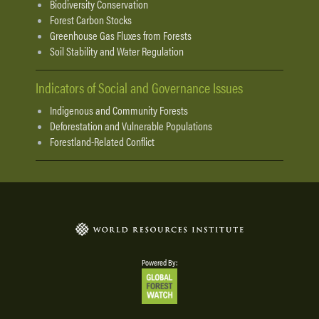
Biodiversity Conservation
Forest Carbon Stocks
Greenhouse Gas Fluxes from Forests
Soil Stability and Water Regulation
Indicators of Social and Governance Issues
Indigenous and Community Forests
Deforestation and Vulnerable Populations
Forestland-Related Conflict
Powered By: