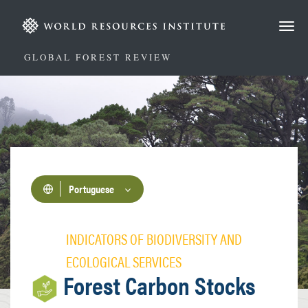
Passar
para
o
conteúdo
GLOBAL FOREST REVIEW
principal
Portuguese
INDICATORS OF BIODIVERSITY AND
ECOLOGICAL SERVICES
Forest Carbon Stocks