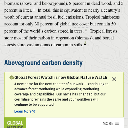
biomass (above- and belowground), 8 percent in dead wood, and 5
1
percent in litter.
In total, this is equivalent to nearly a century’s
worth of current annual fossil fuel emissions. Tropical rainforests
account for only 30 percent of global
tree cover
but contain 50
2
percent of the world’s carbon stored in trees.
Tropical forests
store most of their carbon in vegetation (biomass), and boreal
3
forests store vast amounts of carbon in soils.
Aboveground carbon density