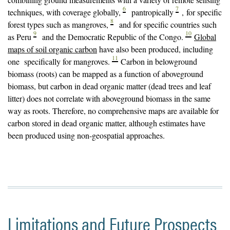
6
7
techniques, with coverage globally,
pantropically
, for specific
8
forest types such as mangroves,
and for specific countries such
9
10
as Peru
and the Democratic Republic of the Congo.
Global
maps of soil organic carbon
have also been produced, including
11
one specifically for mangroves.
Carbon in belowground
biomass (roots) can be mapped as a function of aboveground
biomass, but carbon in dead organic matter (dead trees and leaf
litter) does not correlate with aboveground biomass in the same
way as roots. Therefore, no comprehensive maps are available for
carbon stored in dead organic matter, although estimates have
been produced using non-geospatial approaches.
Limitations and Future Prospects