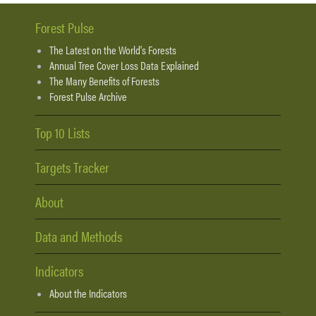
Forest Pulse
The Latest on the World's Forests
Annual Tree Cover Loss Data Explained
The Many Benefits of Forests
Forest Pulse Archive
Top 10 Lists
Targets Tracker
About
Data and Methods
Indicators
About the Indicators