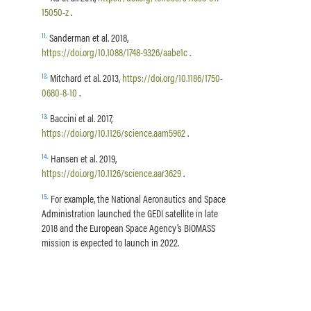
15050-z
.
11
.
Sanderman et al. 2018,
https://doi.org/10.1088/1748-9326/aabe1c
.
12
.
Mitchard et al. 2013,
https://doi.org/10.1186/1750-
0680-8-10
.
13
.
Baccini et al. 2017,
https://doi.org/10.1126/science.aam5962
.
14
.
Hansen et al. 2019,
https://doi.org/10.1126/science.aar3629
.
15
.
For example, the National Aeronautics and Space
Administration launched the GEDI satellite in late
2018 and the European Space Agency’s BIOMASS
mission is expected to launch in 2022.