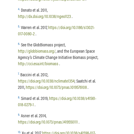
4
.
Donato et al. 2011,
http://dx.doi.org/10.1038/ngeo1123
.
5
.
Warren et al. 2017,
https://doi.org/10.1186/s13021-
017-0080-2
.
6
.
See the GlobBiomass project,
http://globbiomass.org/
, and the European Space
Agency’s Climate Change Initiative Biomass project,
http://cci.esa.int/biomass
.
7
.
Baccini et al. 2012,
https://doi.org/10.1038/nclimate1354
; Saatchi et al.
2011,
https://doi.org/10.1073/pnas.1019576108
.
8
.
Simard et al. 2019,
https://doi.org/10.1038/s41561-
018-0279-1
.
9
.
Asner et al. 2014,
https://doi.org/10.1073/pnas.1419550111
.
10
.
Xu et al. 2017,
https://doi.org/10.1038/s41598-017-