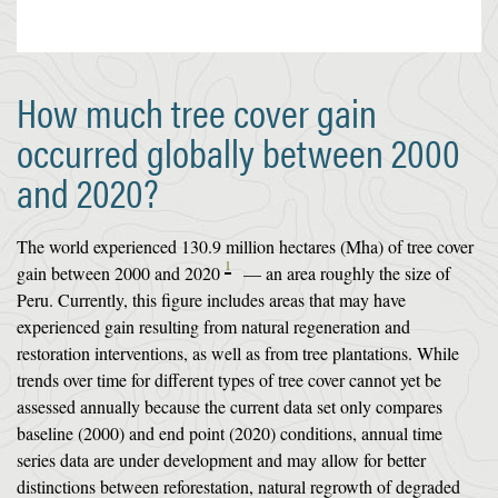
How much tree cover gain
occurred globally between 2000
and 2020?
The world experienced 130.9 million hectares (Mha) of tree cover
1
gain between 2000 and 2020
— an area roughly the size of
Peru. Currently, this figure includes areas that may have
experienced gain resulting from natural regeneration and
restoration interventions, as well as from tree plantations. While
trends over time for different types of tree cover cannot yet be
assessed annually because the current data set only compares
baseline (2000) and end point (2020) conditions, annual time
series data are under development and may allow for better
distinctions between reforestation, natural regrowth of degraded