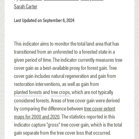
Sarah Carter
Last Updated on September 6, 2024
This indicator aims to monitor the total land area that has
transitioned from an unforested to a forested state in a
given period of time. The indicator currently measures tree
cover gain as a best-available proxy for forest gain. Tree
cover gain includes natural regeneration and gain from
restoration interventions, as well as gain from
planted forests
and
tree crops
, which are not typically
considered forests. Areas of tree cover gain were derived
by comparing the difference between
tree cover extent
maps for 2000 and 2020
. The statistics reported in this
indicator capture “gross” tree cover gain, which is the total
gain separate from the tree cover loss that occurred.