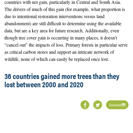
countries with net gain, particularly in Central and South Asia.
The drivers of much of this gain (for example, what proportion is
due to intentional restoration interventions versus land
abandonment) are still difficult to determine using the available
data, but are a key area for future research. Additionally, even
though tree cover gain is occurring in many places, it doesn’t
“cancel out” the impacts of loss. Primary forests in particular serve
as critical carbon stores and support an intricate network of
wildlife, none of which can easily be replaced once lost.
36 countries gained more trees than they
lost between 2000 and 2020
Download