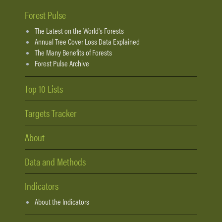
Forest Pulse
The Latest on the World's Forests
Annual Tree Cover Loss Data Explained
The Many Benefits of Forests
Forest Pulse Archive
Top 10 Lists
Targets Tracker
About
Data and Methods
Indicators
About the Indicators