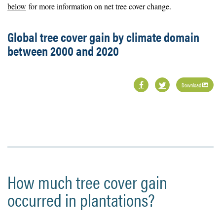
below
for more information on net tree cover change.
Global tree cover gain by climate domain
between 2000 and 2020
Download
How much tree cover gain
occurred in plantations?