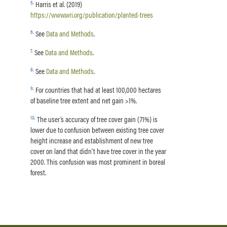
5
.
Harris et al. (2019)
https://www.wri.org/publication/planted-trees
6
.
See
Data and Methods
.
7
.
See
Data and Methods
.
8
.
See
Data and Methods
.
9
.
For countries that had at least 100,000 hectares
of baseline tree extent and net gain >1%.
10
.
The user’s accuracy of tree cover gain (71%) is
lower due to confusion between existing tree cover
height increase and establishment of new tree
cover on land that didn’t have tree cover in the year
2000. This confusion was most prominent in boreal
forest.