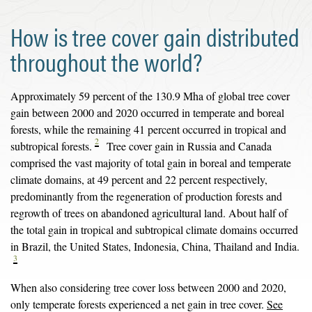
How is tree cover gain distributed
throughout the world?
Approximately 59 percent of the 130.9 Mha of global tree cover
gain between 2000 and 2020 occurred in temperate and boreal
forests, while the remaining 41 percent occurred in tropical and
2
subtropical forests.
Tree cover gain in Russia and Canada
comprised the vast majority of total gain in boreal and temperate
climate domains, at 49 percent and 22 percent respectively,
predominantly from the regeneration of production forests and
regrowth of trees on abandoned agricultural land. About half of
the total gain in tropical and subtropical climate domains occurred
in Brazil, the United States, Indonesia, China, Thailand and India.
3
When also considering tree cover loss between 2000 and 2020,
only temperate forests experienced a net gain in tree cover.
See