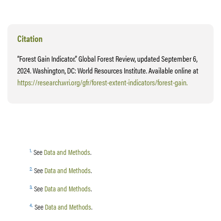
Citation
“Forest Gain Indicator.” Global Forest Review, updated September 6,
2024. Washington, DC: World Resources Institute. Available online at
https://research.wri.org/gfr/forest-extent-indicators/forest-gain.
1
.
See
Data and Methods
.
2
.
See
Data and Methods
.
3
.
See
Data and Methods
.
4
.
See
Data and Methods
.