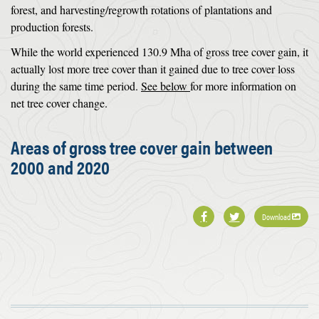
forest, and harvesting/regrowth rotations of plantations and
production forests.
While the world experienced 130.9 Mha of gross tree cover gain, it
actually lost more tree cover than it gained due to tree cover loss
during the same time period.
See below
for more information on
net tree cover change.
Areas of gross tree cover gain between
2000 and 2020
Download