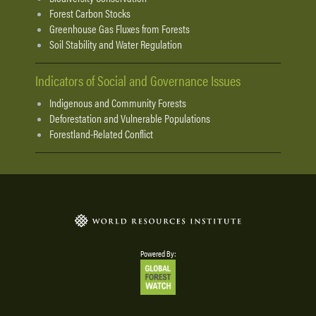
Forest Carbon Stocks
Greenhouse Gas Fluxes from Forests
Soil Stability and Water Regulation
Indicators of Social and Governance Issues
Indigenous and Community Forests
Deforestation and Vulnerable Populations
Forestland-Related Conflict
Powered By: