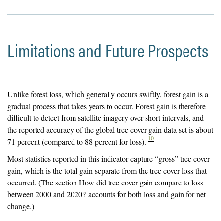
Limitations and Future Prospects
Unlike forest loss, which generally occurs swiftly, forest gain is a
gradual process that takes years to occur. Forest gain is therefore
difficult to detect from satellite imagery over short intervals, and
the reported accuracy of the global tree cover gain data set is about
10
71 percent (compared to 88 percent for loss).
Most statistics reported in this indicator capture “gross” tree cover
gain, which is the total gain separate from the tree cover loss that
occurred. (The section
How did tree cover gain compare to loss
between 2000 and 2020?
accounts for both loss and gain for net
change.)