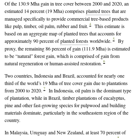
Of the 130.9 Mha gain in tree cover between 2000 and 2020, an
estimated 14 percent (19 Mha) comprises
planted trees
that are
managed specifically to provide commercial tree-based products
4
like pulp, timber, oil palm, rubber and fruit.
This estimate is
based on an aggregate map of planted trees that accounts for
5
approximately 90 percent of
planted forests
worldwide.
By
proxy, the remaining 86 percent of gain (111.9 Mha) is estimated
to be “natural” forest gain, which is comprised of gain from
6
natural regeneration or human-assisted restoration.
Two countries, Indonesia and Brazil, accounted for nearly one
third of the world’s 19 Mha of tree cover gain due to plantations
7
from 2000 to 2020.
In Indonesia, oil palm is the dominant type
of plantation, while in Brazil, timber plantations of eucalyptus,
pine and other fast-growing species for pulpwood and building
materials dominate, particularly in the southeastern region of the
country.
In Malaysia, Uruguay and New Zealand, at least 70 percent of
8