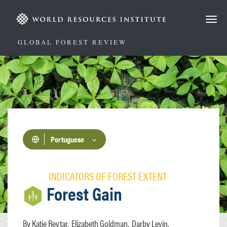
Passar
para
o
conteúdo
GLOBAL FOREST REVIEW
principal
Portuguese
INDICATORS OF FOREST EXTENT
Forest Gain
Katie Reytar
Elizabeth Goldman
Darby Levin