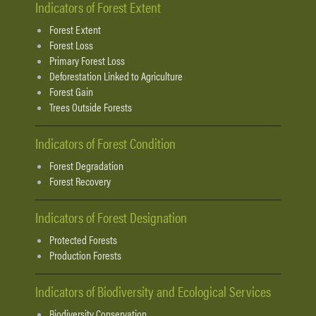
Indicators of Forest Extent
Forest Extent
Forest Loss
Primary Forest Loss
Deforestation Linked to Agriculture
Forest Gain
Trees Outside Forests
Indicators of Forest Condition
Forest Degradation
Forest Recovery
Indicators of Forest Designation
Protected Forests
Production Forests
Indicators of Biodiversity and Ecological Services
Biodiversity Conservation