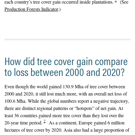
each country’s tree cover gain occurred inside plantations.
(See
Production Forests Indicator
.)
How did tree cover gain compare
to loss between 2000 and 2020?
Even though the world gained 130.9 Mha of tree cover between
2000 and 2020, it still lost much more, with an overall net loss of
100.6 Mha. While the global numbers report a negative trajectory,
there are distinct regional patterns or “hotspots” of net gain. At
least 36 countries gained more tree cover than they lost over the
9
20-year time period.
As a continent, Europe gained 6 million
hectares of tree cover by 2020. Asia also had a large proportion of