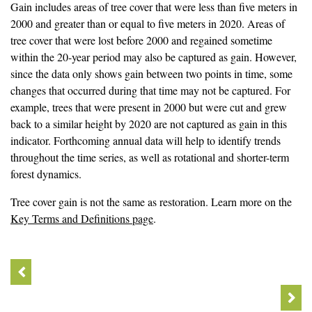
Gain includes areas of tree cover that were less than five meters in
2000 and greater than or equal to five meters in 2020. Areas of
tree cover that were lost before 2000 and regained sometime
within the 20-year period may also be captured as gain. However,
since the data only shows gain between two points in time, some
changes that occurred during that time may not be captured. For
example, trees that were present in 2000 but were cut and grew
back to a similar height by 2020 are not captured as gain in this
indicator. Forthcoming annual data will help to identify trends
throughout the time series, as well as rotational and shorter-term
forest dynamics.
Tree cover gain is not the same as restoration. Learn more on the
Key Terms and Definitions page
.