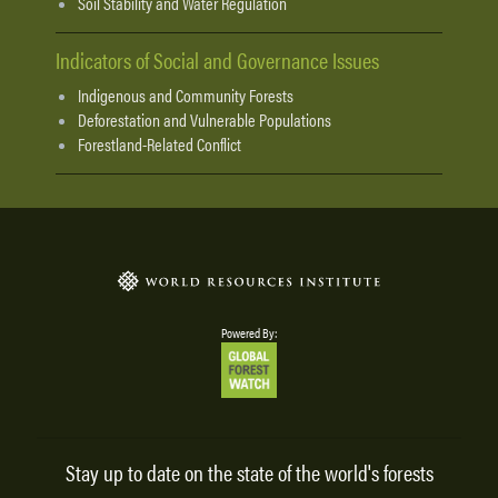
Soil Stability and Water Regulation
Indicators of Social and Governance Issues
Indigenous and Community Forests
Deforestation and Vulnerable Populations
Forestland-Related Conflict
Powered By:
Stay up to date on the state of the world's forests