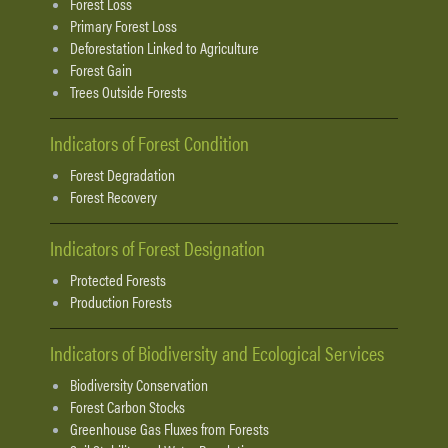
Forest Loss
Primary Forest Loss
Deforestation Linked to Agriculture
Forest Gain
Trees Outside Forests
Indicators of Forest Condition
Forest Degradation
Forest Recovery
Indicators of Forest Designation
Protected Forests
Production Forests
Indicators of Biodiversity and Ecological Services
Biodiversity Conservation
Forest Carbon Stocks
Greenhouse Gas Fluxes from Forests