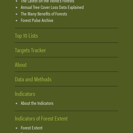
The Latest on the World's Forests
Annual Tree Cover Loss Data Explained
The Many Benefits of Forests
Forest Pulse Archive
Top 10 Lists
Targets Tracker
About
Data and Methods
Indicators
About the Indicators
Indicators of Forest Extent
Forest Extent