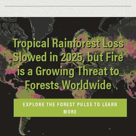
Tropical Rainforest Loss
Slowed in 2025, but Fire
is a Growing Threat to
Forests Worldwide
EXPLORE THE FOREST PULSE TO LEARN
MORE