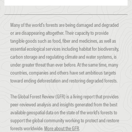
Many of the world’s forests are being damaged and degraded
or are disappearing altogether. Their capacity to provide
tangible goods such as food, fiber and medicines, as well as
essential ecological services including habitat for biodiversity,
carbon storage and regulating climate and water systems, is
under greater threat than ever before. At the same time, many
countries, companies and others have set ambitious targets
toward ending deforestation and restoring degraded forests.
The Global Forest Review (GFR) is a living report that provides
peer-reviewed analysis and insights generated from the best
available geospatial data on the state of the world’s forests to
support the global community working to protect and restore
forests worldwide.
More about the GFR
.