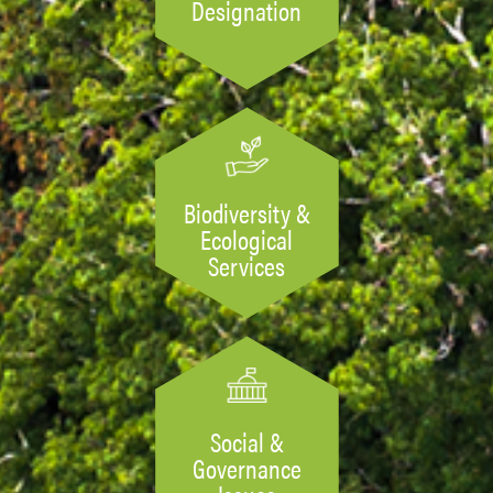
Designation
Biodiversity &
Ecological
Services
Social &
Governance