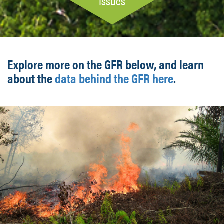
Issues
Explore more on the GFR below, and learn
about the
data behind the GFR here
.