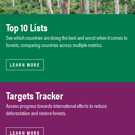
Top 10 Lists
See which countries are doing the best and worst when it comes to
forests, comparing countries across multiple metrics.
LEARN MORE
Targets Tracker
Assess progress towards international efforts to reduce
deforestation and restore forests.
LEARN MORE