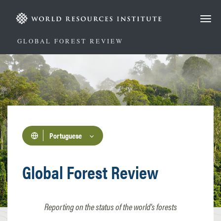
Passar
para
o
conteúdo
GLOBAL FOREST REVIEW
principal
Portuguese
Global Forest Review
Reporting on the status of the world's forests