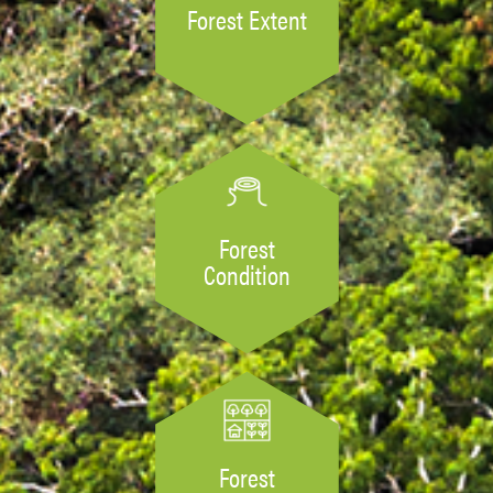
Forest Extent
Forest
Condition
Forest