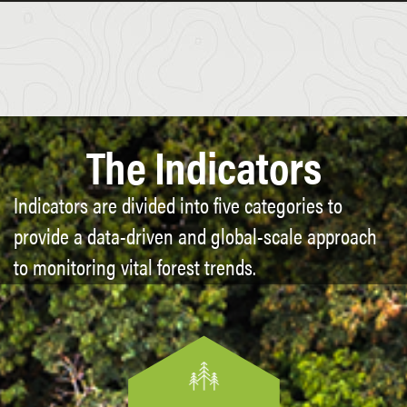
The Indicators
Indicators are divided into five categories to
provide a data-driven and global-scale approach
to monitoring vital forest trends.