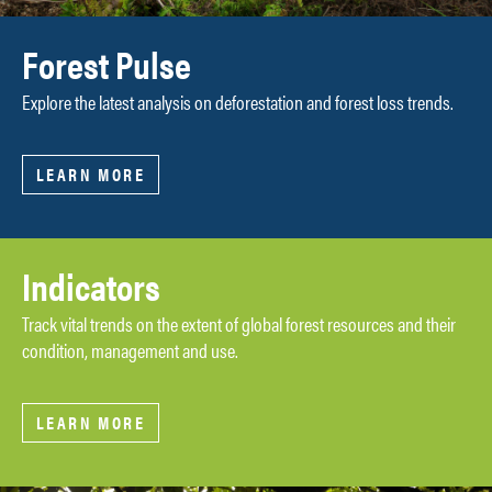
Forest Pulse
Explore the latest analysis on deforestation and forest loss trends.
LEARN MORE
Indicators
Track vital trends on the extent of global forest resources and their
condition, management and use.
LEARN MORE