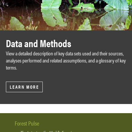
Data and Methods
View a detailed description of key data sets used and their sources,
analyses performed and related assumptions, and a glossary of key
terms.
LEARN MORE
Forest Pulse