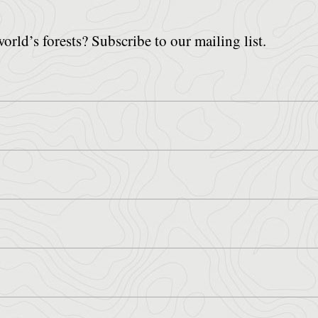
world’s forests? Subscribe to our mailing list.