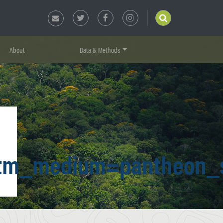
About
Data & Methods
tm_medium=pantheon_s