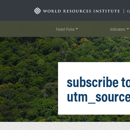
Skip
to
|
main
content
Forest Pulse
Indicators
subscribe t
utm_sourc