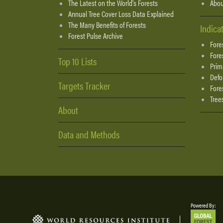
The Latest on the World's Forests
Abou
Annual Tree Cover Loss Data Explained
The Many Benefits of Forests
Indica
Forest Pulse Archive
Fore
Fore
Top 10 Lists
Prim
Defo
Targets Tracker
Fore
Tree
About
Data and Methods
Powered By: