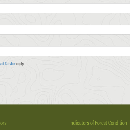
 of Service
apply.
tors
Indicators of Forest Condition