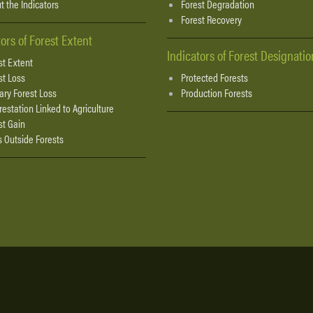
t the Indicators
Forest Degradation
Forest Recovery
tors of Forest Extent
Indicators of Forest Designatio
st Extent
st Loss
Protected Forests
ary Forest Loss
Production Forests
restation Linked to Agriculture
st Gain
s Outside Forests