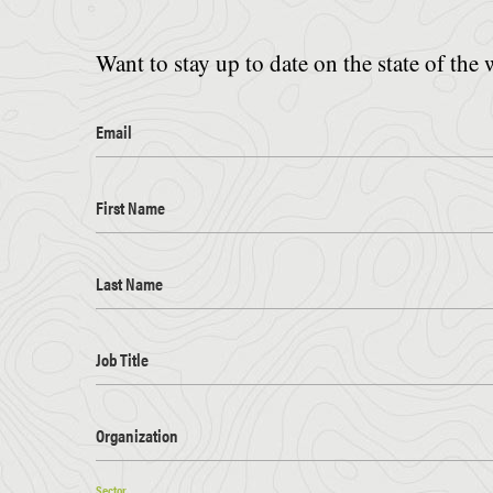
Want to stay up to date on the state of the 
Email
First Name
Last Name
Job Title
Organization
Sector