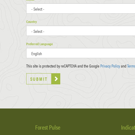
Country
Preferred Language
This site is protected by reCAPTCHA and the Google
Privacy Policy
and
Terms
SUBMIT
Forest Pulse
Indica