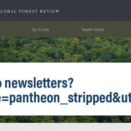
GLOBAL FOREST REVIEW
Top 10 Lists
Targets Tracker
o newsletters?
e=pantheon_stripped&u