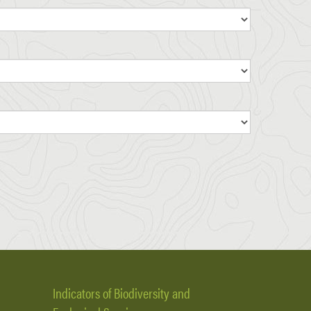
Indicators of Biodiversity and