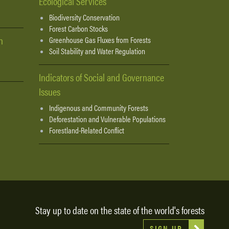
Ecological Services
Biodiversity Conservation
Forest Carbon Stocks
n
Greenhouse Gas Fluxes from Forests
Soil Stability and Water Regulation
Indicators of Social and Governance
Issues
Indigenous and Community Forests
Deforestation and Vulnerable Populations
Forestland-Related Conflict
Stay up to date on the state of the world's forests
SIGN UP