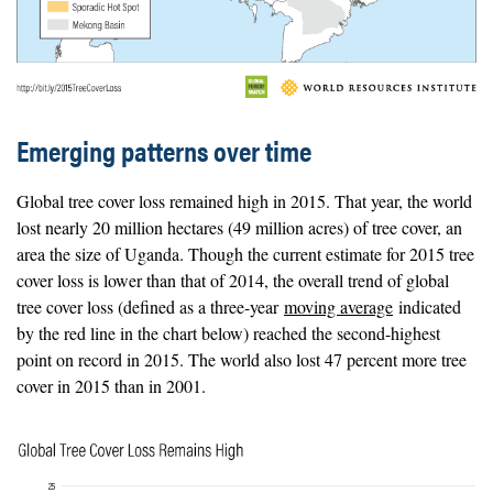
Emerging patterns over time
Global tree cover loss remained high in 2015. That year, the world
lost nearly 20 million hectares (49 million acres) of tree cover, an
area the size of Uganda. Though the current estimate for 2015 tree
cover loss is lower than that of 2014, the overall trend of global
tree cover loss (defined as a three-year
moving average
indicated
by the red line in the chart below) reached the second-highest
point on record in 2015. The world also lost 47 percent more tree
cover in 2015 than in 2001.