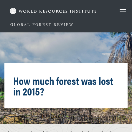
Skip
to
main
content
GLOBAL FOREST REVIEW
How much forest was lost
in 2015?