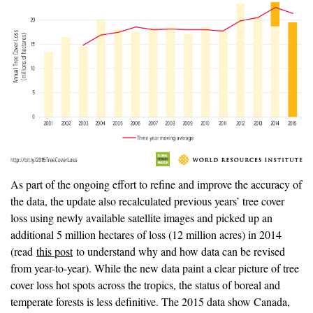
As part of the ongoing effort to refine and improve the accuracy of
the data, the update also recalculated previous years’ tree cover
loss using newly available satellite images and picked up an
additional 5 million hectares of loss (12 million acres) in 2014
(read
this post
to understand why and how data can be revised
from year-to-year). While the new data paint a clear picture of tree
cover loss hot spots across the tropics, the status of boreal and
temperate forests is less definitive. The 2015 data show Canada,