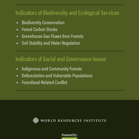
Indicators of Biodiversity and Ecological Services
Biodiversity Conservation
Forest Carbon Stocks
Greenhouse Gas Fluxes from Forests
Soil Stability and Water Regulation
Indicators of Social and Governance Issues
Indigenous and Community Forests
Deforestation and Vulnerable Populations
Forestland-Related Conflict
Powered By: