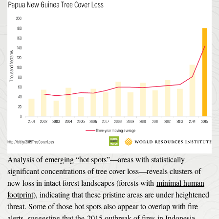
Analysis of
emerging “hot spots”
—areas with statistically
significant concentrations of tree cover loss—reveals clusters of
new loss in intact forest landscapes (forests with
minimal human
footprint
), indicating that these pristine areas are under heightened
threat. Some of those hot spots also appear to overlap with fire
alerts, suggesting that the
2015 outbreak of fires
in Indonesia,