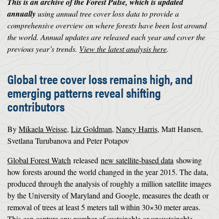
This is an archive of the Forest Pulse, which is updated
annually
using annual tree cover loss data to provide a
comprehensive overview on where forests have been lost around
the world. Annual updates are released each year and cover the
previous year’s trends.
View the latest analysis here
.
Global tree cover loss remains high, and
emerging patterns reveal shifting
contributors
By
Mikaela Weisse
,
Liz Goldman
,
Nancy Harris
, Matt Hansen,
Svetlana Turubanova and Peter Potapov
Global Forest Watch
released
new satellite-based data
showing
how forests around the world changed in the year 2015. The data,
produced through the analysis of roughly a million satellite images
by the University of Maryland and Google, measures the death or
removal of trees at least 5 meters tall within 30×30 meter areas.
This can capture any number of sustainable or unsustainable