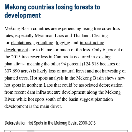
Mekong countries losing forests to
development
Mekong Basin countries are experiencing rising tree cover loss
rates, especially Myanmar, Laos and Thailand. Clearing
for
plantations
,
agriculture
,
logging
and
infrastructure
development
are to blame for much of the loss. Only 6 percent of
the 2015 tree cover loss in Cambodia occurred in
existing
plantations
, meaning the other 94 percent (124,518 hectares or
307,690 acres) is likely loss of natural forest and not harvesting of
planted trees. Hot spots analysis in the Mekong Basin shows new
hot spots in northern Laos that could be associated deforestation
from recent
dam infrastructure development
along the Mekong
River, while hot spots south of the basin suggest plantation
development is the main driver.