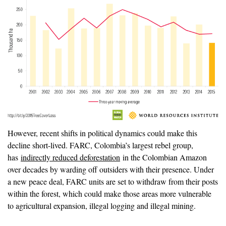
However, recent shifts in political dynamics could make this
decline short-lived. FARC, Colombia’s largest rebel group,
has
indirectly reduced deforestation
in the Colombian Amazon
over decades by warding off outsiders with their presence. Under
a new peace deal, FARC units are set to withdraw from their posts
within the forest, which could make those areas more vulnerable
to agricultural expansion, illegal logging and illegal mining.