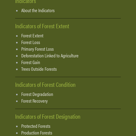
Indicators
About the Indicators
Indicators of Forest Extent
Forest Extent
Forest Loss
Primary Forest Loss
Deforestation Linked to Agriculture
Forest Gain
Trees Outside Forests
Indicators of Forest Condition
Forest Degradation
Forest Recovery
Indicators of Forest Designation
Protected Forests
Production Forests