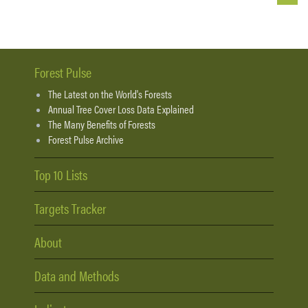
Forest Pulse
The Latest on the World's Forests
Annual Tree Cover Loss Data Explained
The Many Benefits of Forests
Forest Pulse Archive
Top 10 Lists
Targets Tracker
About
Data and Methods