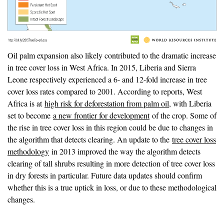
Oil palm expansion also likely contributed to the dramatic increase
in tree cover loss in West Africa. In 2015, Liberia and Sierra
Leone respectively experienced a 6- and 12-fold increase in tree
cover loss rates compared to 2001. According to reports, West
Africa is at
high risk for deforestation from palm oil
, with Liberia
set to become
a new frontier for development
of the crop. Some of
the rise in tree cover loss in this region could be due to changes in
the algorithm that detects clearing. An update to the
tree cover loss
methodology
in 2013 improved the way the algorithm detects
clearing of tall shrubs resulting in more detection of tree cover loss
in dry forests in particular. Future data updates should confirm
whether this is a true uptick in loss, or due to these methodological
changes.