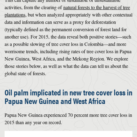
activities, from the clearing of
natural forests to the harvest of tree
plantations
, but when analyzed appropriately with other contextual
data and information can serve as a proxy for deforestation
(typically defined as the permanent conversion of forest land for
another use). For 2015, the data reveal both positive stories—such
as a possible slowing of tree cover loss in Colombia—and more
worrisome trends, including rising rates of tree cover loss in Papua
New Guinea, West Africa, and the Mekong Region. We explore
those stories below, as well as what the data can tell us about the
global state of forests.
Oil palm implicated in new tree cover loss in
Papua New Guinea and West Africa
Papua New Guinea experienced 70 percent more tree cover loss in
2015 than any year on record.