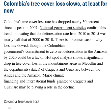
Colombia’s tree cover loss slows, at least for
now
Colombia’s tree cover loss rate has dropped nearly 50 percent
since its peak in 2007.
National government statistics
confirm this
trend, indicating that the deforestation rate from 2010 to 2015 was
nearly half that of 2000 to 2010. There is no consensus on why
loss has slowed, though the Colombian
government’s
commitment
to zero net deforestation in the Amazon
by 2020 could be a factor. Hot spot analysis shows a significant
drop in tree cover loss in the mountainous areas in Medellin and
the departments (states) of Caquetá and Guaviare between the
Andes and the Amazon. Major
climate
financing
and
international funds
granted to Caquetá and
Guaviare may be playing a role in the decline.