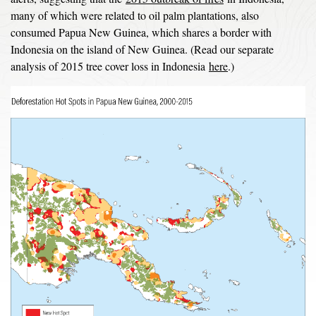
many of which were related to oil palm plantations, also
consumed Papua New Guinea, which shares a border with
Indonesia on the island of New Guinea. (Read our separate
analysis of 2015 tree cover loss in Indonesia
here
.)