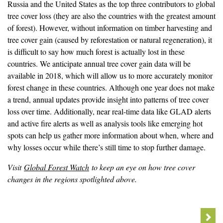
Russia and the United States as the top three contributors to global
tree cover loss (they are also the countries with the greatest amount
of forest). However, without information on timber harvesting and
tree cover gain (caused by reforestation or natural regeneration), it
is difficult to say how much forest is actually lost in these
countries. We anticipate annual tree cover gain data will be
available in 2018, which will allow us to more accurately monitor
forest change in these countries. Although one year does not make
a trend, annual updates provide insight into patterns of tree cover
loss over time. Additionally, near real-time data like GLAD alerts
and active fire alerts as well as analysis tools like emerging hot
spots can help us gather more information about when, where and
why losses occur while there’s still time to stop further damage.
Visit
Global Forest Watch
to keep an eye on how tree cover
changes in the regions spotlighted above.