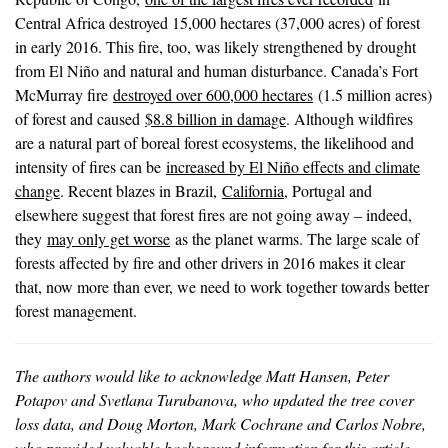
Central Africa destroyed 15,000 hectares (37,000 acres) of forest
in early 2016. This fire, too, was likely strengthened by drought
from El Niño and natural and human disturbance. Canada’s Fort
McMurray fire
destroyed over 600,000 hectares
(1.5 million acres)
of forest and caused
$8.8 billion in damage
. Although wildfires
are a natural part of boreal forest ecosystems, the likelihood and
intensity of fires can be
increased by El Niño effects and climate
change
. Recent blazes in Brazil,
California
, Portugal and
elsewhere suggest that forest fires are not going away – indeed,
they
may only get worse
as the planet warms. The large scale of
forests affected by fire and other drivers in 2016 makes it clear
that, now more than ever, we need to work together towards better
forest management.
The authors would like to acknowledge Matt Hansen, Peter
Potapov and Svetlana Turubanova, who updated the tree cover
loss data, and Doug Morton, Mark Cochrane and Carlos Nobre,
who provided valuable background information for this article.