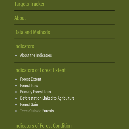
Targets Tracker
About
Data and Methods
Indicators
About the Indicators
Indicators of Forest Extent
Forest Extent
Forest Loss
Primary Forest Loss
Deforestation Linked to Agriculture
Forest Gain
Trees Outside Forests
Indicators of Forest Condition