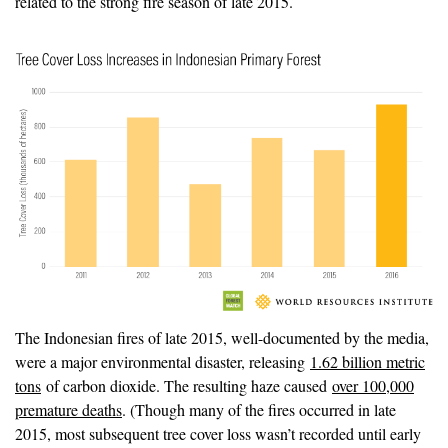
related to the strong fire season of late 2015.
The Indonesian fires of late 2015, well-documented by the media,
were a major environmental disaster, releasing
1.62 billion metric
tons
of carbon dioxide. The resulting haze caused
over 100,000
premature deaths
. (Though many of the fires occurred in late
2015, most subsequent tree cover loss wasn’t recorded until early