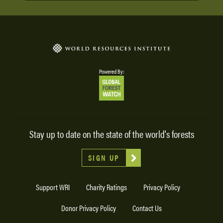
Powered By:
Stay up to date on the state of the world's forests
SIGN UP
Support WRI
Charity Ratings
Privacy Policy
Donor Privacy Policy
Contact Us