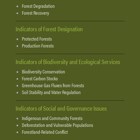
Forest Degradation
Forest Recovery
Indicators of Forest Designation
Protected Forests
Production Forests
Indicators of Biodiversity and Ecological Services
Biodiversity Conservation
Forest Carbon Stocks
Greenhouse Gas Fluxes from Forests
Soil Stability and Water Regulation
Indicators of Social and Governance Issues
Indigenous and Community Forests
Deforestation and Vulnerable Populations
Forestland-Related Conflict