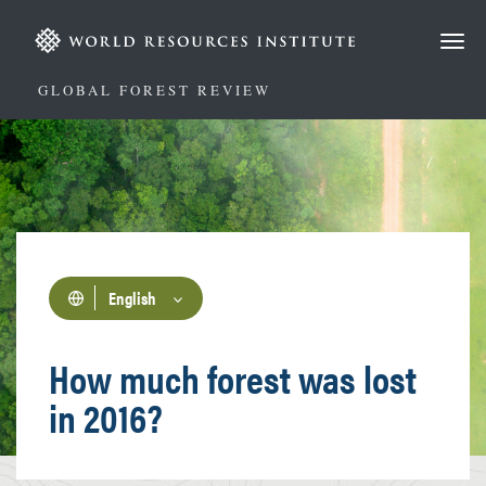
Skip
to
main
content
GLOBAL FOREST REVIEW
English
How much forest was lost
in 2016?