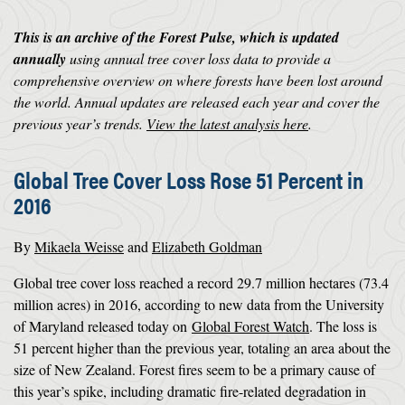
This is an archive of the Forest Pulse, which is updated
annually
using annual tree cover loss data to provide a
comprehensive overview on where forests have been lost around
the world. Annual updates are released each year and cover the
previous year’s trends.
View the latest analysis here
.
Global Tree Cover Loss Rose 51 Percent in
2016
By
Mikaela Weisse
and
Elizabeth Goldman
Global tree cover loss reached a record 29.7 million hectares (73.4
million acres) in 2016, according to new data from the University
of Maryland released today on
Global Forest Watch
. The loss is
51 percent higher than the previous year, totaling an area about the
size of New Zealand. Forest fires seem to be a primary cause of
this year’s spike, including dramatic fire-related degradation in