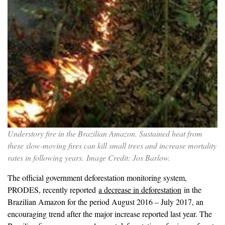
Understory fire in the Brazilian Amazon. Sustained heat from
these slow-moving fires can kill small trees and increase mortality
rates in following years. Image Credit: Jos Barlow.
The official government deforestation monitoring system,
PRODES, recently reported
a decrease in deforestation
in the
Brazilian Amazon for the period August 2016 – July 2017, an
encouraging trend after the major increase reported last year. The