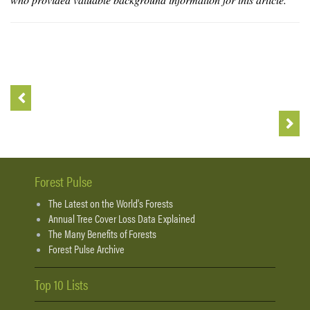
Forest Pulse
The Latest on the World's Forests
Annual Tree Cover Loss Data Explained
The Many Benefits of Forests
Forest Pulse Archive
Top 10 Lists