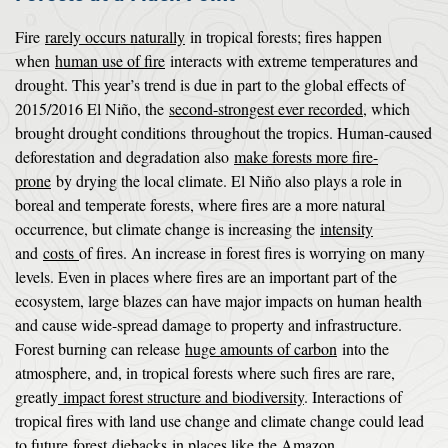
Fire
rarely occurs naturally
in tropical forests; fires happen
when
human use of fire
interacts with extreme temperatures and
drought. This year’s trend is due in part to the global effects of
2015/2016 El Niño, the
second-strongest ever recorded
, which
brought drought conditions throughout the tropics. Human-caused
deforestation and degradation also
make forests more fire-
prone
by drying the local climate. El Niño also plays a role in
boreal and temperate forests, where fires are a more natural
occurrence, but climate change is increasing the
intensity
and
costs
of fires. An increase in forest fires is worrying on many
levels. Even in places where fires are an important part of the
ecosystem, large blazes can have major impacts on human health
and cause wide-spread damage to property and infrastructure.
Forest burning can release
huge amounts of carbon
into the
atmosphere, and, in tropical forests where such fires are rare,
greatly
impact forest structure and biodiversity
. Interactions of
tropical fires with land use change and climate change could lead
to future
forest
diebacks
in places like the Amazon.