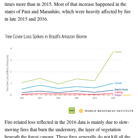
times more than in 2015. Most of that increase happened in the
states of Pará and Maranhão, which were heavily affected by fire
in late 2015 and 2016.
Fire-related loss reflected in the 2016 data is mainly due to slow-
moving fires that burn the understory, the layer of vegetation
beneath the forest canopy. These fires generally do not kill all the