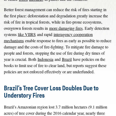
Better forest management can reduce the risk of fires starting in
the first place: deforestation and degradation greatly increase the
risk of fire in tropical forests, while in fire-prone ecosystems,
overgrown forests results in
more damaging fires
. Early detection
systems
like VIIRS
and rapid
interagency cooperation
mechanisms
enable response to fires as early as possible to reduce
damage and the costs of fire-fighting. To mitigate fire damage to
people and forests, stopping the use of fire during dry times of
year is crucial. Both
Indonesia
and
Brazil
have policies on the
books to limit use of fire to clear land, but reports suggest these
policies are not enforced effectively or are underfunded.
Brazil’s Tree Cover Loss Doubles Due to
Understory Fires
Brazil’s Amazonian region lost 3.7 million hectares (9.1 million
acres) of tree cover during the 2016 calendar year, nearly three