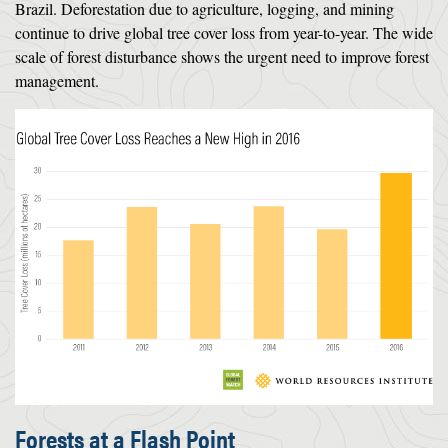
Brazil. Deforestation due to agriculture, logging, and mining
continue to drive global tree cover loss from year-to-year. The wide
scale of forest disturbance shows the urgent need to improve forest
management.
Forests at a Flash Point