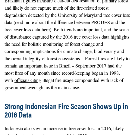
Brazilian figures measure
clear-cut deforestation
of primary forest
and likely do not capture much of the fire-related forest
degradation detected by the University of Maryland tree cover loss
data (read more about the difference between PRODES and the
tree cover loss data
here
). Both trends are important, and the scale
of disturbance captured by the 2016 tree cover loss data highlights
the need for holistic monitoring of forest change and
corresponding implications for climate change, biodiversity and
the overall integrity of forest ecosystems. Forest fires are likely to
remain an important issue in Brazil – September 2017 had
the
most fires
of any month since record-keeping began in 1998,
with
officials citing
illegal fire usage compounded with lack of
government oversight as the main cause.
Strong Indonesian Fire Season Shows Up in
2016 Data
Indonesia also saw an increase in tree cover loss in 2016, likely