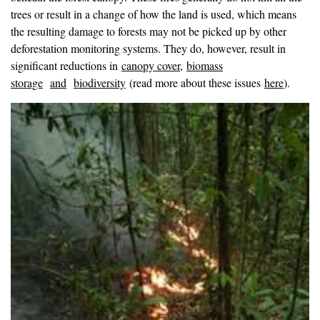
trees or result in a change of how the land is used, which means
the resulting damage to forests may not be picked up by other
deforestation monitoring systems. They do, however, result in
significant reductions in
canopy cover
,
biomass
storage
and
biodiversity
(read more about these issues
here
).