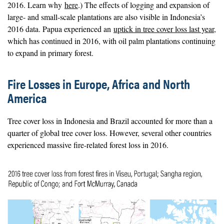
2016. Learn why
here
.) The effects of logging and expansion of
large- and small-scale plantations are also visible in Indonesia’s
2016 data. Papua experienced an
uptick in tree cover loss last year
,
which has continued in 2016, with oil palm plantations continuing
to expand in primary forest.
Fire Losses in Europe, Africa and North
America
Tree cover loss in Indonesia and Brazil accounted for more than a
quarter of global tree cover loss. However, several other countries
experienced massive fire-related forest loss in 2016.