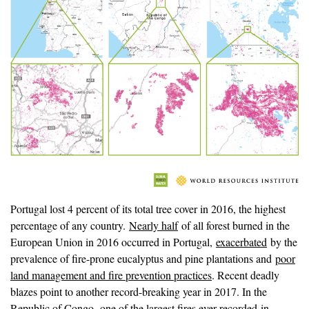
Portugal lost 4 percent of its total tree cover in 2016, the highest
percentage of any country.
Nearly half
of all forest burned in the
European Union in 2016 occurred in Portugal,
exacerbated
by the
prevalence of fire-prone eucalyptus and pine plantations and
poor
land management and fire prevention practices
. Recent deadly
blazes point to another record-breaking year in 2017. In the
Republic of Congo,
one of the largest fires ever recorded
in