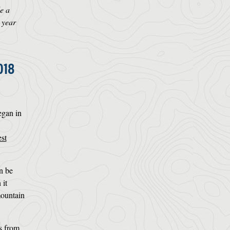
e a
 year
018
egan in
st
an be
it
mountain
ts from