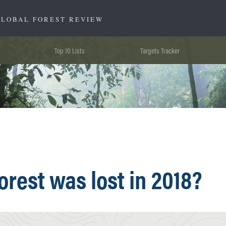
GLOBAL FOREST REVIEW
Top 10 Lists
Targets Tracker
rest was lost in 2018?