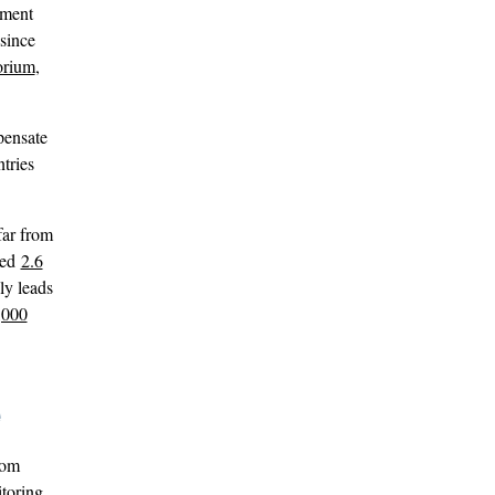
nment
since
orium
,
pensate
ntries
far from
rned
2.6
ly leads
,000
e
rom
toring