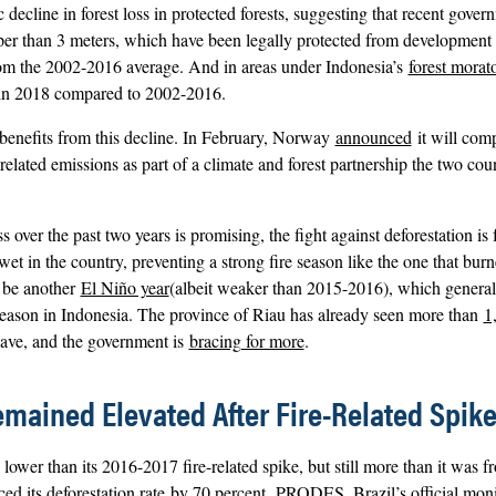
ecline in forest loss in protected forests, suggesting that recent gover
per than 3 meters, which have been legally protected from development 
rom the 2002-2016 average. And in areas under Indonesia’s
forest morat
t in 2018 compared to 2002-2016.
 benefits from this decline. In February, Norway
announced
it will com
related emissions as part of a climate and forest partnership the two cou
 over the past two years is promising, the fight against deforestation is 
 wet in the country, preventing a strong fire season like the one that bu
l be another
El Niño year
(albeit weaker than 2015-2016), which general
 season in Indonesia. The province of Riau has already seen more than
1
ave, and the government is
bracing for more
.
Remained Elevated After Fire-Related Spik
 lower than its 2016-2017 fire-related spike, but still more than it was f
d its deforestation rate
by 70 percent.
PRODES, Brazil’s official moni