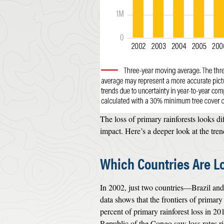
The loss of primary rainforests looks di
impact. Here’s a deeper look at the tren
Which Countries Are Lo
In 2002, just two countries—Brazil and
data shows that the frontiers of primary 
percent of primary rainforest loss in 2
Republic of the Congo saw loss rates ri