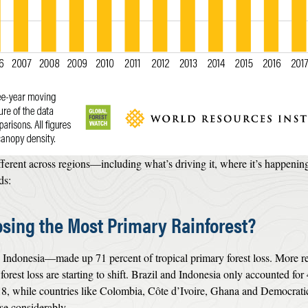
fferent across regions—including what’s driving it, where it’s happening
ds:
sing the Most Primary Rainforest?
 Indonesia—made up 71 percent of tropical primary forest loss. More r
forest loss are starting to shift. Brazil and Indonesia only accounted for
018, while countries like Colombia, Côte d’Ivoire, Ghana and Democrati
se considerably.