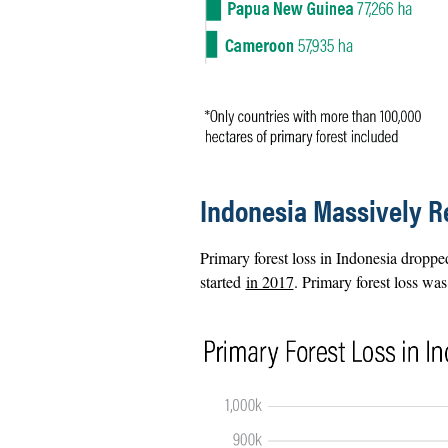
Indonesia Massively R
Primary forest loss in Indonesia dropped
started
in 2017
. Primary forest loss wa