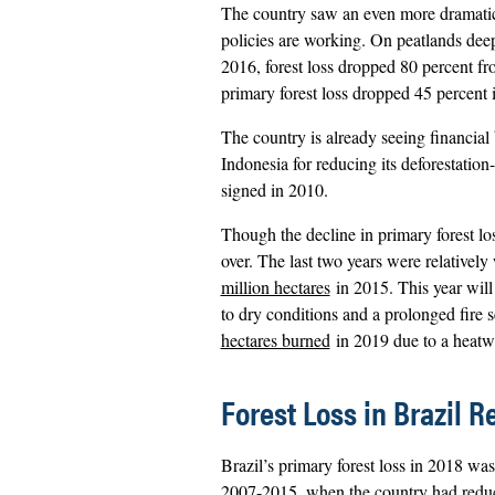
The country saw an even more dramatic d
policies are working. On peatlands dee
2016, forest loss dropped 80 percent f
primary forest loss dropped 45 percen
The country is already seeing financial
Indonesia for reducing its deforestation-
signed in 2010.
Though the decline in primary forest loss
over. The last two years were relatively
million hectares
in 2015. This year wil
to dry conditions and a prolonged fire
hectares burned
in 2019 due to a heatw
Forest Loss in Brazil 
Brazil’s primary forest loss in 2018 was
2007-2015, when the country had reduce