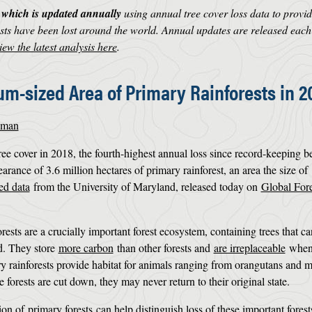
, which is updated annually
using annual tree cover loss data to provid
ts have been lost around the world. Annual updates are released each
iew the latest analysis here
.
um-sized Area of Primary Rainforests in 2
dman
tree cover in 2018, the fourth-highest annual loss since record-keeping b
arance of 3.6 million hectares of primary rainforest, an area the size of
ed data
from the University of Maryland, released today on
Global Fore
rests are a crucially important forest ecosystem, containing trees that c
d. They store
more carbon
than other forests and
are irreplaceable
when 
ry rainforests provide habitat for animals ranging from orangutans and 
e forests are cut down, they may never return to their original state.
tion of
primary forests
can help distinguish loss of these important fores