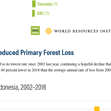
educed Primary Forest Loss
 to its lowest rate since 2003 last year, continuing a hopeful decline tha
s 40 percent lower in 2018 than the average annual rate of loss from 20