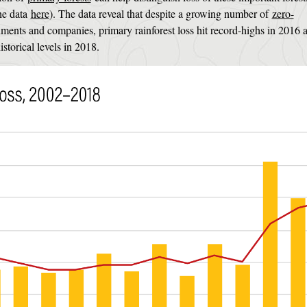
the data
here
). The data reveal that despite a growing number of
zero-
ents and companies, primary rainforest loss hit record-highs in 2016 
torical levels in 2018.