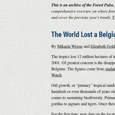
This is an archive of the Forest Pulse
comprehensive overview on where fores
and cover the previous year’s trends.
V
The World Lost a Belgi
By
Mikaela Weisse
and
Elizabeth Gol
The tropics lost 12 million hectares of 
2001. Of greatest concern is the disappe
Belgium. The figures come from
updat
Watch
.
Old growth, or “primary” tropical rainfo
hundreds or even thousands of years ol
comes to sustaining biodiversity. Prima
gorillas to jaguars and tigers. Once thes
For the first time, new data on the loca