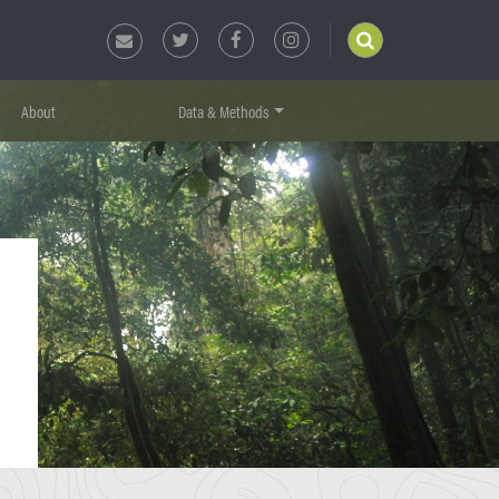
About
Data & Methods