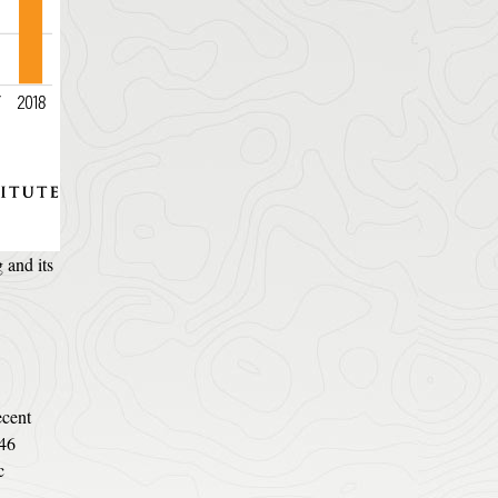
 and its
ecent
 46
c