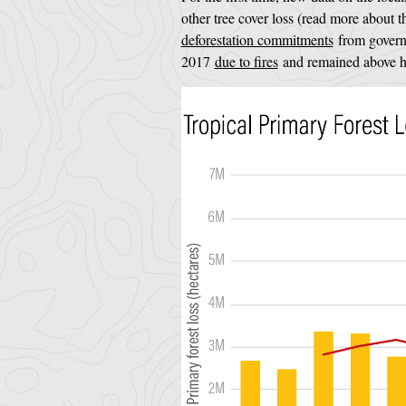
other tree cover loss (read more about 
deforestation commitments
from governm
2017
due to fires
and remained above his